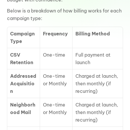
Below is a breakdown of how billing works for each 
campaign type:
Campaign 
Frequency
Billing Method
Type
CSV 
One-time
Full payment at 
Retention
launch
Addressed 
One-time 
Charged at launch, 
Acquisitio
or Monthly
then monthly (if 
n
recurring)
Neighborh
One-time 
Charged at launch, 
ood Mail
or Monthly
then monthly (if 
recurring)