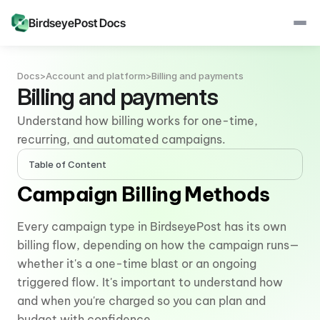
BirdseyePost Docs
Docs
>
Account and platform
>
Billing and payments
Billing and payments
Understand how billing works for one-time, 
recurring, and automated campaigns.
Table of Content
Campaign Billing Methods
Every campaign type in BirdseyePost has its own 
billing flow, depending on how the campaign runs—
whether it's a one-time blast or an ongoing 
triggered flow. It's important to understand how 
and when you're charged so you can plan and 
budget with confidence.