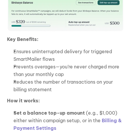
Key Benefits:
Ensures uninterrupted delivery for triggered 
SmartMailer flows
Prevents overages—you’re never charged more 
than your monthly cap
Reduces the number of transactions on your 
billing statement
How it works:
Set a balance top-up amount 
(e.g., $1,000) 
either within campaign setup, or in the 
Billing & 
Payment Settings