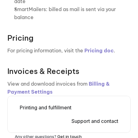
date
SmartMailers: billed as mail is sent via your 
balance
Pricing
For pricing information, visit the 
Pricing doc
.
Invoices & Receipts
View and download invoices from 
Billing & 
Payment Settings
Printing and fulfillment
Support and contact
Any other questions? 
Get in touch