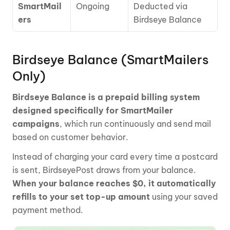
SmartMail
Ongoing
Deducted via 
ers
Birdseye Balance
Birdseye Balance (SmartMailers 
Only)
Birdseye Balance is a prepaid billing system 
designed specifically for SmartMailer 
campaigns
, which run continuously and send mail 
based on customer behavior.
Instead of charging your card every time a postcard 
is sent, BirdseyePost draws from your balance. 
When your balance reaches $0, it automatically 
refills to your set top-up amount 
using your saved 
payment method.