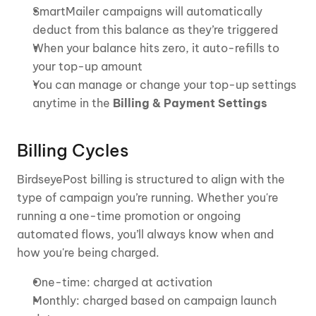
SmartMailer campaigns will automatically 
deduct from this balance as they’re triggered
When your balance hits zero, it auto-refills to 
your top-up amount
You can manage or change your top-up settings 
anytime in the 
Billing & Payment Settings
Billing Cycles
BirdseyePost billing is structured to align with the 
type of campaign you’re running. Whether you're 
running a one-time promotion or ongoing 
automated flows, you’ll always know when and 
how you're being charged.
One-time: charged at activation
Monthly: charged based on campaign launch 