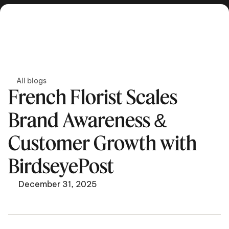
Get in touch
All blogs
French Florist Scales 
Brand Awareness & 
Customer Growth with 
BirdseyePost
December 31, 2025