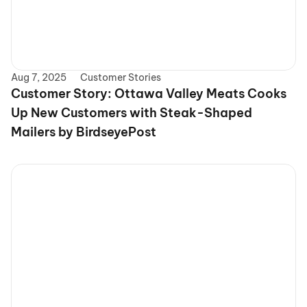
Aug 7, 2025
Customer Stories
Customer Story: Ottawa Valley Meats Cooks 
Up New Customers with Steak-Shaped 
Mailers by BirdseyePost