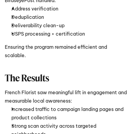
BirdseyePost handled:
Address verification
Deduplication
Deliverability clean-up
USPS processing + certification
Ensuring the program remained efficient and 
scalable.
The Results
French Florist saw meaningful lift in engagement and 
measurable local awareness:
Increased traffic to campaign landing pages and 
product collections
Strong scan activity across targeted 