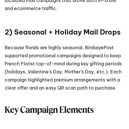
localized mail campaigns that drove both in-store 
and ecommerce traffic.
2) Seasonal + Holiday Mail Drops
Because florals are highly seasonal, BirdseyePost 
supported promotional campaigns designed to keep 
French Florist top-of-mind during key gifting periods 
(holidays, Valentine’s Day, Mother’s Day, etc.). Each 
campaign highlighted premium arrangements with a 
clear offer and an easy QR scan path to purchase.
Key Campaign Elements