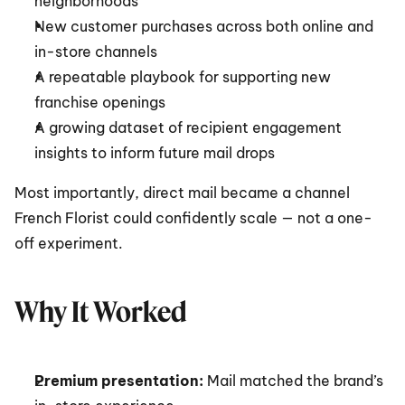
neighborhoods
New customer purchases across both online and 
in-store channels
A repeatable playbook for supporting new 
franchise openings
A growing dataset of recipient engagement 
insights to inform future mail drops
Most importantly, direct mail became a channel 
French Florist could confidently scale — not a one-
off experiment.
Why It Worked
Premium presentation:
 Mail matched the brand’s 