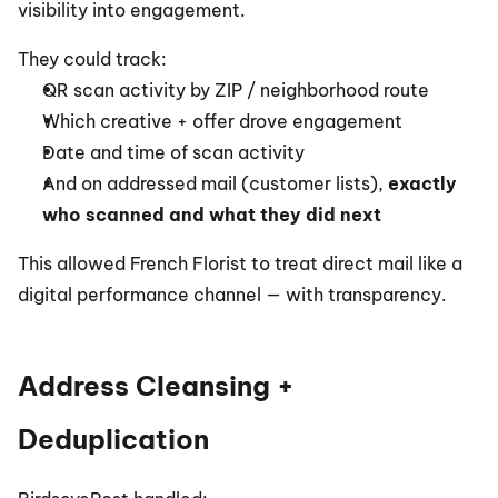
visibility into engagement.
They could track:
QR scan activity by ZIP / neighborhood route
Which creative + offer drove engagement
Date and time of scan activity
And on addressed mail (customer lists), 
exactly 
who scanned and what they did next
This allowed French Florist to treat direct mail like a 
digital performance channel — with transparency.
Address Cleansing + 
Deduplication