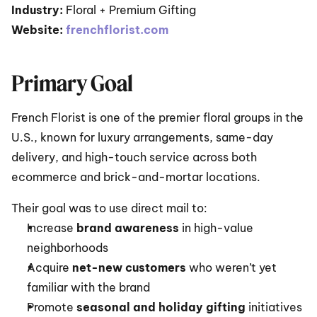
Industry:
 Floral + Premium Gifting
Website:
frenchflorist.com
Primary Goal
French Florist is one of the premier floral groups in the 
U.S., known for luxury arrangements, same-day 
delivery, and high-touch service across both 
ecommerce and brick-and-mortar locations.
Their goal was to use direct mail to:
Increase 
brand awareness
 in high-value 
neighborhoods
Acquire 
net-new customers
 who weren’t yet 
familiar with the brand
Promote 
seasonal and holiday gifting
 initiatives