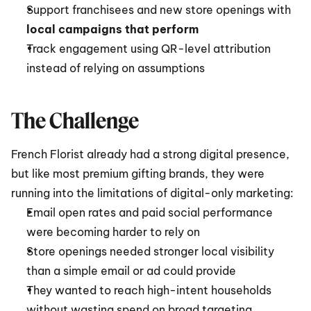
Support franchisees and new store openings with 
local campaigns that perform
Track engagement using QR-level attribution 
instead of relying on assumptions
The Challenge
French Florist already had a strong digital presence, 
but like most premium gifting brands, they were 
running into the limitations of digital-only marketing:
Email open rates and paid social performance 
were becoming harder to rely on
Store openings needed stronger local visibility 
than a simple email or ad could provide
They wanted to reach high-intent households 
without wasting spend on broad targeting