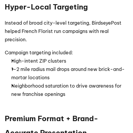
Hyper-Local Targeting
Instead of broad city-level targeting, BirdseyePost 
helped French Florist run campaigns with real 
precision.
Campaign targeting included:
High-intent ZIP clusters
1–2 mile radius mail drops around new brick-and-
mortar locations
Neighborhood saturation to drive awareness for 
new franchise openings
Premium Format + Brand-
Accurate Presentation