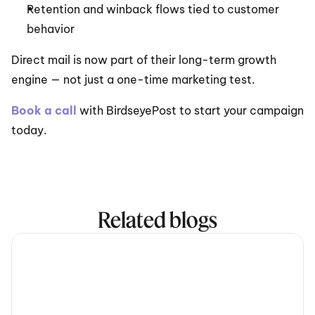
Retention and winback flows tied to customer 
behavior
Direct mail is now part of their long-term growth 
engine — not just a one-time marketing test.
Book a call
 with BirdseyePost to start your campaign 
today.
Related blogs