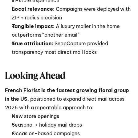
in-store experience
Local relevance:
 Campaigns were deployed with 
ZIP + radius precision
Tangible impact:
 A luxury mailer in the home 
outperforms “another email”
True attribution:
 SnapCapture provided 
transparency most direct mail lacks
Looking Ahead
French Florist is the fastest growing floral group 
in the US
, positioned to expand direct mail across 
2026 with a repeatable approach to:
New store openings
Seasonal + holiday mail drops
Occasion-based campaigns