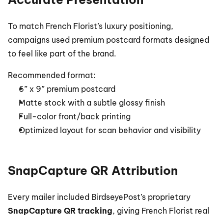
To match French Florist’s luxury positioning, 
campaigns used premium postcard formats designed 
to feel like part of the brand.
Recommended format:
6” x 9” premium postcard
Matte stock with a subtle glossy finish
Full-color front/back printing
Optimized layout for scan behavior and visibility
SnapCapture QR Attribution
Every mailer included BirdseyePost’s proprietary 
SnapCapture QR tracking
, giving French Florist real 