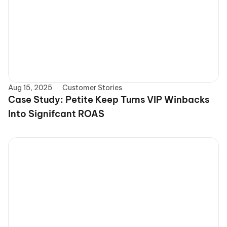
Aug 15, 2025
Customer Stories
Case Study: Petite Keep Turns VIP Winbacks 
Into Signifcant ROAS