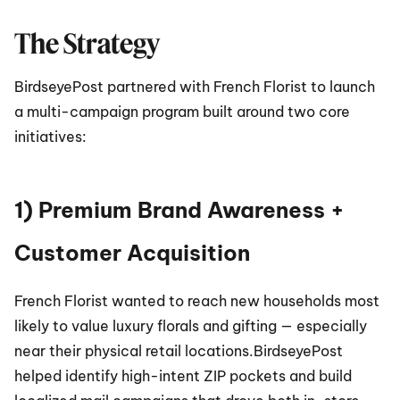
The Strategy
BirdseyePost partnered with French Florist to launch 
a multi-campaign program built around two core 
initiatives:
1) Premium Brand Awareness + 
Customer Acquisition
French Florist wanted to reach new households most 
likely to value luxury florals and gifting — especially 
near their physical retail locations.BirdseyePost 
helped identify high-intent ZIP pockets and build 