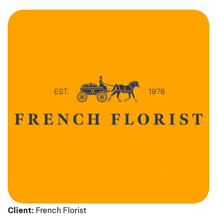
Client:
 French Florist