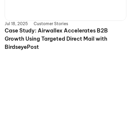
Jul 18, 2025
Customer Stories
Case Study: Airwallex Accelerates B2B 
Growth Using Targeted Direct Mail with 
BirdseyePost