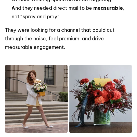
And they needed direct mail to be 
measurable
, 
not “spray and pray”
They were looking for a channel that could cut 
through the noise, feel premium, and drive 
measurable engagement.