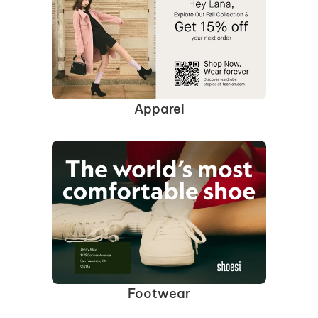
Apparel
Footwear