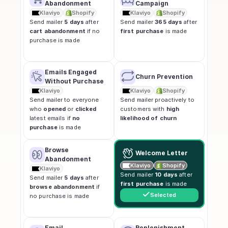
Abandonment
Campaign
Klaviyo
Shopify
Klaviyo
Shopify
Send mailer 
5 days
 after 
Send mailer 
365 days
 after 
cart abandonment
 if no 
first purchase
 is made
purchase is made
Emails Engaged 
Churn Prevention
Without Purchase
Klaviyo
Klaviyo
Shopify
Send mailer to everyone 
Send mailer proactively to 
who 
opened
 or 
clicked
customers with 
high 
latest emails if 
no 
likelihood of churn
purchase
 is made
Browse 
Welcome Letter
Abandonment
Klaviyo
Shopify
Klaviyo
Send mailer 
10 days
 after 
Send mailer 
5 days
 after 
first purchase
 is made
browse abandonment
 if 
Selected
no purchase is made
Email 
Replenishment 