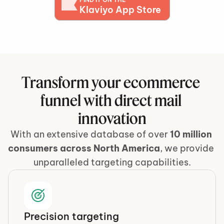
Klaviyo App Store
Transform your ecommerce 
funnel with direct mail 
innovation
With an extensive database of over
 10 million 
consumers across North America
, we provide 
unparalleled targeting capabilities.
Precision targeting