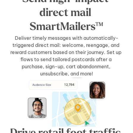
direct mail 
SmartMailers™
Deliver timely messages with automatically-
triggered direct mail: welcome, reengage, and 
reward customers based on their journey. Set up 
flows to send tailored postcards after a 
purchase, sign-up, cart abandonment, 
unsubscribe, and more!
 12,784
Audience Size