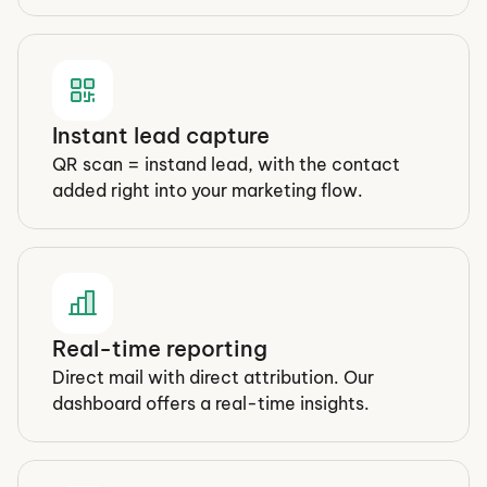
Instant lead capture
QR scan = instand lead, with the contact 
added right into your marketing flow.
Real-time reporting
Direct mail with direct attribution. Our 
dashboard offers a real-time insights.