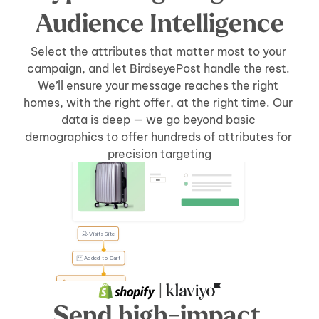
Audience Intelligence
Select the attributes that matter most to your 
campaign, and let BirdseyePost handle the rest. 
We’ll ensure your message reaches the right 
homes, with the right offer, at the right time. Our 
data is deep — we go beyond basic 
demographics to offer hundreds of attributes for 
Welcome Back, Tyler
Tyler, 
precision targeting
forgot 
something?
Visits Site
Added to Cart
User Abandons Cart
 | 
Send high-impact 
Send Direct Mail
[5 days]
after 
[cart abandonment]