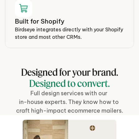
Built for Shopify
Birdseye integrates directly with your Shopify 
store and most other CRMs.
Designed for your brand.
Designed to convert.
Full design services with our 
in-house experts. They know how to 
craft high-impact ecommerce mailers.