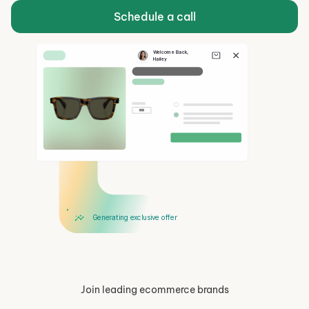
Schedule a call
Welcome Back, 
Hailey
Hi Hailey!
Take 15% Off
Generating exclusive offer
Join leading ecommerce brands