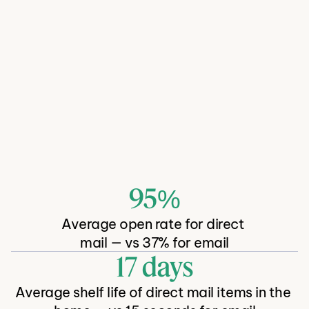
Acquire, retain and reactivate 
shoppers with direct mail
95%
There's a reason 
. It's a 
Average open rate for direct 
proven channel that works.
mail — vs 37% for email
17 days
Average shelf life of direct mail items in the 