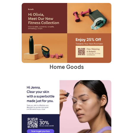
Home Goods