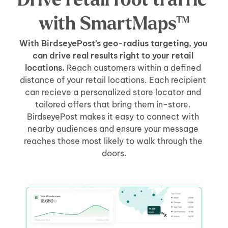
Drive retail foot traffic 
with SmartMaps™
With BirdseyePost’s geo-radius targeting, you 
can drive real results right to your retail 
locations.
 Reach customers within a defined 
distance of your retail locations. Each recipient 
can recieve a personalized store locator and 
tailored offers that bring them in-store. 
BirdseyePost makes it easy to connect with 
nearby audiences and ensure your message 
reaches those most likely to walk through the 
doors.