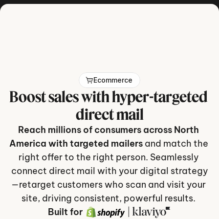
Get in touch
Ecommerce
Boost sales with hyper-targeted 
direct mail
Reach millions of consumers across North 
America with targeted mailers
 and match the 
right offer to the right person. Seamlessly 
connect direct mail with your digital strategy
—retarget customers who scan and visit your 
site, driving consistent, powerful results. 
Built for
 | 