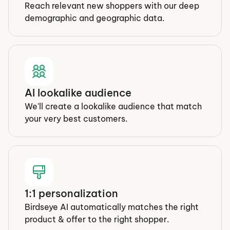
Reach relevant new shoppers with our deep 
demographic and geographic data.
AI lookalike audience
We'll create a lookalike audience that match 
your very best customers.
1:1 personalization
Birdseye AI automatically matches the right 
product & offer to the right shopper.