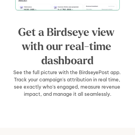
Get a Birdseye view 
with our real-time 
dashboard
See the full picture with the BirdseyePost app. 
Track your campaign's attribution in real time, 
see exactly who's engaged, measure revenue 
impact, and manage it all seamlessly.