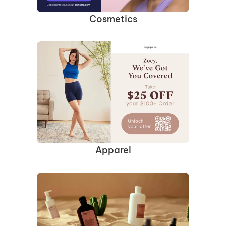
Cosmetics
Apparel