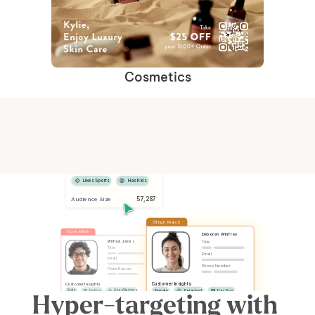
Cosmetics
Selected Segments
Female
Has Dog
Likes Sports
Has Kids
 57,287
Audience Size
High Match
Low Match
Deborah Winfrey
Title
Wilfred James
Title
Email
Email
Phone Number
Phone Number
Customer Insights
Customer Insights
Male
No Pets
Likes Watches
Female
Detached
Has Dog
Hyper-targeting with 
No Kids
Has Car
Apartment
Likes Sports
Has Kids
Has Car