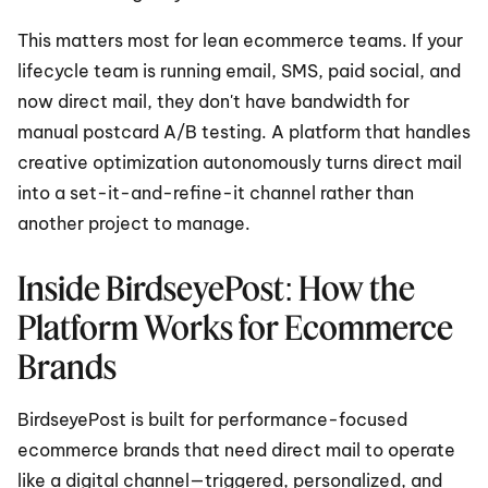
This matters most for lean ecommerce teams. If your 
lifecycle team is running email, SMS, paid social, and 
now direct mail, they don't have bandwidth for 
manual postcard A/B testing. A platform that handles 
creative optimization autonomously turns direct mail 
into a set-it-and-refine-it channel rather than 
another project to manage.
Inside BirdseyePost: How the 
Platform Works for Ecommerce 
Brands
BirdseyePost is built for performance-focused 
ecommerce brands that need direct mail to operate 
like a digital channel—triggered, personalized, and 