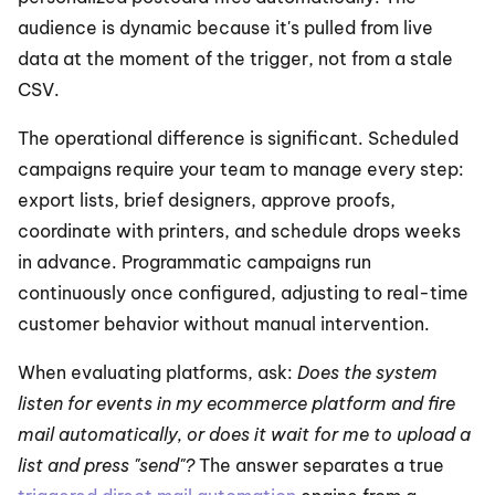
audience is dynamic because it's pulled from live 
data at the moment of the trigger, not from a stale 
CSV.
The operational difference is significant. Scheduled 
campaigns require your team to manage every step: 
export lists, brief designers, approve proofs, 
coordinate with printers, and schedule drops weeks 
in advance. Programmatic campaigns run 
continuously once configured, adjusting to real-time 
customer behavior without manual intervention.
When evaluating platforms, ask: 
Does the system 
listen for events in my ecommerce platform and fire 
mail automatically, or does it wait for me to upload a 
list and press "send"?
 The answer separates a true 