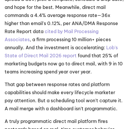
and hope for the best. Meanwhile, direct mail 
commands a 4.4% average response rate—36x 
higher than email's 0.12%, per ANA/DMA Response 
Rate Report data 
cited by Mail Processing 
Associates
, a firm processing 10 million+ pieces 
annually. And the investment is accelerating: 
Lob's 
State of Direct Mail 2026 report
 found that 25% of 
marketing budgets now go to direct mail, with 9 in 10 
teams increasing spend year over year.
That gap between response rates and platform 
capabilities should make every lifecycle marketer 
pay attention. But a scheduling tool won't capture it. 
A mail merge with a dashboard isn't programmatic.
A truly programmatic direct mail platform fires 