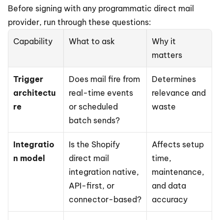
Before signing with any programmatic direct mail 
provider, run through these questions:
Capability
What to ask
Why it 
matters
Trigger 
Does mail fire from 
Determines 
architectu
real-time events 
relevance and 
re
or scheduled 
waste
batch sends?
Integratio
Is the Shopify 
Affects setup 
n model
direct mail 
time, 
integration native, 
maintenance, 
API-first, or 
and data 
connector-based?
accuracy