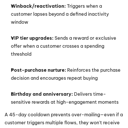
Winback/reactivation:
 Triggers when a 
customer lapses beyond a defined inactivity 
window
VIP tier upgrades:
 Sends a reward or exclusive 
offer when a customer crosses a spending 
threshold
Post-purchase nurture:
 Reinforces the purchase 
decision and encourages repeat buying
Birthday and anniversary:
 Delivers time-
sensitive rewards at high-engagement moments
A 45-day cooldown prevents over-mailing—even if a 
customer triggers multiple flows, they won't receive 