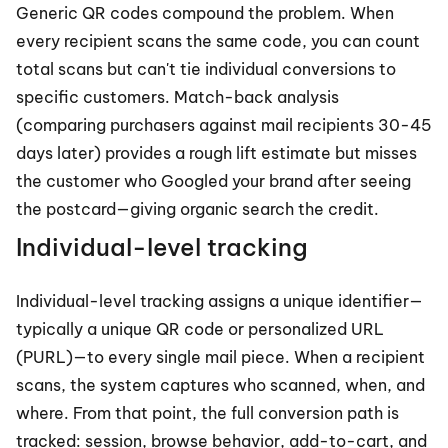
Generic QR codes compound the problem. When 
every recipient scans the same code, you can count 
total scans but can't tie individual conversions to 
specific customers. Match-back analysis 
(comparing purchasers against mail recipients 30-45 
days later) provides a rough lift estimate but misses 
the customer who Googled your brand after seeing 
the postcard—giving organic search the credit.
Individual-level tracking
Individual-level tracking assigns a unique identifier—
typically a unique QR code or personalized URL 
(PURL)—to every single mail piece. When a recipient 
scans, the system captures who scanned, when, and 
where. From that point, the full conversion path is 
tracked: session, browse behavior, add-to-cart, and 