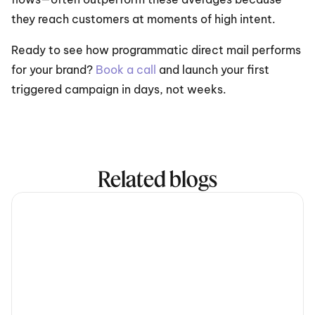
they reach customers at moments of high intent.
Ready to see how programmatic direct mail performs 
for your brand? 
Book a call
 and launch your first 
triggered campaign in days, not weeks.
Related blogs