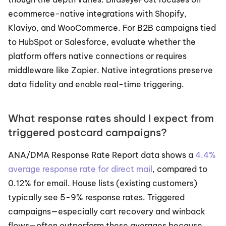
ecommerce-native integrations with Shopify, 
Klaviyo, and WooCommerce. For B2B campaigns tied 
to HubSpot or Salesforce, evaluate whether the 
platform offers native connections or requires 
middleware like Zapier. Native integrations preserve 
data fidelity and enable real-time triggering.
What response rates should I expect from 
triggered postcard campaigns?
ANA/DMA Response Rate Report data shows a 
4.4% 
average response rate for direct mail
, compared to 
0.12% for email. House lists (existing customers) 
typically see 5-9% response rates. Triggered 
campaigns—especially cart recovery and winback 
flows—often outperform these averages because 