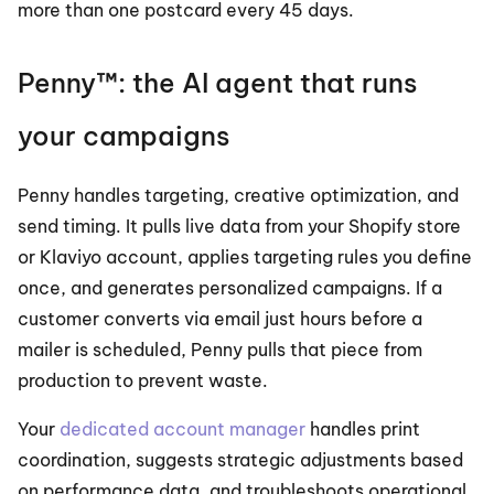
more than one postcard every 45 days.
Penny™: the AI agent that runs 
your campaigns
Penny handles targeting, creative optimization, and 
send timing. It pulls live data from your Shopify store 
or Klaviyo account, applies targeting rules you define 
once, and generates personalized campaigns. If a 
customer converts via email just hours before a 
mailer is scheduled, Penny pulls that piece from 
production to prevent waste.
Your 
dedicated account manager
 handles print 
coordination, suggests strategic adjustments based 
on performance data, and troubleshoots operational 