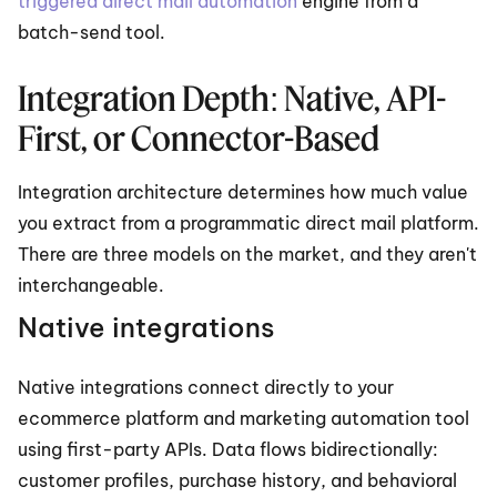
triggered direct mail automation
 engine from a 
batch-send tool.
Integration Depth: Native, API-
First, or Connector-Based
Integration architecture determines how much value 
you extract from a programmatic direct mail platform. 
There are three models on the market, and they aren't 
interchangeable.
Native integrations
Native integrations connect directly to your 
ecommerce platform and marketing automation tool 
using first-party APIs. Data flows bidirectionally: 
customer profiles, purchase history, and behavioral 