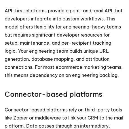
API-first platforms provide a print-and-mail API that 
developers integrate into custom workflows. This 
model offers flexibility for engineering-heavy teams 
but requires significant developer resources for 
setup, maintenance, and per-recipient tracking 
logic. Your engineering team builds unique URL 
generation, database mapping, and attribution 
connections. For most ecommerce marketing teams, 
this means dependency on an engineering backlog.
Connector-based platforms
Connector-based platforms rely on third-party tools 
like Zapier or middleware to link your CRM to the mail 
platform. Data passes through an intermediary, 