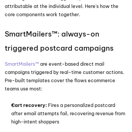
attributable at the individual level. Here's how the 
core components work together.
SmartMailers™: always-on 
triggered postcard campaigns
SmartMailers™
 are event-based direct mail 
campaigns triggered by real-time customer actions. 
Pre-built templates cover the flows ecommerce 
teams use most:
Cart recovery:
 Fires a personalized postcard 
after email attempts fail, recovering revenue from 
high-intent shoppers