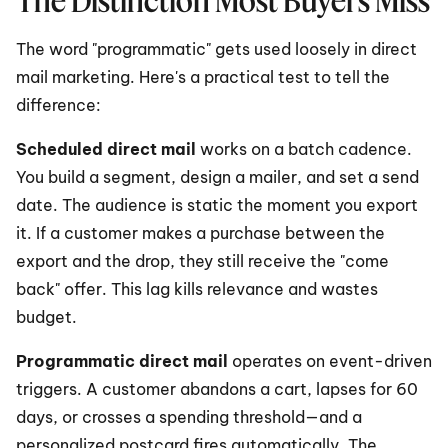
The Distinction Most Buyers Miss
The word "programmatic" gets used loosely in direct 
mail marketing. Here's a practical test to tell the 
difference:
Scheduled direct mail
 works on a batch cadence. 
You build a segment, design a mailer, and set a send 
date. The audience is static the moment you export 
it. If a customer makes a purchase between the 
export and the drop, they still receive the "come 
back" offer. This lag kills relevance and wastes 
budget.
Programmatic direct mail
 operates on event-driven 
triggers. A customer abandons a cart, lapses for 60 
days, or crosses a spending threshold—and a 
personalized postcard fires automatically. The 