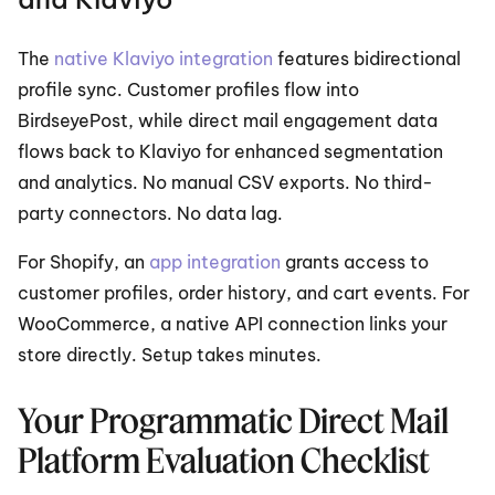
The 
native Klaviyo integration
 features bidirectional 
profile sync. Customer profiles flow into 
BirdseyePost, while direct mail engagement data 
flows back to Klaviyo for enhanced segmentation 
and analytics. No manual CSV exports. No third-
party connectors. No data lag.
For Shopify, an 
app integration
 grants access to 
customer profiles, order history, and cart events. For 
WooCommerce, a native API connection links your 
store directly. Setup takes minutes.
Your Programmatic Direct Mail 
Platform Evaluation Checklist