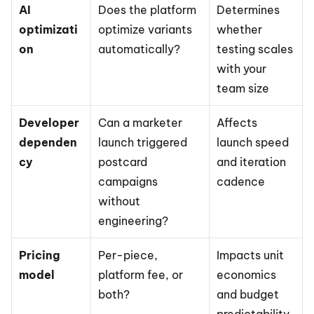
AI 
Does the platform 
Determines 
optimizati
optimize variants 
whether 
on
automatically?
testing scales 
with your 
team size
Developer 
Can a marketer 
Affects 
dependen
launch triggered 
launch speed 
cy
postcard 
and iteration 
campaigns 
cadence
without 
engineering?
Pricing 
Per-piece, 
Impacts unit 
model
platform fee, or 
economics 
both?
and budget 