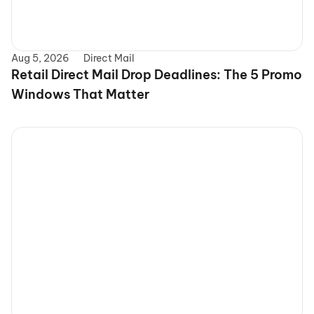
Aug 5, 2026
Direct Mail
Retail Direct Mail Drop Deadlines: The 5 Promo 
Windows That Matter