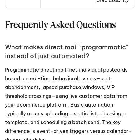
predictability
Frequently Asked Questions
What makes direct mail "programmatic" 
instead of just automated?
Programmatic direct mail fires individual postcards 
based on real-time behavioral events—cart 
abandonment, lapsed purchase windows, VIP 
threshold crossings—using live customer data from 
your ecommerce platform. Basic automation 
typically means uploading a static list, choosing a 
template, and scheduling a batch send. The key 
difference is event-driven triggers versus calendar-
driven schedules.