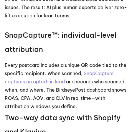
issues. The result: AI plus human experts deliver zero-
lift execution for lean teams.
SnapCapture™: individual-level 
attribution
Every postcard includes a unique QR code tied to the 
specific recipient. When scanned, 
SnapCapture 
captures an opted-in lead
 and records who scanned, 
when, and where. The BirdseyePost dashboard shows 
ROAS, CPA, AOV, and CLV in real time—with 
attribution windows you define.
Two-way data sync with Shopify 
and Klaviyo