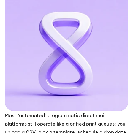
Most "automated" programmatic direct mail 
platforms still operate like glorified print queues: you 
upload a CSV, pick a template, schedule a drop date, 