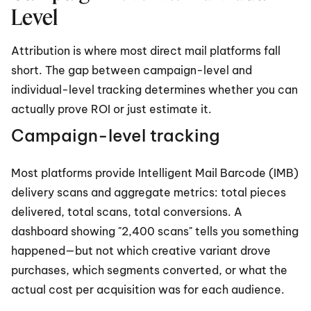
Level
Attribution is where most direct mail platforms fall 
short. The gap between campaign-level and 
individual-level tracking determines whether you can 
actually prove ROI or just estimate it.
Campaign-level tracking
Most platforms provide Intelligent Mail Barcode (IMB) 
delivery scans and aggregate metrics: total pieces 
delivered, total scans, total conversions. A 
dashboard showing "2,400 scans" tells you something 
happened—but not which creative variant drove 
purchases, which segments converted, or what the 
actual cost per acquisition was for each audience.