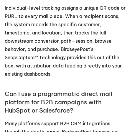
Individual-level tracking assigns a unique QR code or 
PURL to every mail piece. When a recipient scans, 
the system records the specific customer, 
timestamp, and location, then tracks the full 
downstream conversion path—session, browse 
behavior, and purchase. BirdseyePost's 
SnapCapture™ technology provides this out of the 
box, with attribution data feeding directly into your 
existing dashboards.
Can I use a programmatic direct mail 
platform for B2B campaigns with 
HubSpot or Salesforce?
Many platforms support B2B CRM integrations, 
though the depth varies. BirdseyePost focuses on 