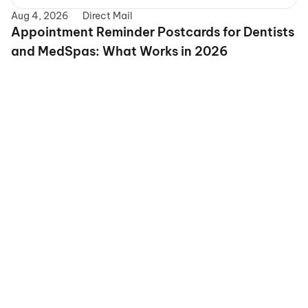
Aug 4, 2026
Direct Mail
Appointment Reminder Postcards for Dentists 
and MedSpas: What Works in 2026
grow
Precision Targeting
Advanced Personalizatio