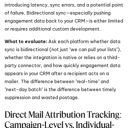
introducing latency, sync errors, and a potential point 
of failure. Bidirectional sync—especially pushing 
engagement data back to your CRM—is either limited 
or requires additional custom development.
What to evaluate:
 Ask each platform whether data 
sync is bidirectional (not just "we can pull your lists"), 
whether the integration is native or relies on a third-
party connector, and how quickly engagement data 
appears in your CRM after a recipient acts on a 
mailer. The difference between "real-time" and 
"next-day batch" is the difference between timely 
suppression and wasted postage.
Direct Mail Attribution Tracking: 
Campaign-Level vs. Individual-