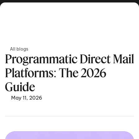
Get in touch
All blogs
Programmatic Direct Mail 
Platforms: The 2026 
Guide
May 11, 2026