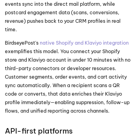
events sync into the direct mail platform, while 
postcard engagement data (scans, conversions, 
revenue) pushes back to your CRM profiles in real 
time.
BirdseyePost's 
native Shopify and Klaviyo integration
exemplifies this model. You connect your Shopify 
store and Klaviyo account in under 10 minutes with no 
third-party connectors or developer resources. 
Customer segments, order events, and cart activity 
sync automatically. When a recipient scans a QR 
code or converts, that data enriches their Klaviyo 
profile immediately—enabling suppression, follow-up 
flows, and unified reporting across channels.
API-first platforms