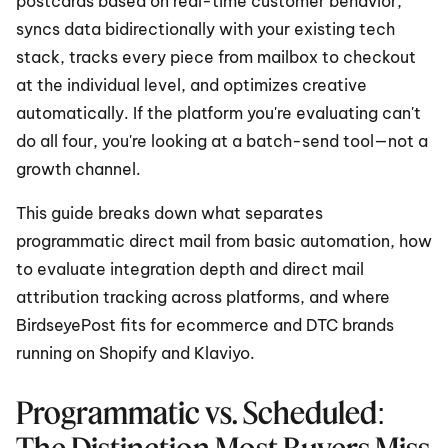
postcards based on real-time customer behavior, 
syncs data bidirectionally with your existing tech 
stack, tracks every piece from mailbox to checkout 
at the individual level, and optimizes creative 
automatically. If the platform you're evaluating can't 
do all four, you're looking at a batch-send tool—not a 
growth channel.
This guide breaks down what separates 
programmatic direct mail from basic automation, how 
to evaluate integration depth and direct mail 
attribution tracking across platforms, and where 
BirdseyePost fits for ecommerce and DTC brands 
running on Shopify and Klaviyo.
Programmatic vs. Scheduled: 