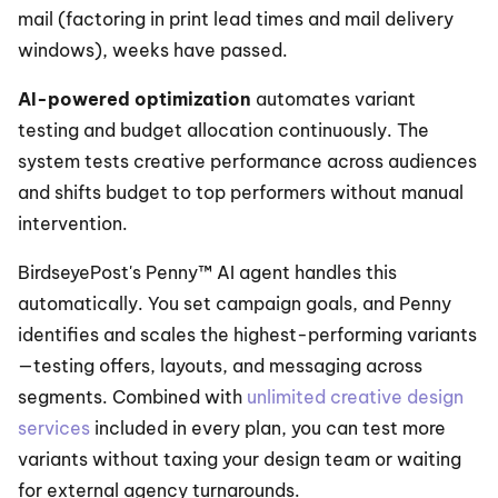
mail (factoring in print lead times and mail delivery 
windows), weeks have passed.
AI-powered optimization
 automates variant 
testing and budget allocation continuously. The 
system tests creative performance across audiences 
and shifts budget to top performers without manual 
intervention.
BirdseyePost's Penny™ AI agent handles this 
automatically. You set campaign goals, and Penny 
identifies and scales the highest-performing variants
—testing offers, layouts, and messaging across 
segments. Combined with 
unlimited creative design 
services
 included in every plan, you can test more 
variants without taxing your design team or waiting 
for external agency turnarounds.