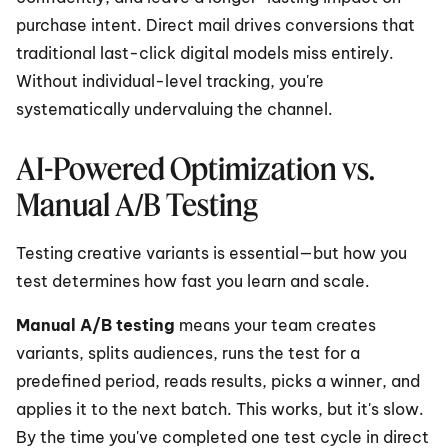
purchase intent. Direct mail drives conversions that 
traditional last-click digital models miss entirely. 
Without individual-level tracking, you're 
systematically undervaluing the channel.
AI-Powered Optimization vs. 
Manual A/B Testing
Testing creative variants is essential—but how you 
test determines how fast you learn and scale.
Manual A/B testing
 means your team creates 
variants, splits audiences, runs the test for a 
predefined period, reads results, picks a winner, and 
applies it to the next batch. This works, but it's slow. 
By the time you've completed one test cycle in direct 