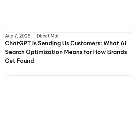
Aug 7, 2026
Direct Mail
ChatGPT Is Sending Us Customers: What AI 
Search Optimization Means for How Brands 
Get Found