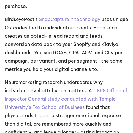
purchase.
BirdseyePost's 
SnapCapture™ technology
 uses unique 
QR codes tied to individual recipients. Each scan 
creates an opted-in lead record and feeds 
conversion data back to your Shopify and Klaviyo 
dashboards. You see ROAS, CPA, AOV, and CLV per 
campaign, per variant, and per segment—the same 
metrics you hold your digital channels to.
Neuromarketing research underscores why 
individual-level attribution matters. A 
USPS Office of 
Inspector General study conducted with Temple 
University's Fox School of Business
 found that 
physical ads trigger a stronger emotional response 
than digital, are remembered more quickly and 
confidently, and leave a longer-lasting impact on 