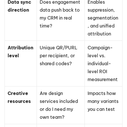
Data sync 
Does engagement 
Enables 
direction
data push back to 
suppression, 
my CRM in real 
segmentation
time?
, and unified 
attribution
Attribution 
Unique QR/PURL 
Campaign-
level
per recipient, or 
level vs. 
shared codes?
individual-
level ROI 
measurement
Creative 
Are design 
Impacts how 
resources
services included 
many variants 
or do I need my 
you can test
own team?