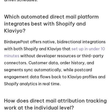
Which automated direct mail platform 
integrates best with Shopify and 
Klaviyo?
BirdseyePost offers native, bidirectional integrations 
with both Shopify and Klaviyo that 
set up in under 10 
minutes
 without developer resources or third-party 
connectors. Customer data, order history, and 
segments sync automatically, while postcard 
engagement data flows back to Klaviyo profiles and 
Shopify analytics in real time.
How does direct mail attribution tracking 
work at the individual level?