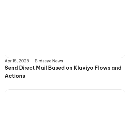
Apr 15, 2025
Birdseye News
Send Direct Mail Based on Klaviyo Flows and 
Actions