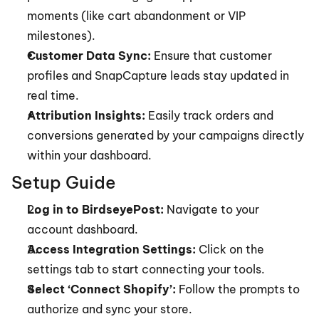
moments (like cart abandonment or VIP 
milestones).
Customer Data Sync:
 Ensure that customer 
profiles and SnapCapture leads stay updated in 
real time.
Attribution Insights:
 Easily track orders and 
conversions generated by your campaigns directly 
within your dashboard.
Setup Guide
Log in to BirdseyePost:
 Navigate to your 
account dashboard.
Access Integration Settings:
 Click on the 
settings tab to start connecting your tools.
Select ‘Connect Shopify’:
 Follow the prompts to 
authorize and sync your store.