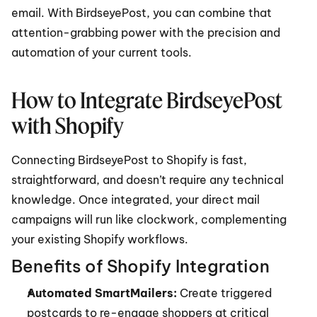
email. With BirdseyePost, you can combine that 
attention-grabbing power with the precision and 
automation of your current tools.
How to Integrate BirdseyePost 
with Shopify
Connecting BirdseyePost to Shopify is fast, 
straightforward, and doesn’t require any technical 
knowledge. Once integrated, your direct mail 
campaigns will run like clockwork, complementing 
your existing Shopify workflows.
Benefits of Shopify Integration
Automated SmartMailers:
 Create triggered 
postcards to re-engage shoppers at critical 