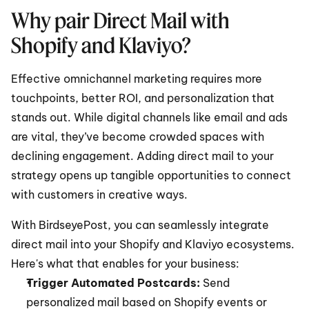
Why pair Direct Mail with 
Shopify and Klaviyo?
Effective omnichannel marketing requires more 
touchpoints, better ROI, and personalization that 
stands out. While digital channels like email and ads 
are vital, they’ve become crowded spaces with 
declining engagement. Adding direct mail to your 
strategy opens up tangible opportunities to connect 
with customers in creative ways.
With BirdseyePost, you can seamlessly integrate 
direct mail into your Shopify and Klaviyo ecosystems. 
Here's what that enables for your business:
Trigger Automated Postcards:
 Send 
personalized mail based on Shopify events or 