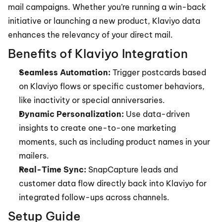
mail campaigns. Whether you’re running a win-back 
initiative or launching a new product, Klaviyo data 
enhances the relevancy of your direct mail.
Benefits of Klaviyo Integration
Seamless Automation:
 Trigger postcards based 
on Klaviyo flows or specific customer behaviors, 
like inactivity or special anniversaries.
Dynamic Personalization:
 Use data-driven 
insights to create one-to-one marketing 
moments, such as including product names in your 
mailers.
Real-Time Sync:
 SnapCapture leads and 
customer data flow directly back into Klaviyo for 
integrated follow-ups across channels.
Setup Guide