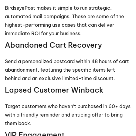
BirdseyePost makes it simple to run strategic, 
automated mail campaigns. These are some of the 
highest-performing use cases that can deliver 
immediate ROI for your business.
Abandoned Cart Recovery
Send a personalized postcard within 48 hours of cart 
abandonment, featuring the specific items left 
behind and an exclusive limited-time discount.
Lapsed Customer Winback
Target customers who haven’t purchased in 60+ days 
with a friendly reminder and enticing offer to bring 
them back.
VIP Engagement