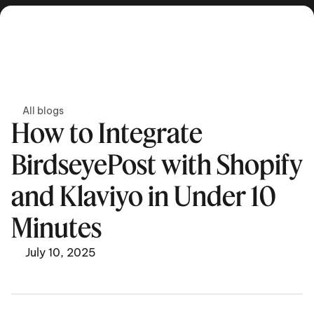
Get in touch
All blogs
How to Integrate 
BirdseyePost with Shopify 
and Klaviyo in Under 10 
Minutes  
July 10, 2025