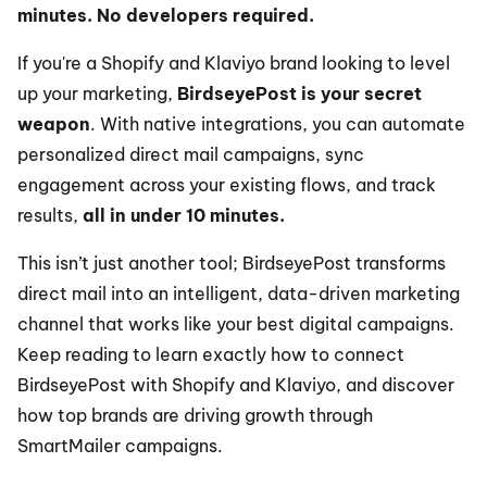
minutes. No developers required.
If you're a Shopify and Klaviyo brand looking to level 
up your marketing, 
BirdseyePost is your secret 
weapon
. With native integrations, you can automate 
personalized direct mail campaigns, sync 
engagement across your existing flows, and track 
results, 
all in under 10 minutes.
This isn’t just another tool; BirdseyePost transforms 
direct mail into an intelligent, data-driven marketing 
channel that works like your best digital campaigns. 
Keep reading to learn exactly how to connect 
BirdseyePost with Shopify and Klaviyo, and discover 
how top brands are driving growth through 
SmartMailer campaigns.