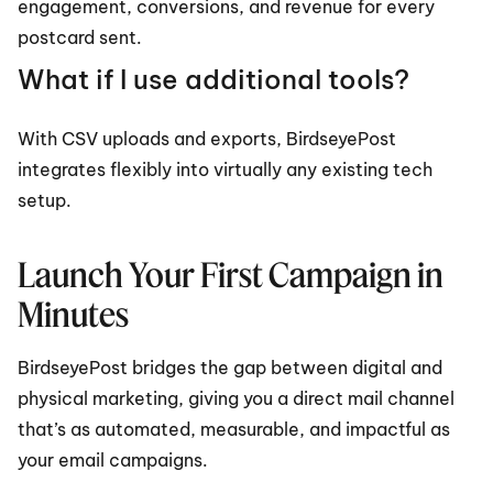
engagement, conversions, and revenue for every 
postcard sent.
What if I use additional tools?
With CSV uploads and exports, BirdseyePost 
integrates flexibly into virtually any existing tech 
setup.
Launch Your First Campaign in 
Minutes
BirdseyePost bridges the gap between digital and 
physical marketing, giving you a direct mail channel 
that’s as automated, measurable, and impactful as 
your email campaigns.