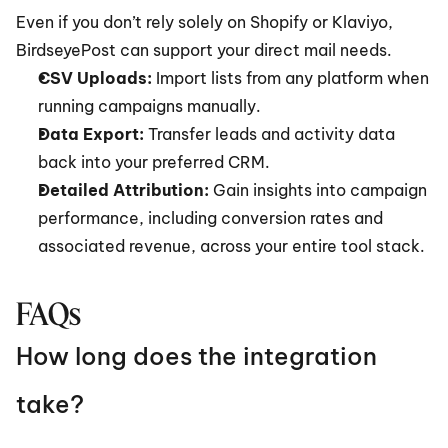
Even if you don’t rely solely on Shopify or Klaviyo, 
BirdseyePost can support your direct mail needs.
CSV Uploads:
 Import lists from any platform when 
running campaigns manually.
Data Export:
 Transfer leads and activity data 
back into your preferred CRM.
Detailed Attribution:
 Gain insights into campaign 
performance, including conversion rates and 
associated revenue, across your entire tool stack.
FAQs
How long does the integration 
take?