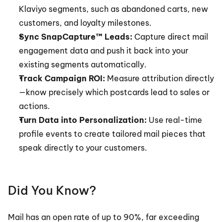
Klaviyo segments, such as abandoned carts, new 
customers, and loyalty milestones.
Sync SnapCapture™ Leads:
 Capture direct mail 
engagement data and push it back into your 
existing segments automatically.
Track Campaign ROI:
 Measure attribution directly
—know precisely which postcards lead to sales or 
actions.
Turn Data into Personalization:
 Use real-time 
profile events to create tailored mail pieces that 
speak directly to your customers.
Did You Know?
Mail has an open rate of up to 90%, far exceeding 