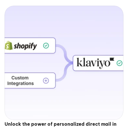
Unlock the power of personalized direct mail in 