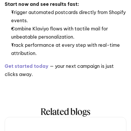
Start now and see results fast:
Trigger automated postcards directly from Shopify 
events.
Combine Klaviyo flows with tactile mail for 
unbeatable personalization.
Track performance at every step with real-time 
attribution.
Get started today
— your next campaign is just 
clicks away.
Related blogs