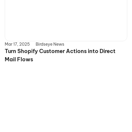
Mar 17, 2025
Birdseye News
Turn Shopify Customer Actions into Direct 
Mail Flows