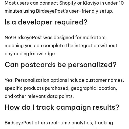
Most users can connect Shopify or Klaviyo in under 10 
minutes using BirdseyePost's user-friendly setup.
Is a developer required?
No! BirdseyePost was designed for marketers, 
meaning you can complete the integration without 
any coding knowledge.
Can postcards be personalized?
Yes. Personalization options include customer names, 
specific products purchased, geographic location, 
and other relevant data points.
How do I track campaign results?
BirdseyePost offers real-time analytics, tracking 