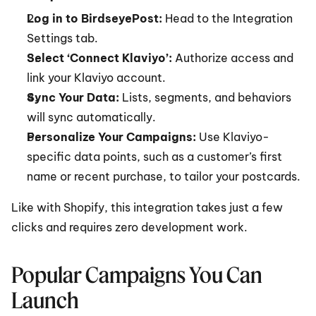
Log in to BirdseyePost:
 Head to the Integration 
Settings tab.
Select ‘Connect Klaviyo’:
 Authorize access and 
link your Klaviyo account.
Sync Your Data:
 Lists, segments, and behaviors 
will sync automatically.
Personalize Your Campaigns:
 Use Klaviyo-
specific data points, such as a customer’s first 
name or recent purchase, to tailor your postcards.
Like with Shopify, this integration takes just a few 
clicks and requires zero development work.
Popular Campaigns You Can 
Launch