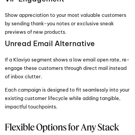
Show appreciation to your most valuable customers 
by sending thank-you notes or exclusive sneak 
previews of new products.
Unread Email Alternative
If a Klaviyo segment shows a low email open rate, re-
engage these customers through direct mail instead 
of inbox clutter.
Each campaign is designed to fit seamlessly into your 
existing customer lifecycle while adding tangible, 
impactful touchpoints.
Flexible Options for Any Stack