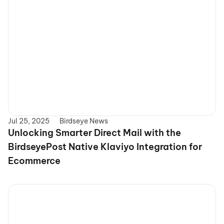
Jul 25, 2025
Birdseye News
Unlocking Smarter Direct Mail with the 
BirdseyePost Native Klaviyo Integration for 
Ecommerce