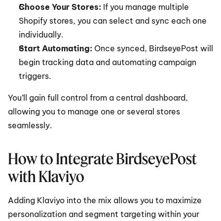
Choose Your Stores:
 If you manage multiple 
Shopify stores, you can select and sync each one 
individually.
Start Automating:
 Once synced, BirdseyePost will 
begin tracking data and automating campaign 
triggers.
You’ll gain full control from a central dashboard, 
allowing you to manage one or several stores 
seamlessly.
How to Integrate BirdseyePost 
with Klaviyo
Adding Klaviyo into the mix allows you to maximize 
personalization and segment targeting within your 