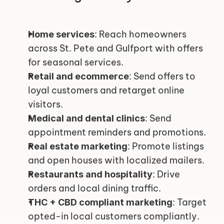
: Reach homeowners 
Home services
across St. Pete and Gulfport with offers 
for seasonal services.
: Send offers to 
Retail and ecommerce
loyal customers and retarget online 
visitors.
: Send 
Medical and dental clinics
appointment reminders and promotions.
: Promote listings 
Real estate marketing
and open houses with localized mailers.
: Drive 
Restaurants and hospitality
orders and local dining traffic.
: Target 
THC + CBD compliant marketing
opted-in local customers compliantly.