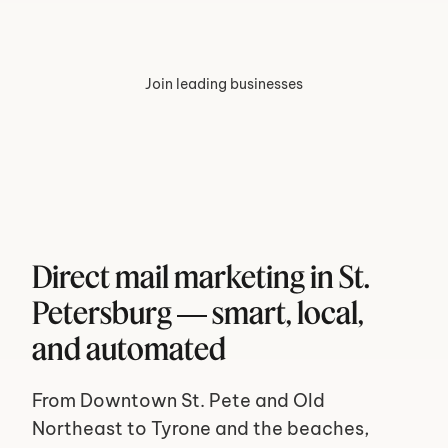
Join leading businesses
Direct mail marketing in St. 
Petersburg — smart, local, 
and automated
From Downtown St. Pete and Old 
Northeast to Tyrone and the beaches, 