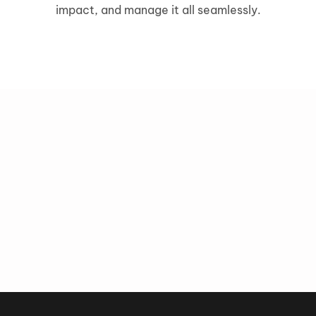
impact, and manage it all seamlessly.
grow
Precision Targeting
Advanced Personalizatio
Get in touch