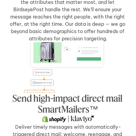
the attributes that matter most, and let 
BirdseyePost handle the rest. We’ll ensure your 
message reaches the right people, with the right 
offer, at the right time. Our data is deep — we go 
beyond basic demographics to offer hundreds of 
Welcome Back, Tyler
attributes for precision targeting.
Visits Site
Tyler, 
forgot 
something?
Added to Cart
User Abandons Cart
Send high-impact direct mail 
Send Direct Mail
[5 days]
after 
[cart abandonment]
SmartMailers™
 | 
Deliver timely messages with automatically-
triggered direct mail: welcome, reengage, and 