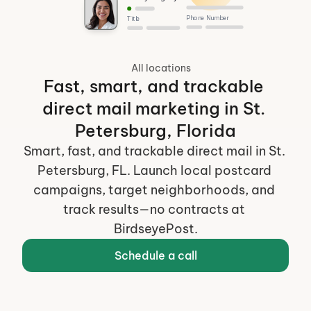
Phone Number
Title
All locations
Fast, smart, and trackable 
direct mail marketing in St. 
Petersburg, Florida
Smart, fast, and trackable direct mail in St. 
Petersburg, FL. Launch local postcard 
campaigns, target neighborhoods, and 
track results—no contracts at 
BirdseyePost.
Schedule a call