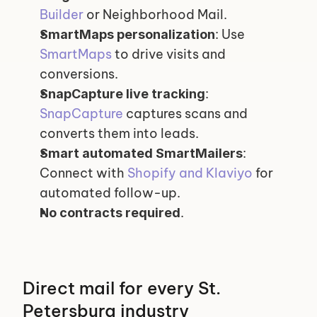
Builder
 or Neighborhood Mail.
: Use 
SmartMaps personalization
SmartMaps
 to drive visits and 
conversions.
: 
SnapCapture live tracking
SnapCapture
 captures scans and 
converts them into leads.
: 
Smart automated SmartMailers
Connect with 
Shopify and Klaviyo
 for 
automated follow-up.
.
No contracts required
Direct mail for every St. 
Petersburg industry