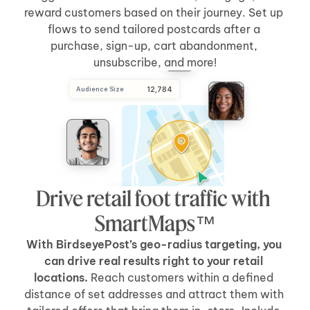
reward customers based on their journey. Set up 
flows to send tailored postcards after a 
purchase, sign-up, cart abandonment, 
unsubscribe, and more!
Audience Size
 12,784
Drive retail foot traffic with 
SmartMaps™
With BirdseyePost’s geo-radius targeting, you 
can drive real results right to your retail 
locations.
 Reach customers within a defined 
distance of set addresses and attract them with 