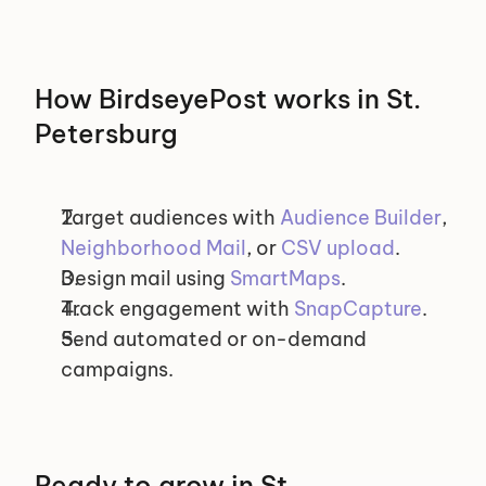
How BirdseyePost works in St. 
Petersburg
Target audiences with 
Audience Builder
, 
Neighborhood Mail
, or 
CSV upload
.
Design mail using 
SmartMaps
.
Track engagement with 
SnapCapture
.
Send automated or on-demand 
campaigns.
Ready to grow in St. 