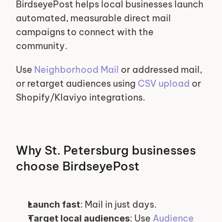
BirdseyePost helps local businesses launch 
automated, measurable direct mail 
campaigns to connect with the 
community.
Use 
Neighborhood Mail
 or addressed mail, 
or retarget audiences using 
CSV upload
 or 
Shopify/Klaviyo integrations.
Why St. Petersburg businesses 
choose BirdseyePost
: Mail in just days.
Launch fast
: Use 
Audience 
Target local audiences