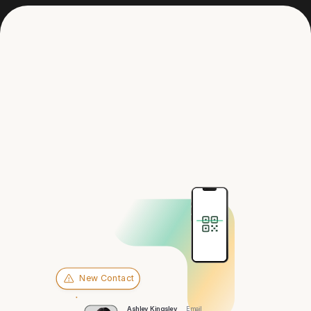
Get in touch
Hey there,
St. Petersburg
New Contact
Ashley Kingsley
Email