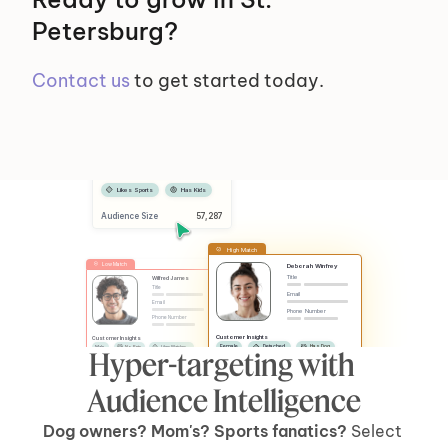
Petersburg?
Contact us
 to get started today.
Selected Segments
Female
Has Dog
Likes Sports
Has Kids
Audience Size
 57,287
High Match
Low Match
Deborah Winfrey
Title
Wilfred James
Title
Email
Email
Phone Number
Phone Number
Customer Insights
Customer Insights
Female
Detached
Has Dog
Male
No Pets
Likes Watches
Hyper-targeting with 
No Kids
Has Car
Apartment
Likes Sports
Has Kids
Has Car
Audience Intelligence
Dog owners? Mom's? Sports fanatics? 
Select 