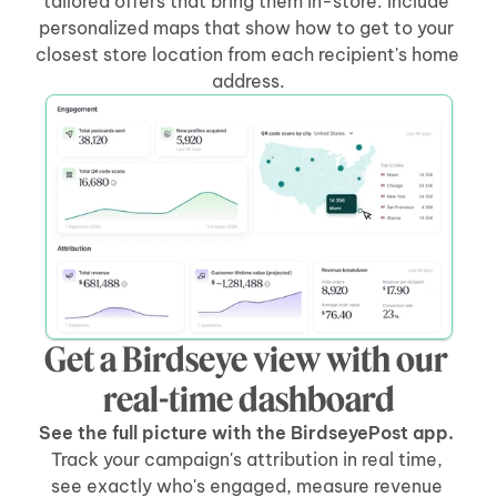
tailored offers that bring them in-store. Include 
personalized maps that show how to get to your 
closest store location from each recipient's home 
address.
Get a Birdseye view with our 
real-time dashboard
See the full picture with the BirdseyePost app. 
Track your campaign's attribution in real time, 
see exactly who's engaged, measure revenue 