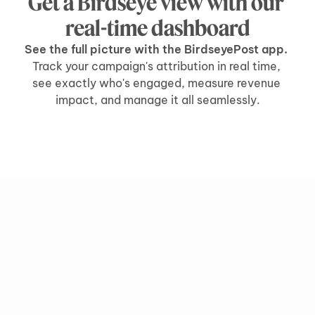
Get a Birdseye view with our 
real-time dashboard
See the full picture with the BirdseyePost app. 
Track your campaign's attribution in real time, 
see exactly who's engaged, measure revenue 
impact, and manage it all seamlessly.
grow