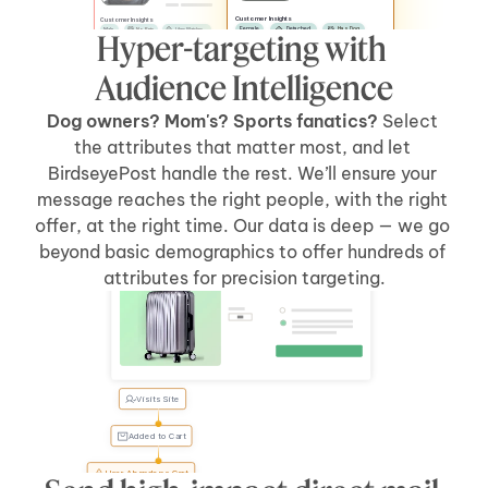
Customer Insights
Customer Insights
Female
Detached
Has Dog
Male
No Pets
Likes Watches
Hyper-targeting with 
No Kids
Has Car
Apartment
Likes Sports
Has Kids
Has Car
Audience Intelligence
Dog owners? Mom's? Sports fanatics? 
Select 
the attributes that matter most, and let 
BirdseyePost handle the rest. We’ll ensure your 
message reaches the right people, with the right 
offer, at the right time. Our data is deep — we go 
beyond basic demographics to offer hundreds of 
Welcome Back, Tyler
attributes for precision targeting.
Visits Site
Tyler, 
forgot 
something?
Added to Cart
User Abandons Cart