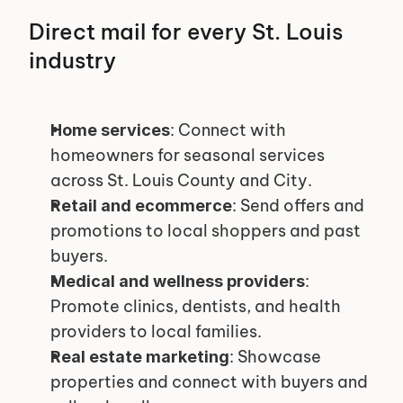
Direct mail for every St. Louis 
industry
: Connect with 
Home services
homeowners for seasonal services 
across St. Louis County and City.
: Send offers and 
Retail and ecommerce
promotions to local shoppers and past 
buyers.
: 
Medical and wellness providers
Promote clinics, dentists, and health 
providers to local families.
: Showcase 
Real estate marketing
properties and connect with buyers and 