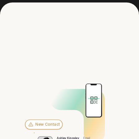
Get in touch
Hey there,
St. Louis
New Contact
Ashley Kingsley
Email