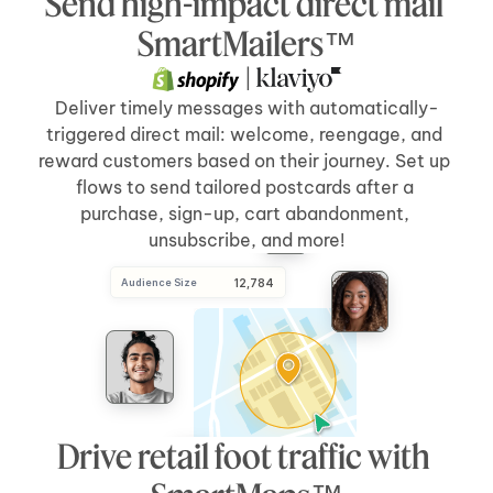
Send high-impact direct mail 
Send Direct Mail
[5 days]
after 
[cart abandonment]
SmartMailers™
 | 
Deliver timely messages with automatically-
triggered direct mail: welcome, reengage, and 
reward customers based on their journey. Set up 
flows to send tailored postcards after a 
purchase, sign-up, cart abandonment, 
unsubscribe, and more!
Audience Size
 12,784
Drive retail foot traffic with 