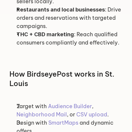
sellers locally.
: Drive 
Restaurants and local businesses
orders and reservations with targeted 
campaigns.
: Reach qualified 
THC + CBD marketing
consumers compliantly and effectively.
How BirdseyePost works in St. 
Louis
Target with 
Audience Builder
, 
Neighborhood Mail
, or 
CSV upload
.
Design with 
SmartMaps
 and dynamic 
offers.