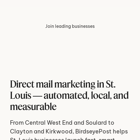
Join leading businesses
Direct mail marketing in St. 
Louis — automated, local, and 
measurable
From Central West End and Soulard to 
Clayton and Kirkwood, BirdseyePost helps 