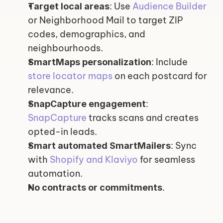
: Use 
Audience Builder
Target local areas
or Neighborhood Mail to target ZIP 
codes, demographics, and 
neighbourhoods.
: Include 
SmartMaps personalization
store locator maps
 on each postcard for 
relevance.
: 
SnapCapture engagement
SnapCapture
 tracks scans and creates 
opted-in leads.
: Sync 
Smart automated SmartMailers
with 
Shopify and Klaviyo
 for seamless 
automation.
.
No contracts or commitments