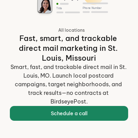
Phone Number
Title
All locations
Fast, smart, and trackable 
direct mail marketing in St. 
Louis, Missouri
Smart, fast, and trackable direct mail in St. 
Louis, MO. Launch local postcard 
campaigns, target neighborhoods, and 
track results—no contracts at 
BirdseyePost.
Schedule a call