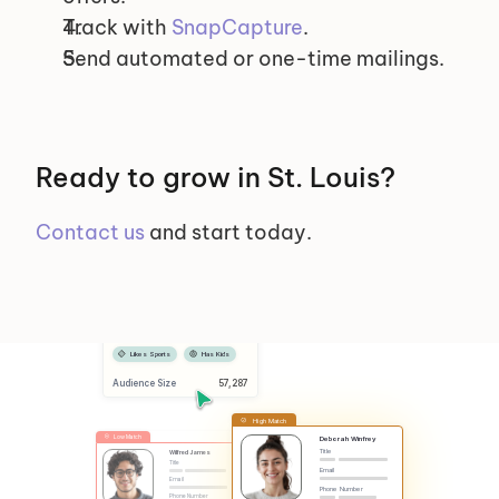
Track with 
SnapCapture
.
Send automated or one-time mailings.
Ready to grow in St. Louis?
Contact us
 and start today.
Selected Segments
Female
Has Dog
Likes Sports
Has Kids
Audience Size
 57,287
High Match
Low Match
Deborah Winfrey
Title
Wilfred James
Title
Email
Email
Phone Number
Phone Number