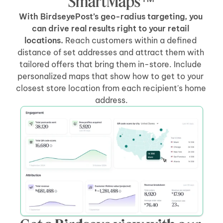
SmartMaps™
With BirdseyePost’s geo-radius targeting, you 
can drive real results right to your retail 
locations.
 Reach customers within a defined 
distance of set addresses and attract them with 
tailored offers that bring them in-store. Include 
personalized maps that show how to get to your 
closest store location from each recipient's home 
address.