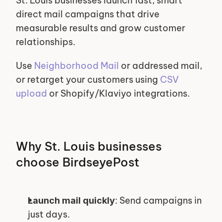
St. Louis businesses launch fast, smart 
direct mail campaigns that drive 
measurable results and grow customer 
relationships.
Use 
Neighborhood Mail
 or addressed mail, 
or retarget your customers using 
CSV 
upload
 or Shopify/Klaviyo integrations.
Why St. Louis businesses 
choose BirdseyePost
: Send campaigns in 
Launch mail quickly
just days.