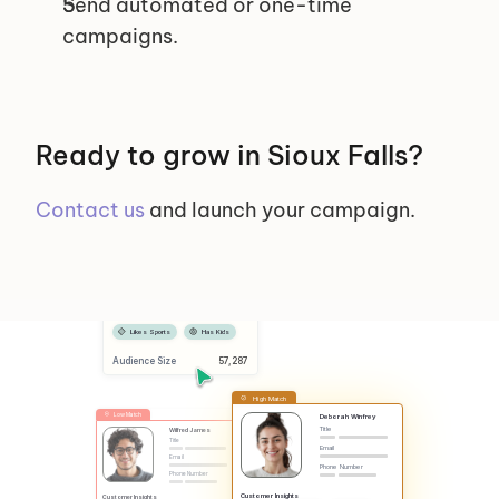
Send automated or one-time 
campaigns.
Ready to grow in Sioux Falls?
Contact us
 and launch your campaign.
Selected Segments
Female
Has Dog
Likes Sports
Has Kids
Audience Size
 57,287
High Match
Low Match
Deborah Winfrey
Title
Wilfred James
Title
Email
Email
Phone Number
Phone Number
Customer Insights
Customer Insights