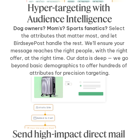
Female
Detached
Has Dog
Male
No Pets
Likes Watches
Hyper-targeting with 
No Kids
Has Car
Apartment
Likes Sports
Has Kids
Has Car
Audience Intelligence
Dog owners? Mom's? Sports fanatics? 
Select 
the attributes that matter most, and let 
BirdseyePost handle the rest. We’ll ensure your 
message reaches the right people, with the right 
offer, at the right time. Our data is deep — we go 
beyond basic demographics to offer hundreds of 
Welcome Back, Tyler
attributes for precision targeting.
Visits Site
Tyler, 
forgot 
something?
Added to Cart
User Abandons Cart
Send high-impact direct mail 