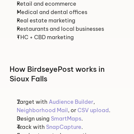
Retail and ecommerce
Medical and dental offices
Real estate marketing
Restaurants and local businesses
THC + CBD marketing
How BirdseyePost works in 
Sioux Falls
Target with 
Audience Builder
, 
Neighborhood Mail
, or 
CSV upload
.
Design using 
SmartMaps
.
Track with 
SnapCapture
.