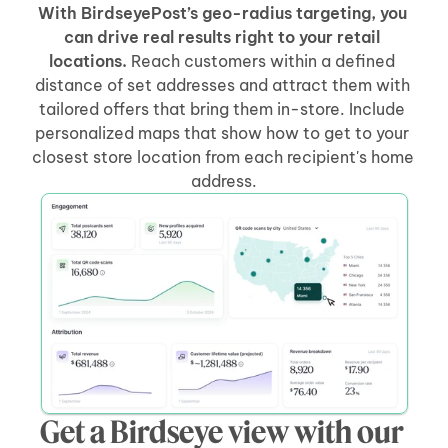
With BirdseyePost’s geo-radius targeting, you 
can drive real results right to your retail 
locations.
 Reach customers within a defined 
distance of set addresses and attract them with 
tailored offers that bring them in-store. Include 
personalized maps that show how to get to your 
closest store location from each recipient's home 
address.
Get a Birdseye view with our 