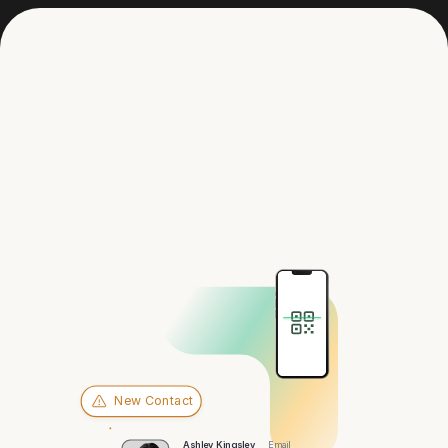
Get in touch
Hey there,
Sioux Falls
New Contact
Ashley Kingsley
Email