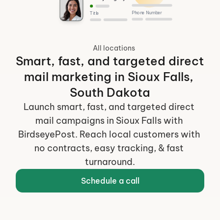
Phone Number
Title
All locations
Smart, fast, and targeted direct 
mail marketing in Sioux Falls, 
South Dakota
Launch smart, fast, and targeted direct 
mail campaigns in Sioux Falls with 
BirdseyePost. Reach local customers with 
no contracts, easy tracking, & fast 
turnaround.
Schedule a call