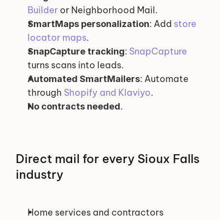
Builder
 or Neighborhood Mail.
: Add 
store 
SmartMaps personalization
locator maps
.
: 
SnapCapture
SnapCapture tracking
turns scans into leads.
: Automate 
Automated SmartMailers
through 
Shopify and Klaviyo
.
.
No contracts needed
Direct mail for every Sioux Falls 
industry
Home services and contractors