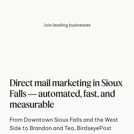
Join leading businesses
Direct mail marketing in Sioux 
Falls — automated, fast, and 
measurable
From Downtown Sioux Falls and the West 
Side to Brandon and Tea, BirdseyePost 