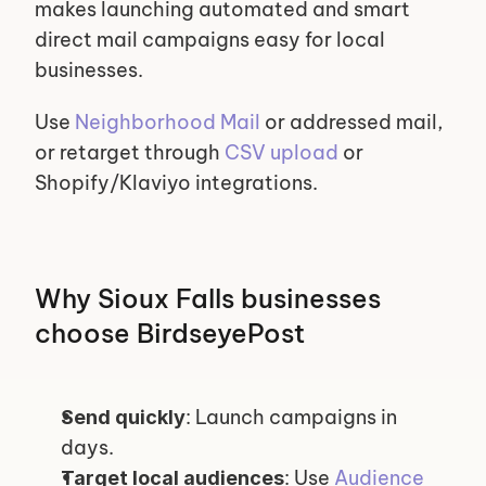
makes launching automated and smart 
direct mail campaigns easy for local 
businesses.
Use 
Neighborhood Mail
 or addressed mail, 
or retarget through 
CSV upload
 or 
Shopify/Klaviyo integrations.
Why Sioux Falls businesses 
choose BirdseyePost
: Launch campaigns in 
Send quickly
days.
: Use 
Audience 
Target local audiences