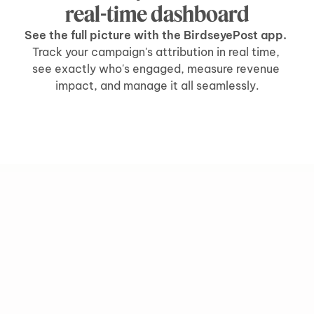
real-time dashboard
See the full picture with the BirdseyePost app. 
Track your campaign's attribution in real time, 
see exactly who's engaged, measure revenue 
impact, and manage it all seamlessly.
grow