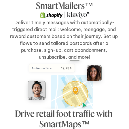
Send Direct Mail
[5 days]
after 
[cart abandonment]
SmartMailers™
 | 
Deliver timely messages with automatically-
triggered direct mail: welcome, reengage, and 
reward customers based on their journey. Set up 
flows to send tailored postcards after a 
purchase, sign-up, cart abandonment, 
unsubscribe, and more!
Audience Size
 12,784
Drive retail foot traffic with 
SmartMaps™