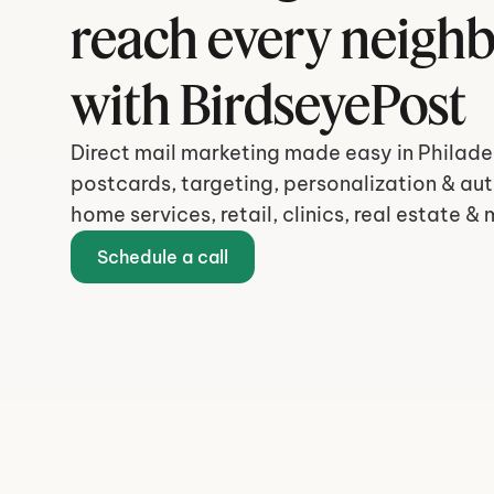
reach every neigh
with BirdseyePost
Direct mail marketing made easy in Philadel
postcards, targeting, personalization & aut
home services, retail, clinics, real estate & 
Schedule a call