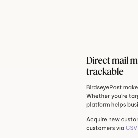
Direct mail m
trackable
BirdseyePost makes
Whether you’re targ
platform helps bus
Acquire new custo
customers via 
CSV