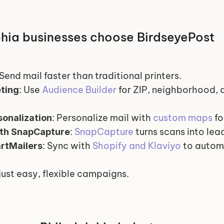
hia businesses choose BirdseyePost
 Send mail faster than traditional printers.
: Use 
Audience Builder
 for ZIP, neighborhood,
ting
: Personalize mail with 
custom maps
 f
onalization
: 
SnapCapture
 turns scans into lea
ith SnapCapture
: Sync with 
Shopify and Klaviyo
 to autom
rtMailers
just easy, flexible campaigns.