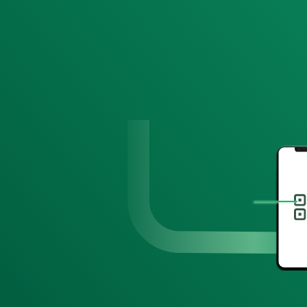
Hi Hailey!
Take 15% off