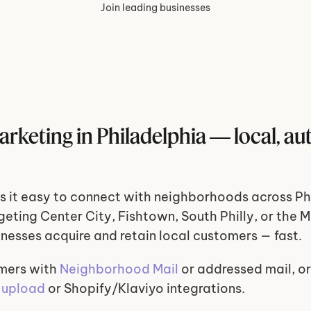
Join leading businesses
arketing in Philadelphia — local, au
 it easy to connect with neighborhoods across Phi
eting Center City, Fishtown, South Philly, or the Ma
inesses acquire and retain local customers — fast.
mers with 
Neighborhood Mail
 or addressed mail, or
 upload
 or Shopify/Klaviyo integrations.