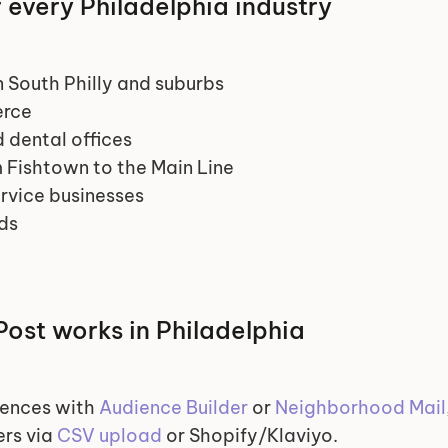
r every Philadelphia industry
 South Philly and suburbs
erce
d dental offices
 Fishtown to the Main Line
rvice businesses
ds
ost works in Philadelphia
ences with 
Audience Builder
 or 
Neighborhood Mail
rs via 
CSV upload
 or Shopify/Klaviyo.