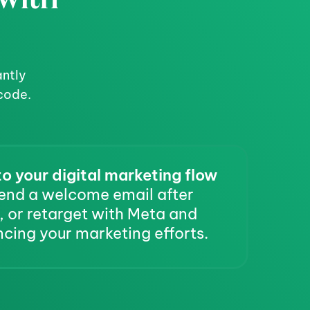
ntly 
code.
o your digital marketing flow
end a welcome email after 
 or retarget with Meta and 
cing your marketing efforts.