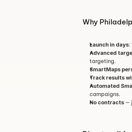
Why Philadelp
:
Launch in days
Advanced targe
targeting.
SmartMaps pers
Track results w
Automated Sma
campaigns.
 — 
No contracts