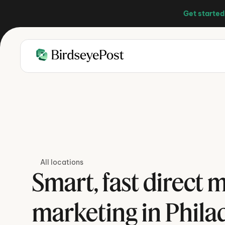
Get started
All locations
Smart, fast direct ma
marketing in Phila