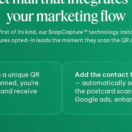
your marketing flow
first of its kind, our SnapCapture™ technology insta
ures opted-in leads the moment they scan the QR 
 a unique QR 
Add the contact t
code for the recipient. When scanned, you're 
— automatically s
 and receive 
the postcard scan,
Google ads, enhan