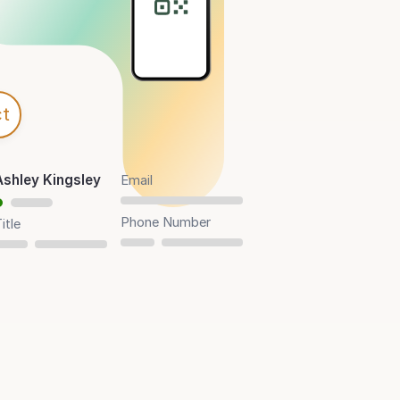
t
Ashley Kingsley
Email
Phone Number
itle