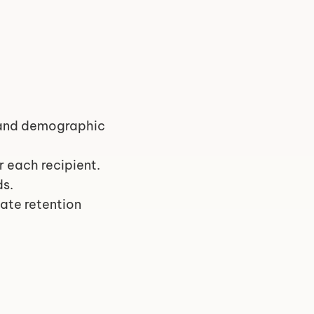
 and demographic 
or each recipient.
ds.
ate retention 