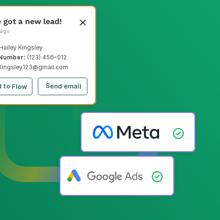
e got a new lead!
 ago
Hailey Kingsley
Number: 
(123) 456-012
Kingsley123@gmail.com
Send email
 to Flow