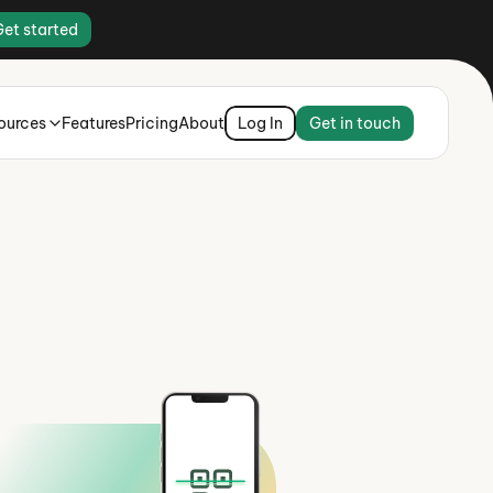
Get started
ources
Features
Pricing
About
Log In
Get in touch
ey there,
hiladelphia