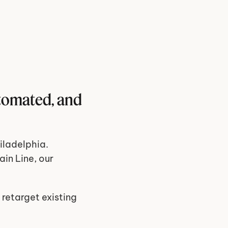
tomated, and 
ladelphia. 
in Line, our 
 retarget existing 