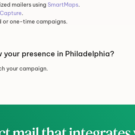
zed mailers using 
SmartMaps
.
Capture
.
 or one-time campaigns.
 your presence in Philadelphia?
nch your campaign.
ct mail that integrates 