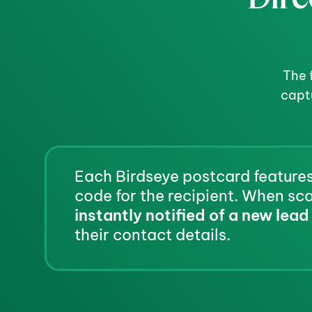
The 
capt
Each Birdseye postcard features
instantly notified of a new lead
their contact details.