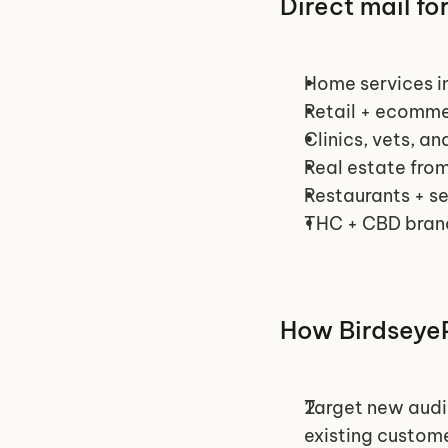
Direct mail fo
Home services in
Retail + ecomm
Clinics, vets, an
Real estate from
Restaurants + se
THC + CBD bran
How BirdseyeP
Target new audi
existing custome