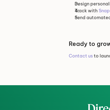
Design personali
Track with 
Snap
Send automated
Ready to grow
Contact us
 to lau
Dire