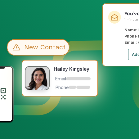
You’v
1 minute
Name: 
Phone 
Email: 
New Contact
Add
Hailey Kingsley
Email
Phone