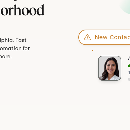
borhood 
New Contac
phia. Fast 
omation for 
more.
T