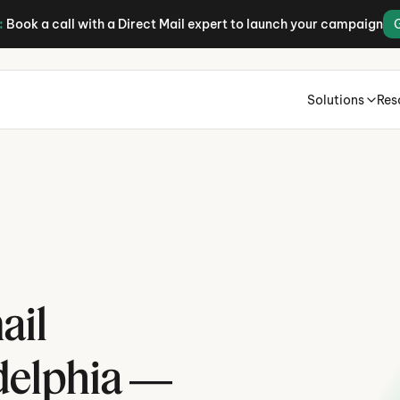
:
Book a call with a Direct Mail expert to launch your campaign
Solutions
Res
H
il 
P
delphia — 