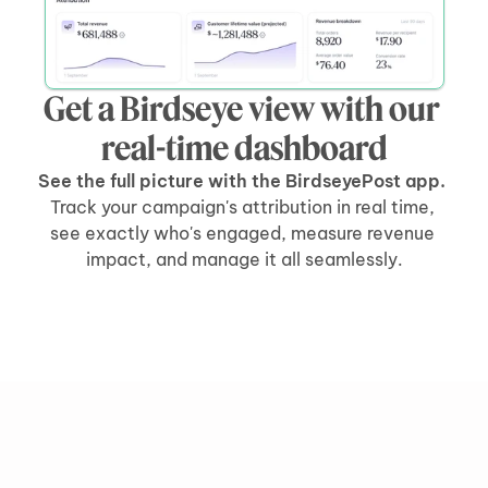
Get a Birdseye view with our 
real-time dashboard
See the full picture with the BirdseyePost app. 
Track your campaign's attribution in real time, 
see exactly who's engaged, measure revenue 
impact, and manage it all seamlessly.