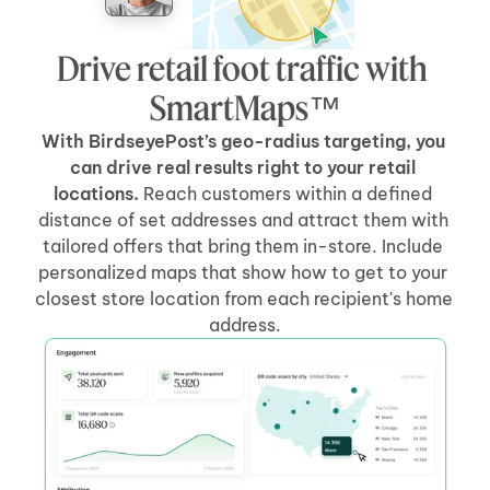
Drive retail foot traffic with 
SmartMaps™
With BirdseyePost’s geo-radius targeting, you 
can drive real results right to your retail 
locations.
 Reach customers within a defined 
distance of set addresses and attract them with 
tailored offers that bring them in-store. Include 
personalized maps that show how to get to your 
closest store location from each recipient's home 
address.