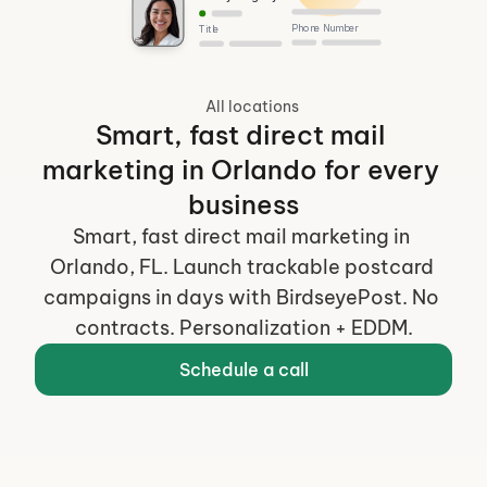
Phone Number
Title
All locations
Smart, fast direct mail 
marketing in Orlando for every 
business
Smart, fast direct mail marketing in 
Orlando, FL. Launch trackable postcard 
campaigns in days with BirdseyePost. No 
contracts. Personalization + EDDM.
Schedule a call