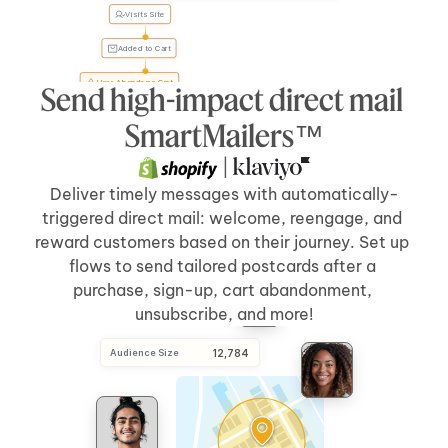
Visits Site
Tyler, 
forgot 
something?
Added to Cart
User Abandons Cart
Send high-impact direct mail 
Send Direct Mail
[5 days]
after 
[cart abandonment]
SmartMailers™
 | 
Deliver timely messages with automatically-
triggered direct mail: welcome, reengage, and 
reward customers based on their journey. Set up 
flows to send tailored postcards after a 
purchase, sign-up, cart abandonment, 
unsubscribe, and more!
Audience Size
 12,784