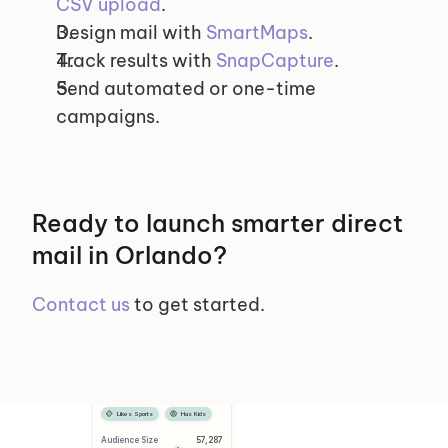
CSV upload
.
Design mail with 
SmartMaps
.
Track results with 
SnapCapture
.
Send automated or one-time 
campaigns.
Ready to launch smarter direct 
mail in Orlando?
Contact us
 to get started.
Selected Segments
Female
Has Dog
Likes Sports
Has Kids
Audience Size
 57,287