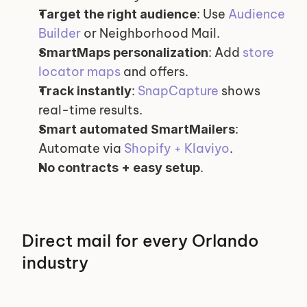
: Use 
Audience 
Target the right audience
Builder
 or Neighborhood Mail.
: Add 
store 
SmartMaps personalization
locator maps
 and offers.
: 
SnapCapture
 shows 
Track instantly
real-time results.
: 
Smart automated SmartMailers
Automate via 
Shopify + Klaviyo
.
.
No contracts + easy setup
Direct mail for every Orlando 
industry