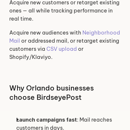
Acquire new customers or retarget existing 
ones — all while tracking performance in 
real time.
Acquire new audiences with 
Neighborhood 
Mail
 or addressed mail, or retarget existing 
customers via 
CSV upload
 or 
Shopify/Klaviyo.
Why Orlando businesses 
choose BirdseyePost
: Mail reaches 
Launch campaigns fast
customers in days.