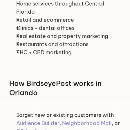
Home services throughout Central 
Florida
Retail and ecommerce
Clinics + dental offices
Real estate and property marketing
Restaurants and attractions
THC + CBD marketing
How BirdseyePost works in 
Orlando
Target new or existing customers with 
Audience Builder
, 
Neighborhood Mail
, or 