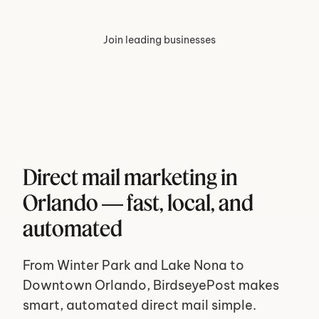
Join leading businesses
Direct mail marketing in 
Orlando — fast, local, and 
automated
From Winter Park and Lake Nona to 
Downtown Orlando, BirdseyePost makes 
smart, automated direct mail simple. 