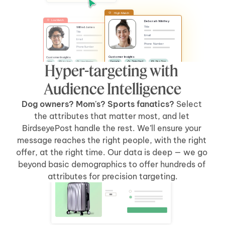
High Match
Low Match
Deborah Winfrey
Title
Wilfred James
Title
Email
Email
Phone Number
Phone Number
Customer Insights
Customer Insights
Female
Detached
Has Dog
Male
No Pets
Likes Watches
Hyper-targeting with 
No Kids
Has Car
Apartment
Likes Sports
Has Kids
Has Car
Audience Intelligence
Dog owners? Mom's? Sports fanatics? 
Select 
the attributes that matter most, and let 
BirdseyePost handle the rest. We’ll ensure your 
message reaches the right people, with the right 
offer, at the right time. Our data is deep — we go 
beyond basic demographics to offer hundreds of 
Welcome Back, Tyler
attributes for precision targeting.