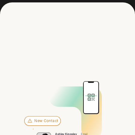
Get in touch
Hey there,
Orlando
New Contact
Ashley Kingsley
Email