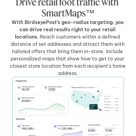
Drive retail foot traffic with 
SmartMaps™
With BirdseyePost’s geo-radius targeting, you 
can drive real results right to your retail 
locations.
 Reach customers within a defined 
distance of set addresses and attract them with 
tailored offers that bring them in-store. Include 
personalized maps that show how to get to your 
closest store location from each recipient's home 
address.