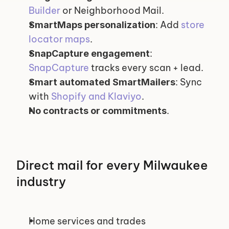
Builder
 or Neighborhood Mail.
: Add 
store 
SmartMaps personalization
locator maps
.
: 
SnapCapture engagement
SnapCapture
 tracks every scan + lead.
: Sync 
Smart automated SmartMailers
with 
Shopify and Klaviyo
.
.
No contracts or commitments
Direct mail for every Milwaukee 
industry
Home services and trades