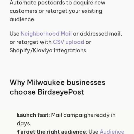
Automate postcards to acquire new 
customers or retarget your existing 
audience.
Use 
Neighborhood Mail
 or addressed mail, 
or retarget with 
CSV upload
 or 
Shopify/Klaviyo integrations.
Why Milwaukee businesses 
choose BirdseyePost
: Mail campaigns ready in 
Launch fast
days.
: Use 
Audience 
Target the right audience