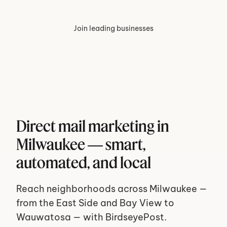
Join leading businesses
Direct mail marketing in 
Milwaukee — smart, 
automated, and local
Reach neighborhoods across Milwaukee — 
from the East Side and Bay View to 
Wauwatosa — with BirdseyePost. 