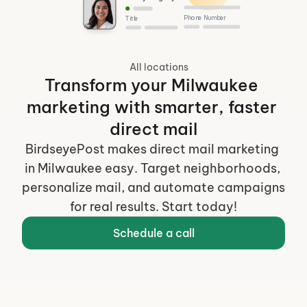
Phone Number
Title
All locations
Transform your Milwaukee 
marketing with smarter, faster 
direct mail
BirdseyePost makes direct mail marketing 
in Milwaukee easy. Target neighborhoods, 
personalize mail, and automate campaigns 
for real results. Start today!
Schedule a call