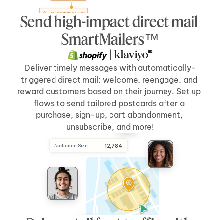
User Abandons Cart
Send high-impact direct mail 
Send Direct Mail
[5 days]
after 
[cart abandonment]
SmartMailers™
 | 
Deliver timely messages with automatically-
triggered direct mail: welcome, reengage, and 
reward customers based on their journey. Set up 
flows to send tailored postcards after a 
purchase, sign-up, cart abandonment, 
unsubscribe, and more!
Audience Size
 12,784