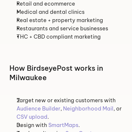
Retail and ecommerce
Medical and dental clinics
Real estate + property marketing
Restaurants and service businesses
THC + CBD compliant marketing
How BirdseyePost works in 
Milwaukee
Target new or existing customers with 
Audience Builder
, 
Neighborhood Mail
, or 
CSV upload
.
Design with 
SmartMaps
.