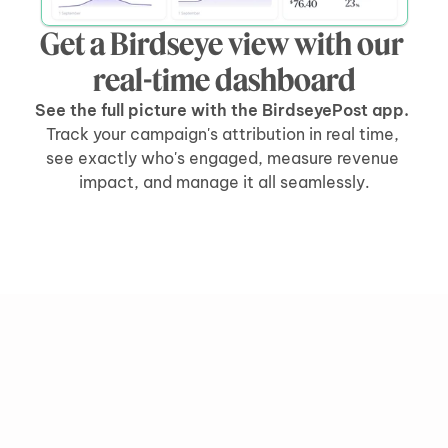
Get a Birdseye view with our 
real-time dashboard
See the full picture with the BirdseyePost app. 
Track your campaign's attribution in real time, 
see exactly who's engaged, measure revenue 
impact, and manage it all seamlessly.