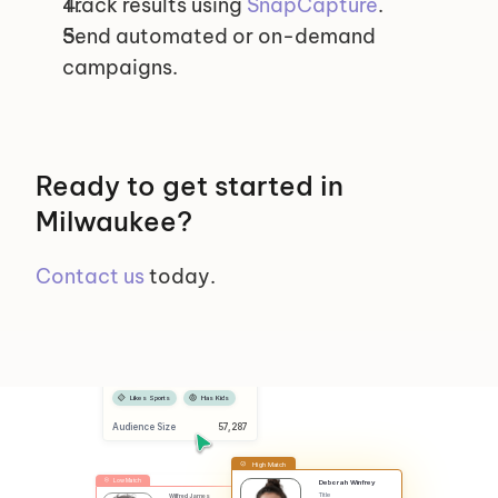
Track results using 
SnapCapture
.
Send automated or on-demand 
campaigns.
Ready to get started in 
Milwaukee?
Contact us
 today.
Selected Segments
Female
Has Dog
Likes Sports
Has Kids
Audience Size
 57,287
High Match
Low Match
Deborah Winfrey
Title
Wilfred James