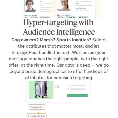
Title
Email
Email
Phone Number
Phone Number
Customer Insights
Customer Insights
Female
Detached
Has Dog
Male
No Pets
Likes Watches
Hyper-targeting with 
No Kids
Has Car
Apartment
Likes Sports
Has Kids
Has Car
Audience Intelligence
Dog owners? Mom's? Sports fanatics? 
Select 
the attributes that matter most, and let 
BirdseyePost handle the rest. We’ll ensure your 
message reaches the right people, with the right 
offer, at the right time. Our data is deep — we go 
beyond basic demographics to offer hundreds of 
Welcome Back, Tyler
attributes for precision targeting.
Visits Site
Tyler, 
forgot 
something?
Added to Cart