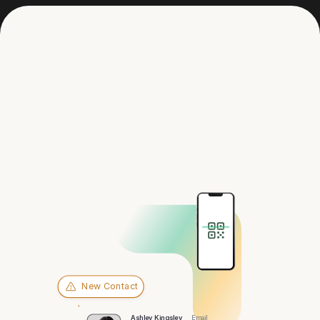
Get in touch
Hey there,
Milwaukee
New Contact
Ashley Kingsley
Email