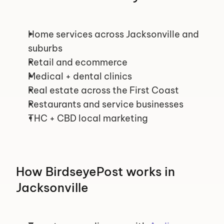
Home services across Jacksonville and 
suburbs
Retail and ecommerce
Medical + dental clinics
Real estate across the First Coast
Restaurants and service businesses
THC + CBD local marketing
How BirdseyePost works in 
Jacksonville