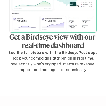
Get a Birdseye view with our 
real-time dashboard
See the full picture with the BirdseyePost app. 
Track your campaign's attribution in real time, 
see exactly who's engaged, measure revenue 
impact, and manage it all seamlessly.