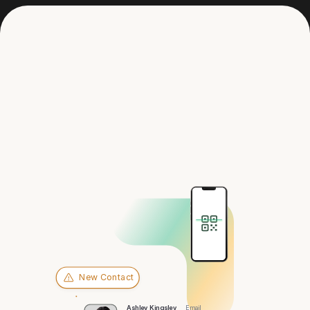
Get in touch
Hey there,
Jacksonville
New Contact
Ashley Kingsley
Email