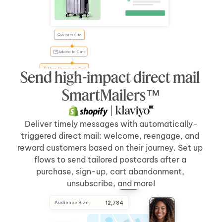
Visits Site
Tyler, 
forgot 
something?
Added to Cart
User Abandons Cart
Send high-impact direct mail 
Send Direct Mail
[5 days]
after 
[cart abandonment]
SmartMailers™
 | 
Deliver timely messages with automatically-
triggered direct mail: welcome, reengage, and 
reward customers based on their journey. Set up 
flows to send tailored postcards after a 
purchase, sign-up, cart abandonment, 
unsubscribe, and more!
Audience Size
 12,784