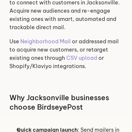
to connect with customers in Jacksonville. 
Acquire new audiences and re-engage 
existing ones with smart, automated and 
trackable direct mail.
Use 
Neighborhood Mail
 or addressed mail 
to acquire new customers, or retarget 
existing ones through 
CSV upload
 or 
Shopify/Klaviyo integrations.
Why Jacksonville businesses 
choose BirdseyePost
: Send mailers in 
Quick campaign launch