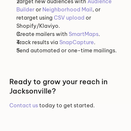
Target new audiences with 
Audience 
Builder
 or 
Neighborhood Mail
, or 
retarget using 
CSV upload
 or 
Shopify/Klaviyo.
Create mailers with 
SmartMaps
.
Track results via 
SnapCapture
.
Send automated or one-time mailings.
Ready to grow your reach in 
Jacksonville?
Contact us
 today to get started.
Selected Segments