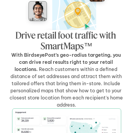
Drive retail foot traffic with 
SmartMaps™
With BirdseyePost’s geo-radius targeting, you 
can drive real results right to your retail 
locations.
 Reach customers within a defined 
distance of set addresses and attract them with 
tailored offers that bring them in-store. Include 
personalized maps that show how to get to your 
closest store location from each recipient's home 
address.