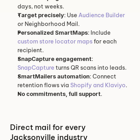
days, not weeks.
: Use 
Audience Builder
Target precisely
or Neighborhood Mail.
: Include 
Personalized SmartMaps
custom store locator maps
 for each 
recipient.
: 
SnapCapture engagement
SnapCapture
 turns QR scans into leads.
: Connect 
SmartMailers automation
retention flows via 
Shopify and Klaviyo
.
.
No commitments, full support
Direct mail for every 
Jacksonville industry