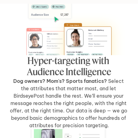
Female
Has Dog
Likes Sports
Has Kids
Audience Size
 57,287
High Match
Low Match
Deborah Winfrey
Title
Wilfred James
Title
Email
Email
Phone Number
Phone Number
Customer Insights
Customer Insights
Female
Detached
Has Dog
Male
No Pets
Likes Watches
Hyper-targeting with 
No Kids
Has Car
Apartment
Likes Sports
Has Kids
Has Car
Audience Intelligence
Dog owners? Mom's? Sports fanatics? 
Select 
the attributes that matter most, and let 
BirdseyePost handle the rest. We’ll ensure your 
message reaches the right people, with the right 
offer, at the right time. Our data is deep — we go 
beyond basic demographics to offer hundreds of 
Welcome Back, Tyler
attributes for precision targeting.