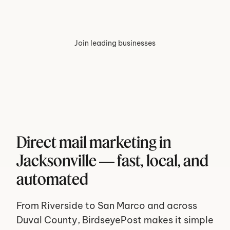
Join leading businesses
Direct mail marketing in 
Jacksonville — fast, local, and 
automated
From Riverside to San Marco and across 
Duval County, BirdseyePost makes it simple 