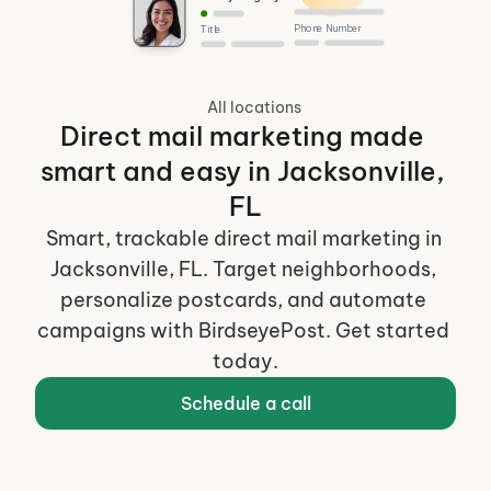
Phone Number
Title
All locations
Direct mail marketing made 
smart and easy in Jacksonville, 
FL
Smart, trackable direct mail marketing in 
Jacksonville, FL. Target neighborhoods, 
personalize postcards, and automate 
campaigns with BirdseyePost. Get started 
today.
Schedule a call