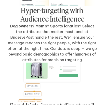
Customer Insights
Customer Insights
Female
Detached
Has Dog
Male
No Pets
Likes Watches
Hyper-targeting with 
No Kids
Has Car
Apartment
Likes Sports
Has Kids
Has Car
Audience Intelligence
Dog owners? Mom's? Sports fanatics? 
Select 
the attributes that matter most, and let 
BirdseyePost handle the rest. We’ll ensure your 
message reaches the right people, with the right 
offer, at the right time. Our data is deep — we go 
beyond basic demographics to offer hundreds of 
Welcome Back, Tyler
attributes for precision targeting.
Visits Site
Tyler, 
forgot 
something?
Added to Cart
User Abandons Cart