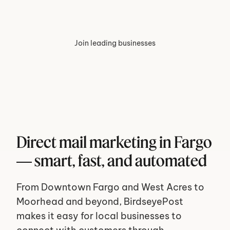
Join leading businesses
Direct mail marketing in Fargo 
— smart, fast, and automated
From Downtown Fargo and West Acres to 
Moorhead and beyond, BirdseyePost 
makes it easy for local businesses to 