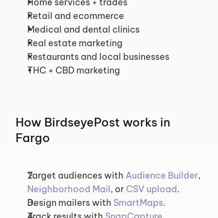
Home services + trades
Retail and ecommerce
Medical and dental clinics
Real estate marketing
Restaurants and local businesses
THC + CBD marketing
How BirdseyePost works in 
Fargo
Target audiences with 
Audience Builder
, 
Neighborhood Mail
, or 
CSV upload
.
Design mailers with 
SmartMaps
.
Track results with 
SnapCapture
.