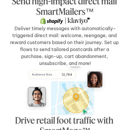
Send high-impact direct mail 
Send Direct Mail
[5 days]
after 
[cart abandonment]
SmartMailers™
 | 
Deliver timely messages with automatically-
triggered direct mail: welcome, reengage, and 
reward customers based on their journey. Set up 
flows to send tailored postcards after a 
purchase, sign-up, cart abandonment, 
unsubscribe, and more!
Audience Size
 12,784
Drive retail foot traffic with 