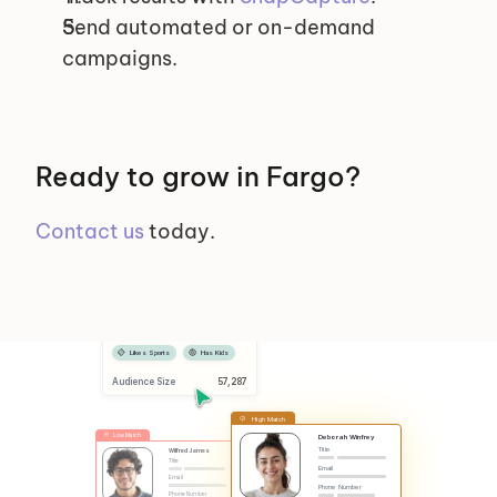
Send automated or on-demand 
campaigns.
Ready to grow in Fargo?
Contact us
 today.
Selected Segments
Female
Has Dog
Likes Sports
Has Kids
Audience Size
 57,287
High Match
Low Match
Deborah Winfrey
Title
Wilfred James
Title
Email
Email
Phone Number
Phone Number