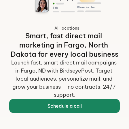
Phone Number
Title
All locations
Smart, fast direct mail 
marketing in Fargo, North 
Dakota for every local business
Launch fast, smart direct mail campaigns 
in Fargo, ND with BirdseyePost. Target 
local audiences, personalize mail, and 
grow your business — no contracts, 24/7 
support.
Schedule a call