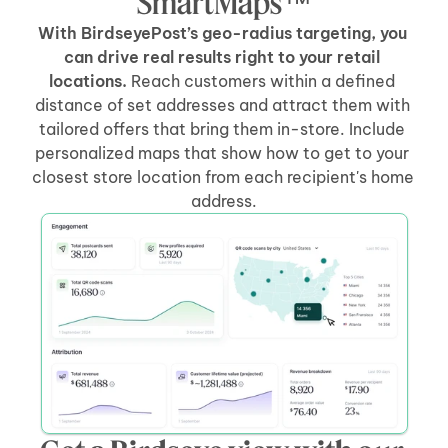
SmartMaps™
With BirdseyePost’s geo-radius targeting, you 
can drive real results right to your retail 
locations.
 Reach customers within a defined 
distance of set addresses and attract them with 
tailored offers that bring them in-store. Include 
personalized maps that show how to get to your 
closest store location from each recipient's home 
address.