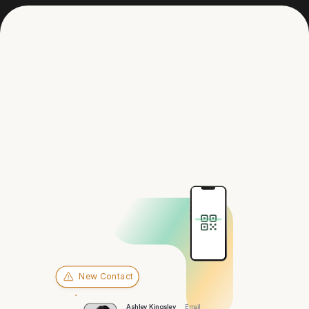
Get in touch
Hey there,
Fargo
New Contact
Ashley Kingsley
Email