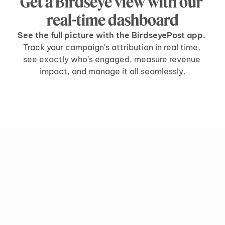
Get a Birdseye view with our 
real-time dashboard
See the full picture with the BirdseyePost app. 
Track your campaign's attribution in real time, 
see exactly who's engaged, measure revenue 
impact, and manage it all seamlessly.
grow