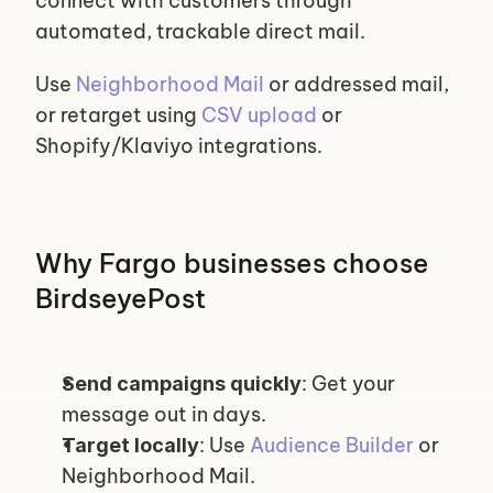
connect with customers through 
automated, trackable direct mail.
Use 
Neighborhood Mail
 or addressed mail, 
or retarget using 
CSV upload
 or 
Shopify/Klaviyo integrations.
Why Fargo businesses choose 
BirdseyePost
: Get your 
Send campaigns quickly
message out in days.
: Use 
Audience Builder
 or 
Target locally
Neighborhood Mail.