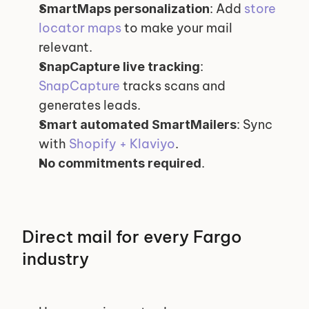
: Add 
store 
SmartMaps personalization
locator maps
 to make your mail 
relevant.
: 
SnapCapture live tracking
SnapCapture
 tracks scans and 
generates leads.
: Sync 
Smart automated SmartMailers
with 
Shopify + Klaviyo
.
.
No commitments required
Direct mail for every Fargo 
industry