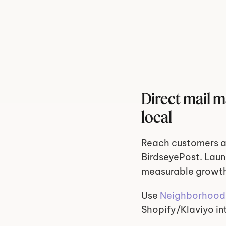
Direct mail 
local
Reach customers a
BirdseyePost. Laun
measurable growt
Use 
Neighborhood 
Shopify/Klaviyo in