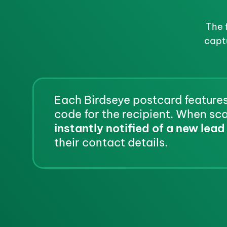
The 
capt
Each Birdseye postcard features
instantly notified of a new lead
their contact details.