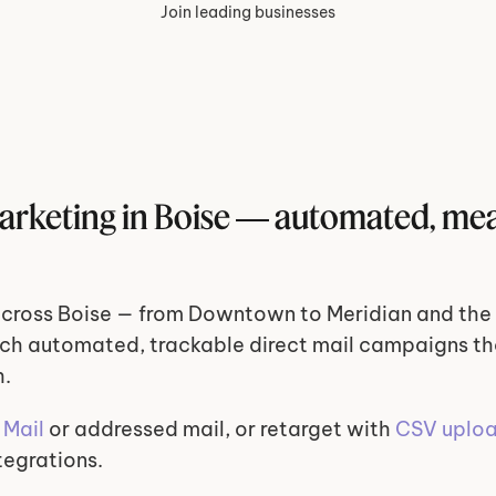
Join leading businesses
marketing in Boise — automated, mea
cross Boise — from Downtown to Meridian and the 
ch automated, trackable direct mail campaigns tha
h.
Mail
 or addressed mail, or retarget with 
CSV uplo
tegrations.