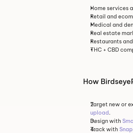
Home services a
Retail and eco
Medical and dent
Real estate mar
Restaurants and
THC + CBD comp
How BirdseyeP
Target new or ex
upload
.
Design with 
Sma
Track with 
Snap