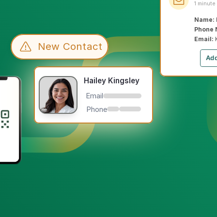
1 minute
Name: 
Phone 
Email: 
New Contact
Add
Hailey Kingsley
Email
Phone