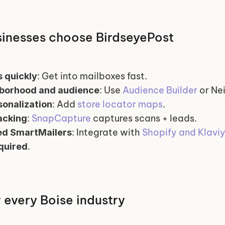
inesses choose BirdseyePost
: Get into mailboxes fast.
 quickly
: Use 
Audience Builder
 or N
hborhood and audience
: Add 
store locator maps
.
onalization
: 
SnapCapture
 captures scans + leads.
acking
: Integrate with 
Shopify and Klavi
d SmartMailers
.
quired
r every Boise industry