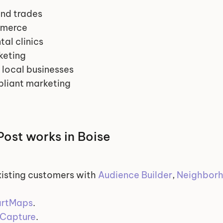
nd trades
mmerce
al clinics
keting
 local businesses
liant marketing
ost works in Boise
isting customers with 
Audience Builder
, 
Neighborh
rtMaps
.
Capture
.