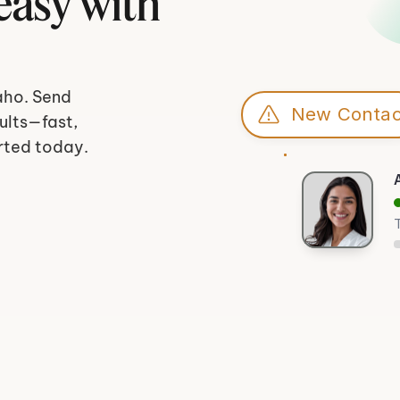
asy with 
aho. Send 
New Contac
lts—fast, 
rted today.
T