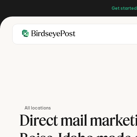
Get started
All locations
Direct mail marketi