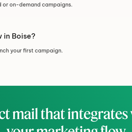
 or on-demand campaigns.
 in Boise?
unch your first campaign.
ct mail that integrates 
your marketing flow