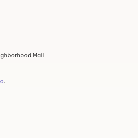
eighborhood Mail.
yo
.