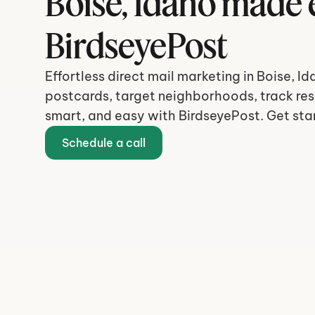
Boise, Idaho made e
BirdseyePost
Effortless direct mail marketing in Boise, Id
postcards, target neighborhoods, track resu
smart, and easy with BirdseyePost. Get sta
Schedule a call