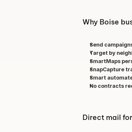
Why Boise bus
Send campaigns
Target by neig
SmartMaps pers
SnapCapture tr
Smart automate
No contracts re
Direct mail fo