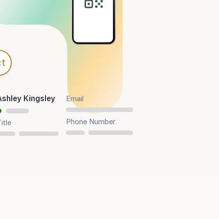
t
Ashley Kingsley
Email
Phone Number
itle