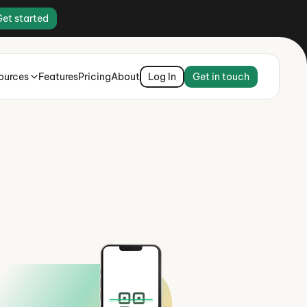
Get started
ources
Features
Pricing
About
Log In
Get in touch
ey there,
oise