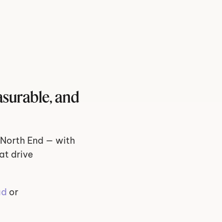
surable, and 
North End — with 
t drive 
ad
 or 