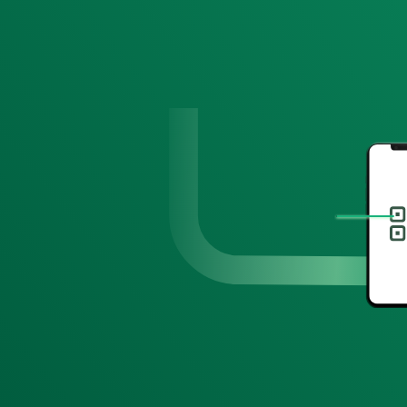
Hi Hailey!
Take 15% off