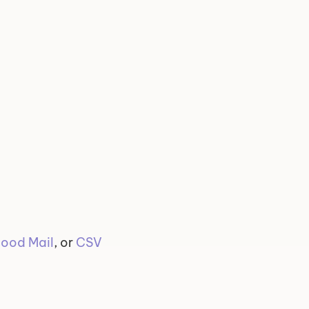
ood Mail
, or 
CSV 