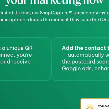
first of its kind, our SnapCapture™ technology insta
ures opted-in leads the moment they scan the QR 
 a unique QR 
Add the contact t
code for the recipient. When scanned, you're 
— automatically s
 and receive 
the postcard scan,
Google ads, enhan
You’v