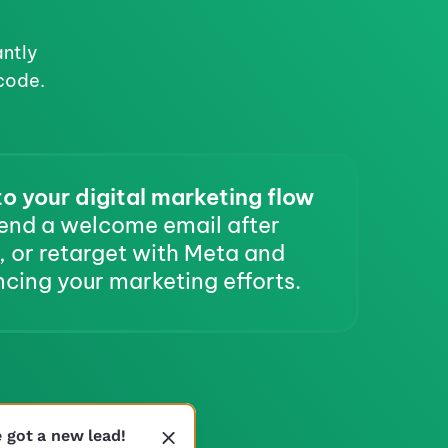
ntly 
code.
o your digital marketing flow
end a welcome email after 
 or retarget with Meta and 
cing your marketing efforts.
e got a new lead!