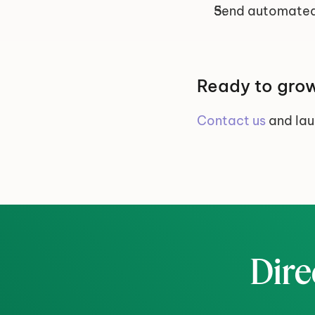
Send automated
Ready to grow
Contact us
 and la
Dire