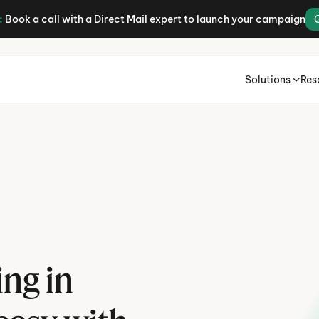
:
Book a call with a Direct Mail expert to launch your campaign
Solutions
Res
H
B
ng in 