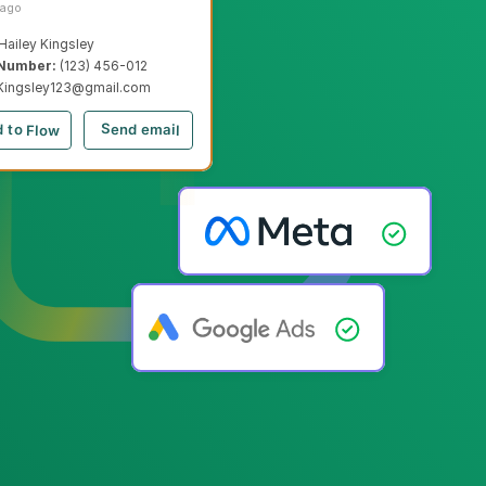
 ago
Hailey Kingsley
Number: 
(123) 456-012
Kingsley123@gmail.com
Send email
 to Flow