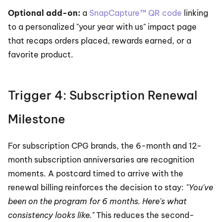
Optional add-on:
 a 
SnapCapture™ QR code
 linking 
to a personalized "your year with us" impact page 
that recaps orders placed, rewards earned, or a 
favorite product.
Trigger 4: Subscription Renewal 
Milestone
For subscription CPG brands, the 6-month and 12-
month subscription anniversaries are recognition 
moments. A postcard timed to arrive with the 
renewal billing reinforces the decision to stay: 
"You've 
been on the program for 6 months. Here's what 
consistency looks like."
 This reduces the second-