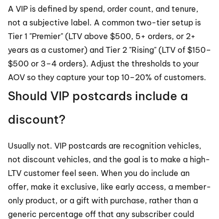
A VIP is defined by spend, order count, and tenure, 
not a subjective label. A common two-tier setup is 
Tier 1 "Premier" (LTV above $500, 5+ orders, or 2+ 
years as a customer) and Tier 2 "Rising" (LTV of $150–
$500 or 3–4 orders). Adjust the thresholds to your 
AOV so they capture your top 10–20% of customers.
Should VIP postcards include a 
discount?
Usually not. VIP postcards are recognition vehicles, 
not discount vehicles, and the goal is to make a high-
LTV customer feel seen. When you do include an 
offer, make it exclusive, like early access, a member-
only product, or a gift with purchase, rather than a 
generic percentage off that any subscriber could 