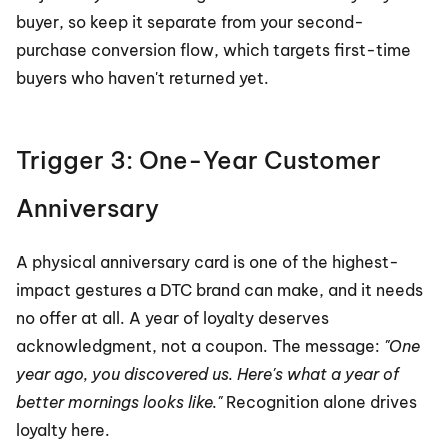
buyer, so keep it separate from your second-
purchase conversion flow, which targets first-time 
buyers who haven't returned yet.
Trigger 3: One-Year Customer 
Anniversary
A physical anniversary card is one of the highest-
impact gestures a DTC brand can make, and it needs 
no offer at all. A year of loyalty deserves 
acknowledgment, not a coupon. The message: 
"One 
year ago, you discovered us. Here's what a year of 
better mornings looks like."
 Recognition alone drives 
loyalty here.