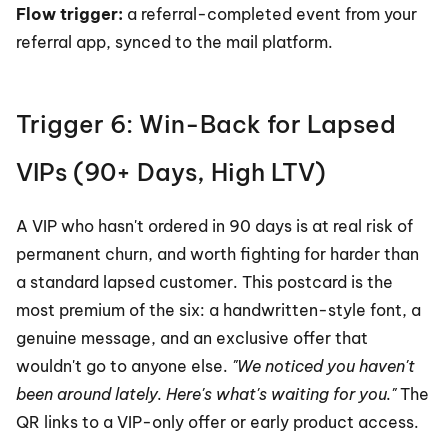
Flow trigger: 
a referral-completed event from your 
referral app, synced to the mail platform.
Trigger 6: Win-Back for Lapsed 
VIPs (90+ Days, High LTV)
A VIP who hasn't ordered in 90 days is at real risk of 
permanent churn, and worth fighting for harder than 
a standard lapsed customer. This postcard is the 
most premium of the six: a handwritten-style font, a 
genuine message, and an exclusive offer that 
wouldn't go to anyone else. 
"We noticed you haven't 
been around lately. Here's what's waiting for you."
 The 
QR links to a VIP-only offer or early product access.