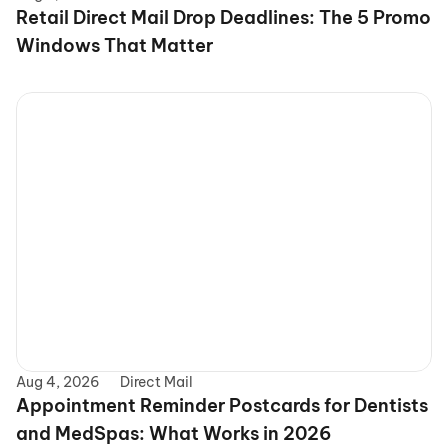
Retail Direct Mail Drop Deadlines: The 5 Promo 
Windows That Matter
Aug 4, 2026
Direct Mail
Appointment Reminder Postcards for Dentists 
and MedSpas: What Works in 2026