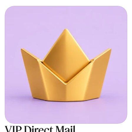
VIP Direct Mail 