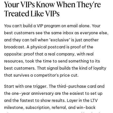
Your VIPs Know When They're 
Treated Like VIPs
You can't build a VIP program on email alone. Your 
best customers see the same inbox as everyone else, 
and they can tell when "exclusive" is just another 
broadcast. A physical postcard is proof of the 
opposite: proof that a real company, with real 
resources, took the time to send something to its 
best customers. That signal builds the kind of loyalty 
that survives a competitor's price cut.
Start with one trigger. The third-purchase card and 
the one-year anniversary are the easiest to set up 
and the fastest to show results. Layer in the LTV 
milestone, subscription, referral, and win-back 