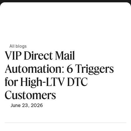
Get in touch
All blogs
VIP Direct Mail 
Automation: 6 Triggers 
for High-LTV DTC 
Customers
June 23, 2026