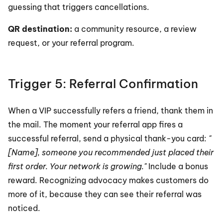
guessing that triggers cancellations.
QR destination:
 a community resource, a review 
request, or your referral program.
Trigger 5: Referral Confirmation
When a VIP successfully refers a friend, thank them in 
the mail. The moment your referral app fires a 
successful referral, send a physical thank-you card: 
"
[Name], someone you recommended just placed their 
first order. Your network is growing."
 Include a bonus 
reward. Recognizing advocacy makes customers do 
more of it, because they can see their referral was 
noticed.