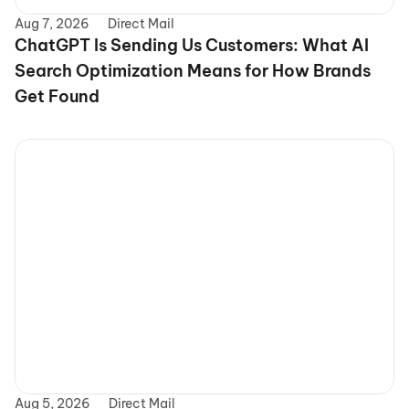
Aug 7, 2026
Direct Mail
ChatGPT Is Sending Us Customers: What AI 
Search Optimization Means for How Brands 
Get Found
Aug 5, 2026
Direct Mail