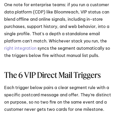
One note for enterprise teams: if you run a customer 
data platform (CDP) like Bloomreach, VIP status can 
blend offline and online signals, including in-store 
purchases, support history, and web behavior, into a 
single profile. That's a depth a standalone email 
platform can't match. Whichever stack you run, the 
right integration
 syncs the segment automatically so 
the triggers below fire without manual list pulls.
The 6 VIP Direct Mail Triggers
Each trigger below pairs a clear segment rule with a 
specific postcard message and offer. They're distinct 
on purpose, so no two fire on the same event and a 
customer never gets two cards for one milestone.