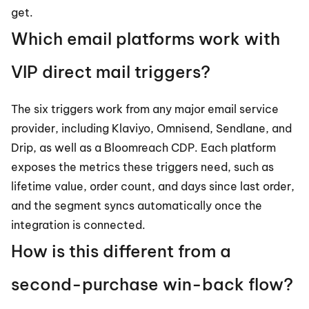
get.
Which email platforms work with 
VIP direct mail triggers?
The six triggers work from any major email service 
provider, including Klaviyo, Omnisend, Sendlane, and 
Drip, as well as a Bloomreach CDP. Each platform 
exposes the metrics these triggers need, such as 
lifetime value, order count, and days since last order, 
and the segment syncs automatically once the 
integration is connected.
How is this different from a 
second-purchase win-back flow?