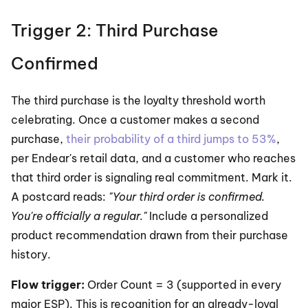
Trigger 2: Third Purchase 
Confirmed
The third purchase is the loyalty threshold worth 
celebrating. Once a customer makes a second 
purchase, 
their probability of a third jumps to 53%
, 
per Endear's retail data, and a customer who reaches 
that third order is signaling real commitment. Mark it. 
A postcard reads: 
"Your third order is confirmed. 
You're officially a regular."
 Include a personalized 
product recommendation drawn from their purchase 
history.
Flow trigger:
 Order Count = 3 (supported in every 
major ESP). This is recognition for an already-loyal 