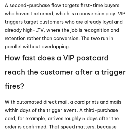
A second-purchase flow targets first-time buyers 
who haven't returned, which is a conversion play. VIP 
triggers target customers who are already loyal and 
already high-LTV, where the job is recognition and 
retention rather than conversion. The two run in 
parallel without overlapping.
How fast does a VIP postcard 
reach the customer after a trigger 
fires?
With automated direct mail, a card prints and mails 
within days of the trigger event. A third-purchase 
card, for example, arrives roughly 5 days after the 
order is confirmed. That speed matters, because 