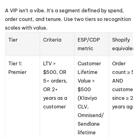
A VIP isn't a vibe. It's a segment defined by spend, 
order count, and tenure. Use two tiers so recognition 
scales with value.
Tier
Criteria
ESP/CDP 
Shopify 
metric
equivalent
Tier 1: 
LTV > 
Customer 
Order 
Premier
$500, OR 
Lifetime 
count ≥ 5 
5+ orders, 
Value > 
AND 
OR 2+ 
$500 
customer 
years as a 
(Klaviyo 
since ≥ 2 
customer
CLV, 
years ago
Omnisend/
Sendlane 
lifetime 