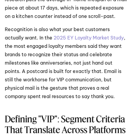
piece at about 17 days, which is repeated exposure 
on a kitchen counter instead of one scroll-past.
Recognition is also what your best customers 
actually want. In the 
2025 EY Loyalty Market Study
, 
the most engaged loyalty members said they want 
brands to recognize their status and celebrate 
milestones like anniversaries, not just hand out 
points. A postcard is built for exactly that. Email is 
still the workhorse for VIP communication, but 
physical mail is the gesture that proves a real 
company spent real resources to say thank you.
Defining "VIP": Segment Criteria 
That Translate Across Platforms