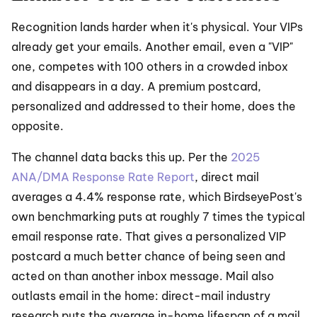
Recognition lands harder when it's physical. Your VIPs 
already get your emails. Another email, even a "VIP" 
one, competes with 100 others in a crowded inbox 
and disappears in a day. A premium postcard, 
personalized and addressed to their home, does the 
opposite.
The channel data backs this up. Per the 
2025 
ANA/DMA Response Rate Report
, direct mail 
averages a 4.4% response rate, which BirdseyePost's 
own benchmarking puts at roughly 7 times the typical 
email response rate. That gives a personalized VIP 
postcard a much better chance of being seen and 
acted on than another inbox message. Mail also 
outlasts email in the home: direct-mail industry 
research puts the average in-home lifespan of a mail 