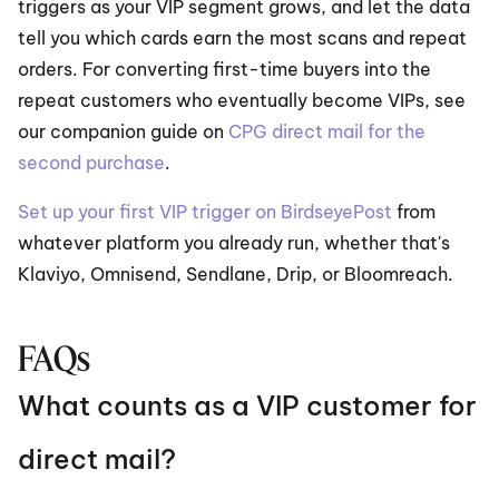
triggers as your VIP segment grows, and let the data 
tell you which cards earn the most scans and repeat 
orders. For converting first-time buyers into the 
repeat customers who eventually become VIPs, see 
our companion guide on 
CPG direct mail for the 
second purchase
.
Set up your first VIP trigger on BirdseyePost
 from 
whatever platform you already run, whether that's 
Klaviyo, Omnisend, Sendlane, Drip, or Bloomreach.
FAQs
What counts as a VIP customer for 
direct mail?