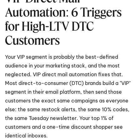
Automation: 6 Triggers 
for High-LTV DTC 
Customers
Your VIP segment is probably the best-defined 
audience in your marketing stack, and the most 
neglected. VIP direct mail automation fixes that. 
Most direct-to-consumer (DTC) brands build a "VIP" 
segment in their email platform, then send those 
customers the exact same campaigns as everyone 
else: the same restock alerts, the same 10% codes, 
the same Tuesday newsletter. Your top 1% of 
customers and a one-time discount shopper see 
identical inboxes.