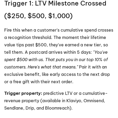
Trigger 1: LTV Milestone Crossed 
($250, $500, $1,000)
Fire this when a customer's cumulative spend crosses 
a recognition threshold. The moment their lifetime 
value tips past $500, they've earned a new tier, so 
tell them. A postcard arrives within 5 days: 
"You've 
spent $500 with us. That puts you in our top 10% of 
customers. Here's what that means."
 Pair it with an 
exclusive benefit, like early access to the next drop 
or a free gift with their next order.
Trigger property:
 predictive LTV or a cumulative-
revenue property (available in Klaviyo, Omnisend, 
Sendlane, Drip, and Bloomreach).