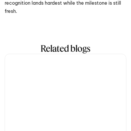
recognition lands hardest while the milestone is still 
fresh.
Related blogs