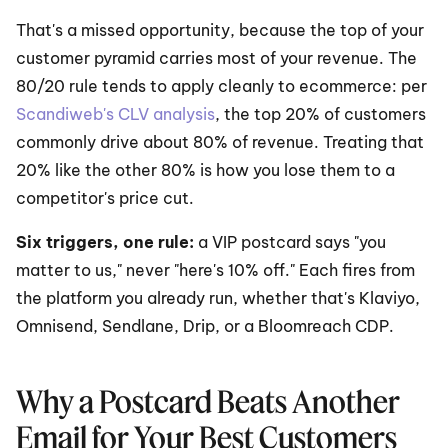
That's a missed opportunity, because the top of your 
customer pyramid carries most of your revenue. The 
80/20 rule tends to apply cleanly to ecommerce: per 
Scandiweb's CLV analysis
, the top 20% of customers 
commonly drive about 80% of revenue. Treating that 
20% like the other 80% is how you lose them to a 
competitor's price cut.
Six triggers, one rule: 
a VIP postcard says "you 
matter to us," never "here's 10% off." Each fires from 
the platform you already run, whether that's Klaviyo, 
Omnisend, Sendlane, Drip, or a Bloomreach CDP.
Why a Postcard Beats Another 
Email for Your Best Customers