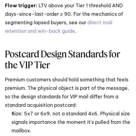
Flow trigger: 
LTV above your Tier 1 threshold AND 
days-since-last-order ≥ 90. For the mechanics of 
segmenting lapsed buyers, see our 
direct mail 
retention and win-back guide
.
Postcard Design Standards for 
the VIP Tier
Premium customers should hold something that feels 
premium. The physical object is part of the message, 
so the design standards for VIP mail differ from a 
standard acquisition postcard:
Size: 5x7 or 6x9, not a standard 4x6. Physical size 
signals importance the moment it's pulled from the 
mailbox.