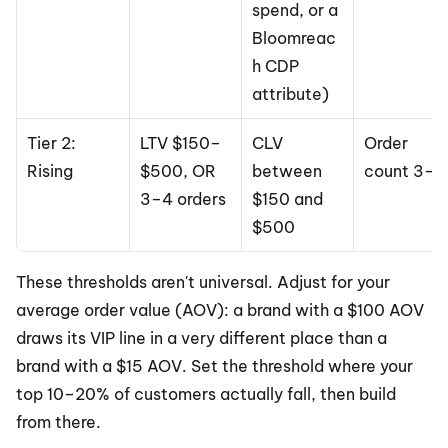
spend, or a 
Bloomreac
h CDP 
attribute)
Tier 2: 
LTV $150–
CLV 
Order 
Rising
$500, OR 
between 
count 3–4
3–4 orders
$150 and 
$500
These thresholds aren't universal. Adjust for your 
average order value (AOV): a brand with a $100 AOV 
draws its VIP line in a very different place than a 
brand with a $15 AOV. Set the threshold where your 
top 10–20% of customers actually fall, then build 
from there.