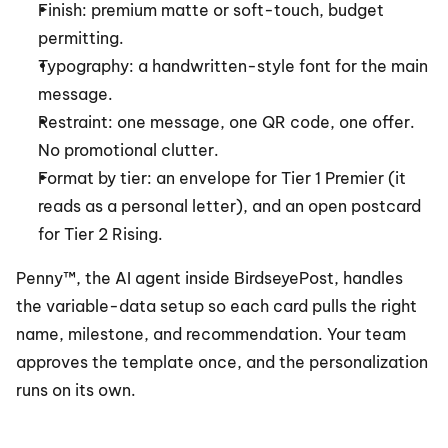
Finish: premium matte or soft-touch, budget 
permitting.
Typography: a handwritten-style font for the main 
message.
Restraint: one message, one QR code, one offer. 
No promotional clutter.
Format by tier: an envelope for Tier 1 Premier (it 
reads as a personal letter), and an open postcard 
for Tier 2 Rising.
Penny™, the AI agent inside BirdseyePost, handles 
the variable-data setup so each card pulls the right 
name, milestone, and recommendation. Your team 
approves the template once, and the personalization 
runs on its own.