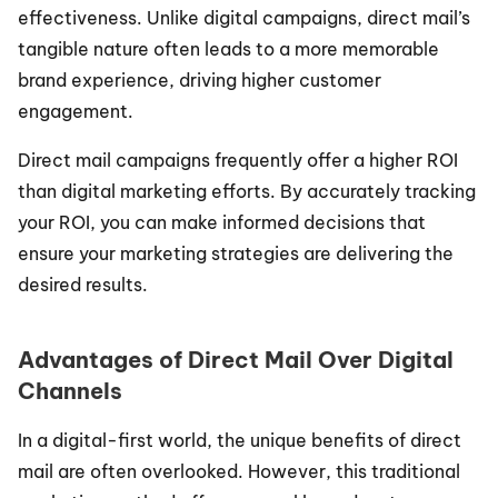
effectiveness. Unlike digital campaigns, direct mail’s 
tangible nature often leads to a more memorable 
brand experience, driving higher customer 
engagement.
Direct mail campaigns frequently offer a higher ROI 
than digital marketing efforts. By accurately tracking 
your ROI, you can make informed decisions that 
ensure your marketing strategies are delivering the 
desired results.
Advantages of Direct Mail Over Digital 
Channels
In a digital-first world, the unique benefits of direct 
mail are often overlooked. However, this traditional 