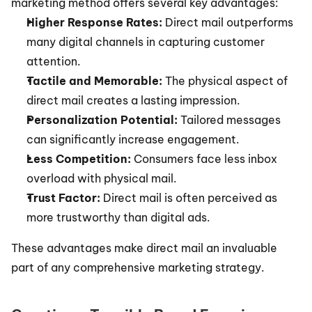
marketing method offers several key advantages:
Higher Response Rates:
 Direct mail outperforms 
many digital channels in capturing customer 
attention.
Tactile and Memorable:
 The physical aspect of 
direct mail creates a lasting impression.
Personalization Potential:
 Tailored messages 
can significantly increase engagement.
Less Competition:
 Consumers face less inbox 
overload with physical mail.
Trust Factor:
 Direct mail is often perceived as 
more trustworthy than digital ads.
These advantages make direct mail an invaluable 
part of any comprehensive marketing strategy.