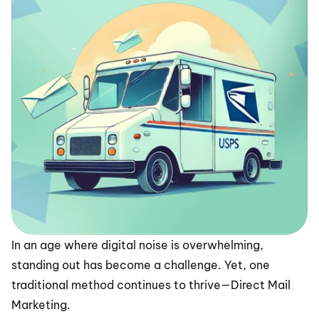
In an age where digital noise is overwhelming, 
standing out has become a challenge. Yet, one 
traditional method continues to thrive—Direct Mail 
Marketing.