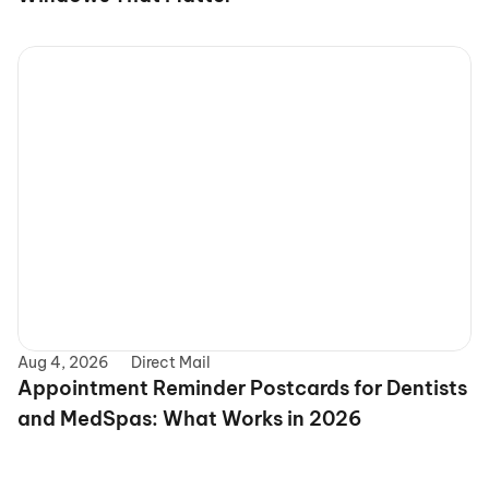
Aug 4, 2026
Direct Mail
Appointment Reminder Postcards for Dentists 
and MedSpas: What Works in 2026