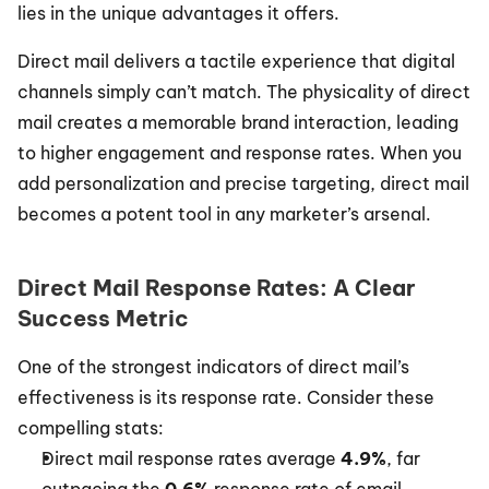
lies in the unique advantages it offers.
Direct mail delivers a tactile experience that digital 
channels simply can’t match. The physicality of direct 
mail creates a memorable brand interaction, leading 
to higher engagement and response rates. When you 
add personalization and precise targeting, direct mail 
becomes a potent tool in any marketer’s arsenal.
Direct Mail Response Rates: A Clear 
Success Metric
One of the strongest indicators of direct mail’s 
effectiveness is its response rate. Consider these 
compelling stats:
Direct mail response rates average 
4.9%
, far 