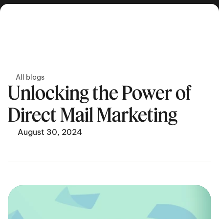
Get in touch
All blogs
Unlocking the Power of 
Direct Mail Marketing
August 30, 2024