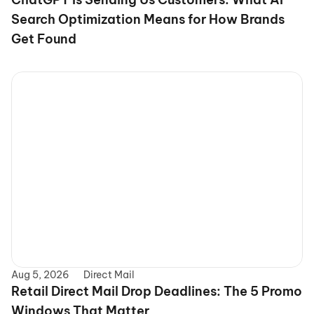
Search Optimization Means for How Brands 
Get Found
Aug 5, 2026
Direct Mail
Retail Direct Mail Drop Deadlines: The 5 Promo 
Windows That Matter