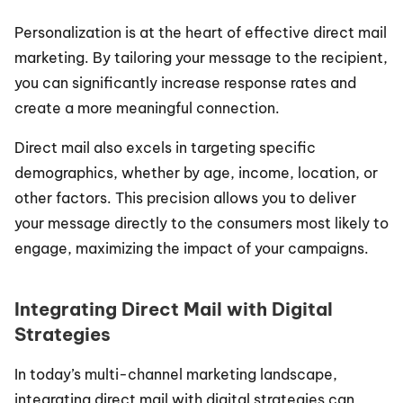
Personalization is at the heart of effective direct mail 
marketing. By tailoring your message to the recipient, 
you can significantly increase response rates and 
create a more meaningful connection.
Direct mail also excels in targeting specific 
demographics, whether by age, income, location, or 
other factors. This precision allows you to deliver 
your message directly to the consumers most likely to 
engage, maximizing the impact of your campaigns.
Integrating Direct Mail with Digital 
Strategies
In today’s multi-channel marketing landscape, 
integrating direct mail with digital strategies can 