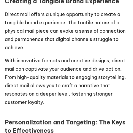
Creating a Tangible Brand Experience
Direct mail offers a unique opportunity to create a 
tangible brand experience. The tactile nature of a 
physical mail piece can evoke a sense of connection 
and permanence that digital channels struggle to 
achieve.
With innovative formats and creative designs, direct 
mail can captivate your audience and drive action. 
From high-quality materials to engaging storytelling, 
direct mail allows you to craft a narrative that 
resonates on a deeper level, fostering stronger 
customer loyalty.
Personalization and Targeting: The Keys 
to Effectiveness