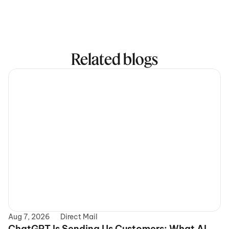
Related blogs
Aug 7, 2026
Direct Mail
ChatGPT Is Sending Us Customers: What AI 