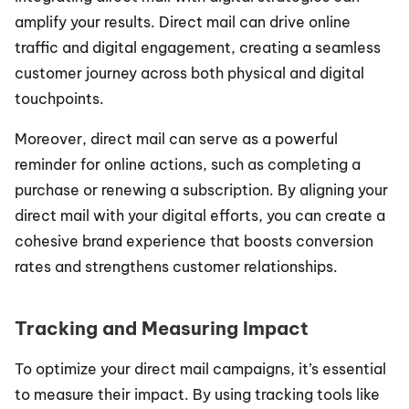
amplify your results. Direct mail can drive online 
traffic and digital engagement, creating a seamless 
customer journey across both physical and digital 
touchpoints.
Moreover, direct mail can serve as a powerful 
reminder for online actions, such as completing a 
purchase or renewing a subscription. By aligning your 
direct mail with your digital efforts, you can create a 
cohesive brand experience that boosts conversion 
rates and strengthens customer relationships.
Tracking and Measuring Impact
To optimize your direct mail campaigns, it’s essential 
to measure their impact. By using tracking tools like 