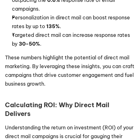
outpacing the 
0.6%
 response rate of email 
campaigns.
Personalization in direct mail can boost response 
rates by up to 
135%
.
Targeted direct mail can increase response rates 
by 
30-50%
.
These numbers highlight the potential of direct mail 
marketing. By leveraging these insights, you can craft 
campaigns that drive customer engagement and fuel 
business growth.
Calculating ROI: Why Direct Mail 
Delivers
Understanding the return on investment (ROI) of your 
direct mail campaigns is crucial for gauging their 