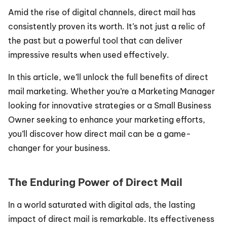
Amid the rise of digital channels, direct mail has 
consistently proven its worth. It’s not just a relic of 
the past but a powerful tool that can deliver 
impressive results when used effectively.
In this article, we’ll unlock the full benefits of direct 
mail marketing. Whether you’re a Marketing Manager 
looking for innovative strategies or a Small Business 
Owner seeking to enhance your marketing efforts, 
you’ll discover how direct mail can be a game-
changer for your business.
The Enduring Power of Direct Mail
In a world saturated with digital ads, the lasting 
impact of direct mail is remarkable. Its effectiveness 