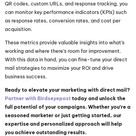
QR codes, custom URLs, and response tracking, you 
can monitor key performance indicators (KPIs) such 
as response rates, conversion rates, and cost per 
acquisition.
These metrics provide valuable insights into what’s 
working and where there’s room for improvement. 
With this data in hand, you can fine-tune your direct 
mail strategies to maximize your ROI and drive 
business success.
Ready to elevate your marketing with direct mail? 
Partner with Birdseyepost
 today and unlock the 
full potential of your campaigns. Whether you’re a 
seasoned marketer or just getting started, our 
expertise and personalized approach will help 
you achieve outstanding results.