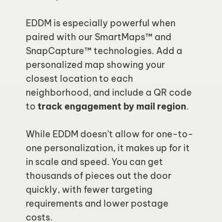
EDDM is especially powerful when 
paired with our SmartMaps™ and 
SnapCapture™ technologies. Add a 
personalized map showing your 
closest location to each 
neighborhood, and include a QR code 
to
 track engagement by mail region
.
While EDDM doesn’t allow for one-to-
one personalization, it makes up for it 
in scale and speed. You can get 
thousands of pieces out the door 
quickly, with fewer targeting 
requirements and lower postage 
costs.