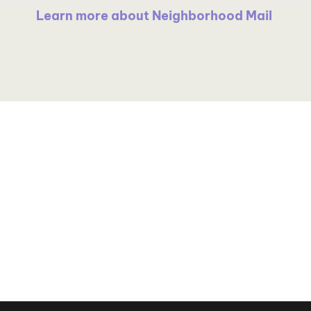
Learn more about Neighborhood Mail
grow
Precision Targeting
Advanced Personalizatio