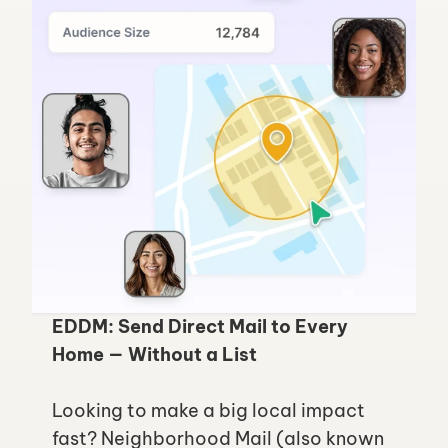
EDDM: Send Direct Mail to Every 
Home — Without a List
Looking to make a big local impact 
fast? Neighborhood Mail (also known 