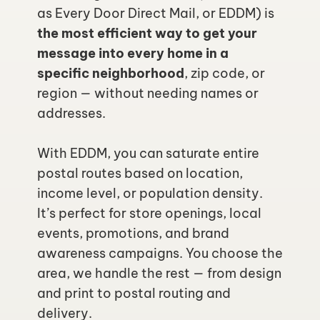
as Every Door Direct Mail, or EDDM) is 
the most efficient way to get your 
message into every home in a 
specific neighborhood
, zip code, or 
region — without needing names or 
addresses.
With EDDM, you can saturate entire 
postal routes based on location, 
income level, or population density. 
It’s perfect for store openings, local 
events, promotions, and brand 
awareness campaigns. You choose the 
area, we handle the rest — from design 
and print to postal routing and 
delivery.