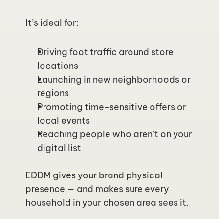
It’s ideal for:
Driving foot traffic around store 
locations
Launching in new neighborhoods or 
regions
Promoting time-sensitive offers or 
local events
Reaching people who aren’t on your 
digital list
EDDM gives your brand physical 
presence — and makes sure every 
household in your chosen area sees it.