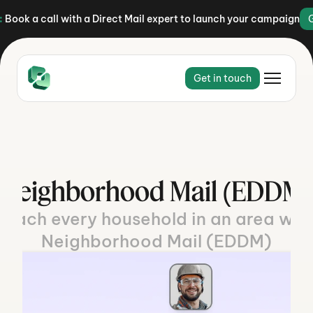
:
Book a call with a Direct Mail expert to launch your campaign
Get in touch
Neighborhood Mail (EDDM)
Reach every household in an area with
Neighborhood Mail (EDDM)