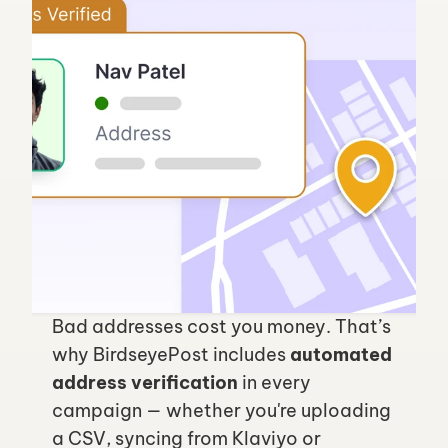
Bad addresses cost you money. That’s 
why BirdseyePost includes 
automated 
address verification
 in every 
campaign — whether you're uploading 
a CSV, syncing from Klaviyo or 