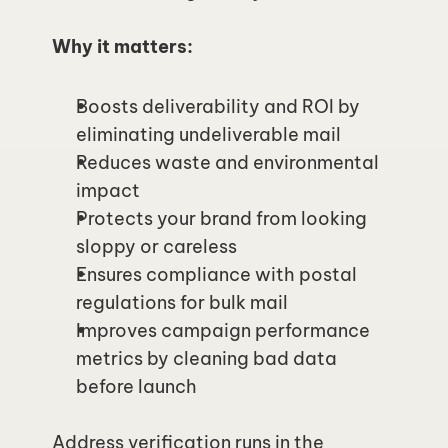
Why it matters:
Boosts deliverability and ROI by 
eliminating undeliverable mail
Reduces waste and environmental 
impact
Protects your brand from looking 
sloppy or careless
Ensures compliance with postal 
regulations for bulk mail
Improves campaign performance 
metrics by cleaning bad data 
before launch
Address verification runs in the 