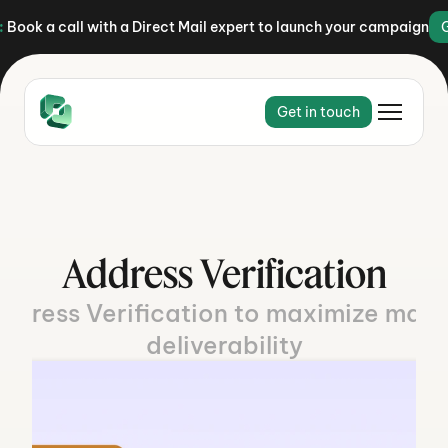
:
Book a call with a Direct Mail expert to launch your campaign
Get in touch
Address Verification
ddress Verification to maximize maile
deliverability