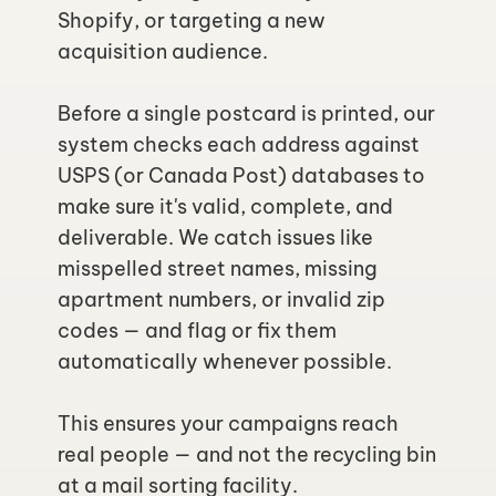
Shopify, or targeting a new 
acquisition audience.
Before a single postcard is printed, our 
system checks each address against 
USPS (or Canada Post) databases to 
make sure it's valid, complete, and 
deliverable. We catch issues like 
misspelled street names, missing 
apartment numbers, or invalid zip 
codes — and flag or fix them 
automatically whenever possible.
This ensures your campaigns reach 
real people — and not the recycling bin 
at a mail sorting facility.