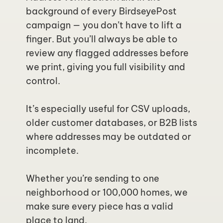
background of every BirdseyePost 
campaign — you don’t have to lift a 
finger. But you’ll always be able to 
review any flagged addresses before 
we print, giving you full visibility and 
control.
It’s especially useful for CSV uploads, 
older customer databases, or B2B lists 
where addresses may be outdated or 
incomplete.
Whether you’re sending to one 
neighborhood or 100,000 homes, we 
make sure every piece has a valid 
place to land.