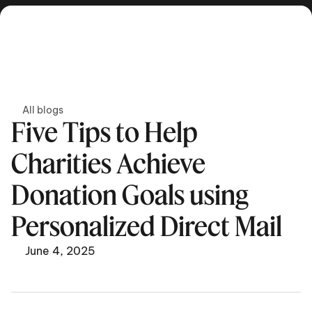
Get in touch
All blogs
Five Tips to Help 
Charities Achieve 
Donation Goals using 
Personalized Direct Mail
June 4, 2025