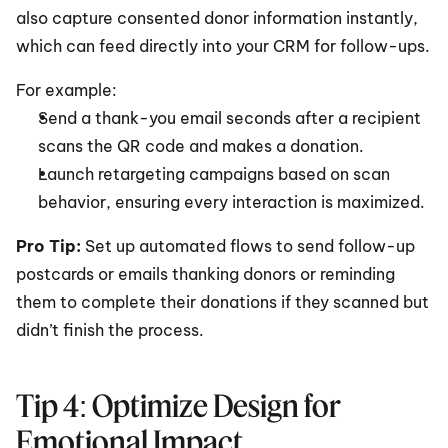
also capture consented donor information instantly, 
which can feed directly into your CRM for follow-ups.
For example:
Send a thank-you email seconds after a recipient 
scans the QR code and makes a donation.
Launch retargeting campaigns based on scan 
behavior, ensuring every interaction is maximized.
Pro Tip: 
Set up automated flows to send follow-up 
postcards or emails thanking donors or reminding 
them to complete their donations if they scanned but 
didn’t finish the process.
Tip 4: Optimize Design for 
Emotional Impact