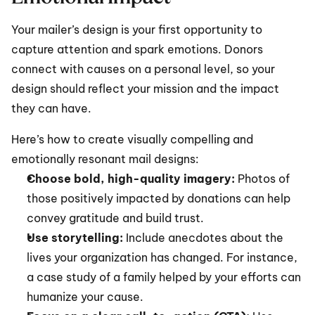
Your mailer’s design is your first opportunity to 
capture attention and spark emotions. Donors 
connect with causes on a personal level, so your 
design should reflect your mission and the impact 
they can have.
Here’s how to create visually compelling and 
emotionally resonant mail designs:
Choose bold, high-quality imagery:
 Photos of 
those positively impacted by donations can help 
convey gratitude and build trust.
Use storytelling:
 Include anecdotes about the 
lives your organization has changed. For instance, 
a case study of a family helped by your efforts can 
humanize your cause.