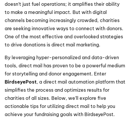
doesn’t just fuel operations; it amplifies their ability 
to make a meaningful impact. But with digital 
channels becoming increasingly crowded, charities 
are seeking innovative ways to connect with donors. 
One of the most effective and overlooked strategies 
to drive donations is direct mail marketing.
By leveraging hyper-personalized and data-driven 
tools, direct mail has proven to be a powerful medium 
for storytelling and donor engagement. Enter 
BirdseyePost
, a direct mail automation platform that 
simplifies the process and optimizes results for 
charities of all sizes. Below, we’ll explore five 
actionable tips for utilizing direct mail to help you 
achieve your fundraising goals with BirdseyePost.