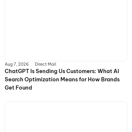
Aug 7, 2026
Direct Mail
ChatGPT Is Sending Us Customers: What AI 
Search Optimization Means for How Brands 
Get Found