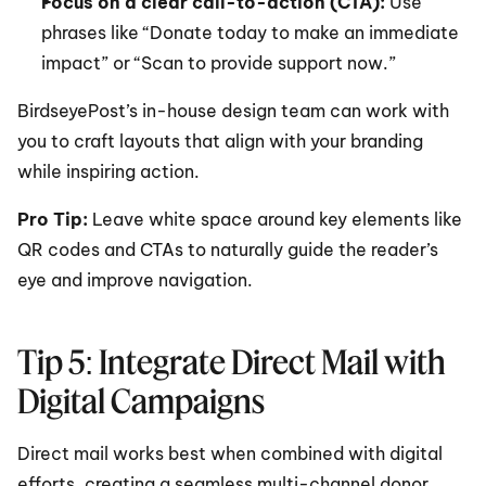
Focus on a clear call-to-action (CTA):
 Use 
phrases like “Donate today to make an immediate 
impact” or “Scan to provide support now.”
BirdseyePost’s in-house design team can work with 
you to craft layouts that align with your branding 
while inspiring action.
Pro Tip: 
Leave white space around key elements like 
QR codes and CTAs to naturally guide the reader’s 
eye and improve navigation.
Tip 5: Integrate Direct Mail with 
Digital Campaigns
Direct mail works best when combined with digital 
efforts, creating a seamless multi-channel donor 