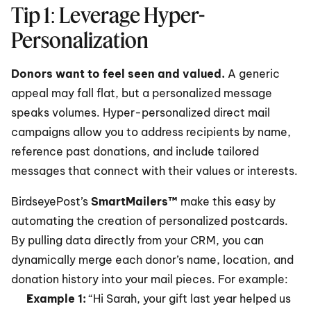
Tip 1: Leverage Hyper-
Personalization
Donors want to feel seen and valued.
 A generic 
appeal may fall flat, but a personalized message 
speaks volumes. Hyper-personalized direct mail 
campaigns allow you to address recipients by name, 
reference past donations, and include tailored 
messages that connect with their values or interests.
BirdseyePost’s 
SmartMailers™
 make this easy by 
automating the creation of personalized postcards. 
By pulling data directly from your CRM, you can 
dynamically merge each donor’s name, location, and 
donation history into your mail pieces. For example:
Example 1:
 “Hi Sarah, your gift last year helped us 