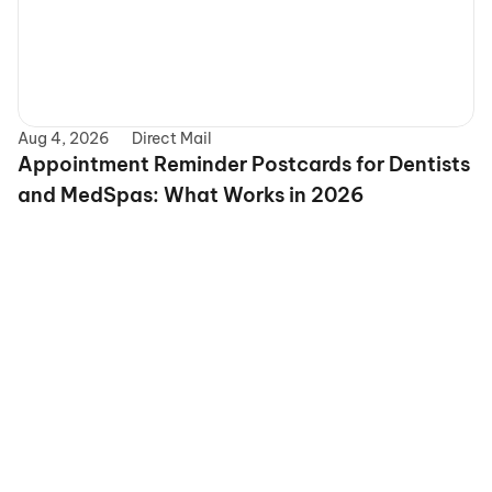
Aug 4, 2026
Direct Mail
Appointment Reminder Postcards for Dentists 
and MedSpas: What Works in 2026