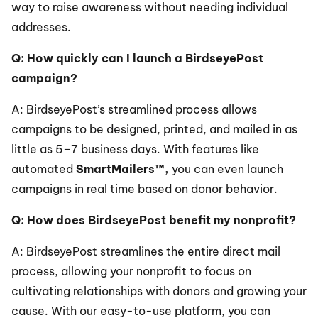
way to raise awareness without needing individual 
addresses.
Q: How quickly can I launch a BirdseyePost 
campaign?
A: BirdseyePost’s streamlined process allows 
campaigns to be designed, printed, and mailed in as 
little as 5–7 business days. With features like 
automated 
SmartMailers™,
 you can even launch 
campaigns in real time based on donor behavior.
Q: How does BirdseyePost benefit my nonprofit?
A: BirdseyePost streamlines the entire direct mail 
process, allowing your nonprofit to focus on 
cultivating relationships with donors and growing your 
cause. With our easy-to-use platform, you can 