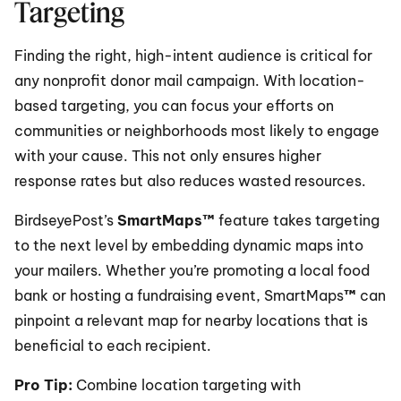
Targeting
Finding the right, high-intent audience is critical for 
any nonprofit donor mail campaign. With location-
based targeting, you can focus your efforts on 
communities or neighborhoods most likely to engage 
with your cause. This not only ensures higher 
response rates but also reduces wasted resources.
BirdseyePost’s 
SmartMaps™
 feature takes targeting 
to the next level by embedding dynamic maps into 
your mailers. Whether you’re promoting a local food 
bank or hosting a fundraising event, SmartMaps
™
 can 
pinpoint a relevant map for nearby locations that is 
beneficial to each recipient. 
Pro Tip: 
Combine location targeting with 