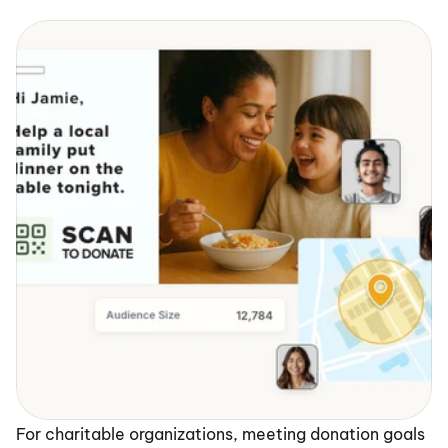
For charitable organizations, meeting donation goals 