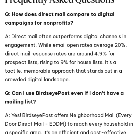
Q: How does direct mail compare to digital 
campaigns for nonprofits?
A: Direct mail often outperforms digital channels in 
engagement. While email open rates average 20%, 
direct mail response rates are around 4.9% for 
prospect lists, rising to 9% for house lists. It’s a 
tactile, memorable approach that stands out in a 
crowded digital landscape.
Q: Can I use BirdseyePost even if I don’t have a 
mailing list?
A: Yes! BirdseyePost offers Neighborhood Mail (Every 
Door Direct Mail - EDDM) to reach every household in 
a specific area. It’s an efficient and cost-effective 