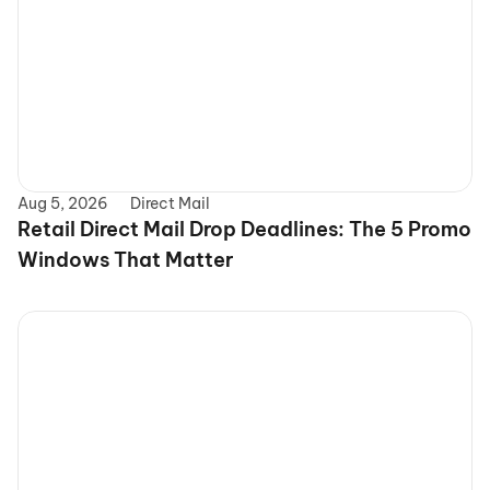
Aug 5, 2026
Direct Mail
Retail Direct Mail Drop Deadlines: The 5 Promo 
Windows That Matter