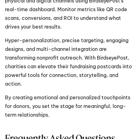
physical and digital channels using BirdseyePost’s 
real-time dashboard. Monitor metrics like QR code 
scans, conversions, and ROI to understand what 
drives your best results.
Hyper-personalization, precise targeting, engaging 
designs, and multi-channel integration are 
transforming nonprofit outreach. With BirdseyePost, 
charities can elevate their fundraising postcards into 
powerful tools for connection, storytelling, and 
action.
By creating emotional and personalized touchpoints 
for donors, you set the stage for meaningful, long-
term relationships.
Frequently Asked Questions