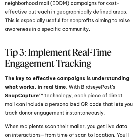
neighborhood mail (EDDM) campaigns for cost-
effective outreach in geographically defined areas. 
This is especially useful for nonprofits aiming to raise 
awareness in a specific community.
Tip 3: Implement Real-Time 
Engagement Tracking
The key to effective campaigns is understanding 
what works, in real time.
 With BirdseyePost’s 
SnapCapture™
 technology, each piece of direct 
mail can include a personalized QR code that lets you 
track donor engagement instantaneously.
When recipients scan their mailer, you get live data 
on interactions—from time of scan to location. You’ll 