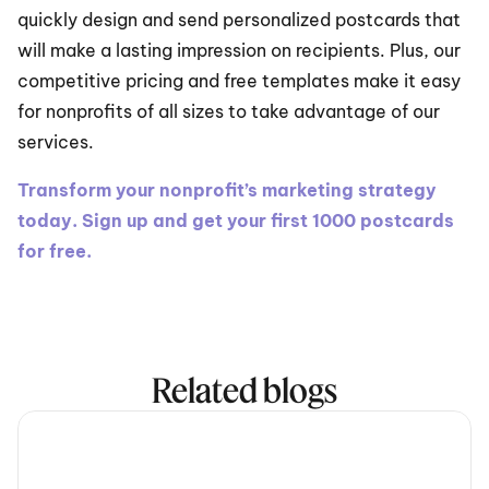
quickly design and send personalized postcards that 
will make a lasting impression on recipients. Plus, our 
competitive pricing and free templates make it easy 
for nonprofits of all sizes to take advantage of our 
services.
Transform your nonprofit’s marketing strategy 
today. Sign up and get your first 1000 postcards 
for free.
Related blogs