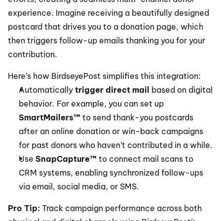
experience. Imagine receiving a beautifully designed 
postcard that drives you to a donation page, which 
then triggers follow-up emails thanking you for your 
contribution.
Here’s how BirdseyePost simplifies this integration:
Automatically 
trigger direct mail
 based on digital 
behavior. For example, you can set up 
SmartMailers™
 to send thank-you postcards 
after an online donation or win-back campaigns 
for past donors who haven’t contributed in a while.
Use 
SnapCapture™
 to connect mail scans to 
CRM systems, enabling synchronized follow-ups 
via email, social media, or SMS.
Pro Tip: 
Track campaign performance across both 