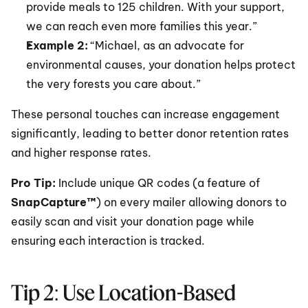
provide meals to 125 children. With your support, 
we can reach even more families this year.”
Example 2:
 “Michael, as an advocate for 
environmental causes, your donation helps protect 
the very forests you care about.”
These personal touches can increase engagement 
significantly, leading to better donor retention rates 
and higher response rates.
Pro Tip: 
Include unique QR codes (a feature of 
SnapCapture™
) on every mailer allowing donors to 
easily scan and visit your donation page while 
ensuring each interaction is tracked.
Tip 2: Use Location-Based 