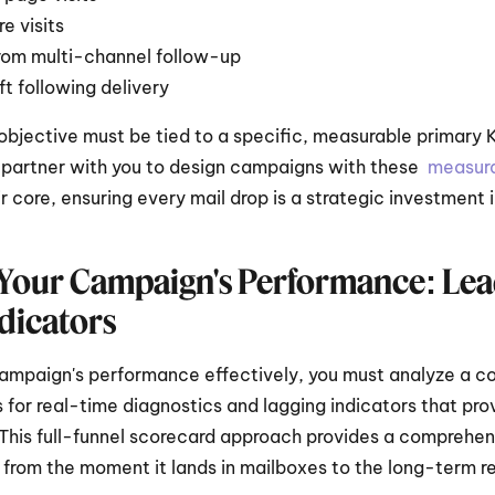
re visits
om multi-channel follow-up
ft following delivery
objective must be tied to a specific, measurable primary KP
partner with you to design campaigns with these  
measura
ir core, ensuring every mail drop is a strategic investment 
our Campaign's Performance: Leadi
dicators
ampaign's performance effectively, you must analyze a co
s for real-time diagnostics and lagging indicators that prov
This full-funnel scorecard approach provides a comprehens
from the moment it lands in mailboxes to the long-term re