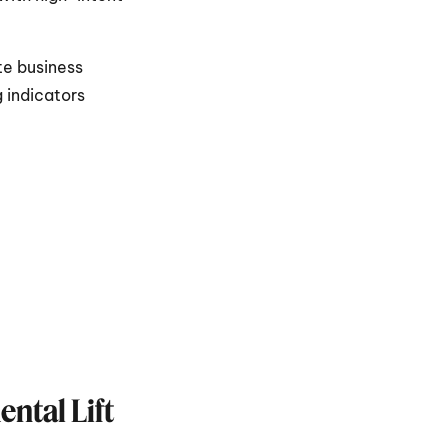
e business 
 indicators 
tal Lift 