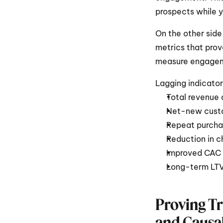
prospects while y
On the other side
metrics that prov
measure engageme
Lagging indicator
Total revenue a
Net-new cust
Repeat purcha
Reduction in c
Improved CAC 
Long-term LTV
Proving Tr
and Causal