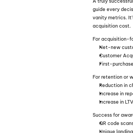
A truly successfu
guide every decis
vanity metrics. It
acquisition cost.
For acquisition-
Net-new cust
Customer Acqu
First-purchase
For retention or 
Reduction in c
Increase in re
Increase in LT
Success for aware
QR code scan
Unique landing