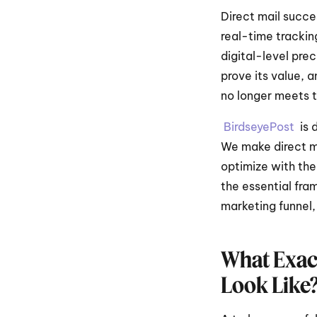
Direct mail succe
real-time trackin
digital-level prec
prove its value, 
no longer meets 
BirdseyePost 
 is
We make direct ma
optimize with the
the essential fra
marketing funnel,
What Exact
Look Like