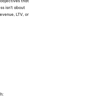
objectives that 
s isn’t about 
evenue, LTV, or 
h: