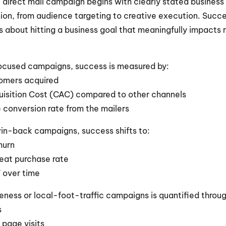
l direct mail campaign begins with clearly stated business 
ion, from audience targeting to creative execution. Succes
’s about hitting a business goal that meaningfully impacts r
focused campaigns, success is measured by:
omers acquired
isition Cost (CAC) compared to other channels
 conversion rate from the mailers
win-back campaigns, success shifts to:
hurn
peat purchase rate
V over time
ness or local-foot-traffic campaigns is quantified throug
s
 page visits