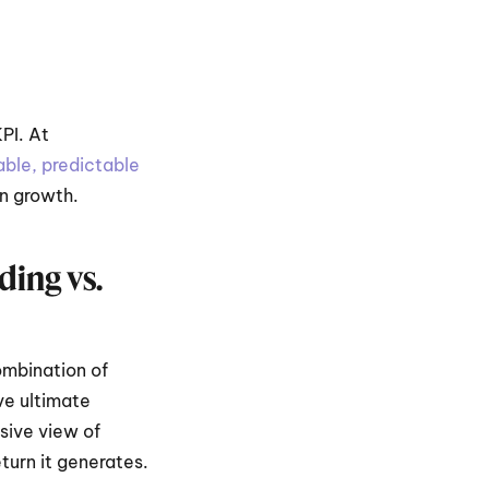
I. At 
ble, predictable 
in growth.
ng vs. 
mbination of 
e ultimate 
ive view of 
turn it generates.