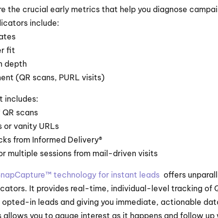
re the crucial early metrics that help you diagnose campa
dicators include:
rates
 fit
n depth
ent (QR scans, PURL visits)
 includes:
 QR scans
s or vanity URLs
cks from Informed Delivery®
r multiple sessions from mail-driven visits
napCapture™ technology for instant leads 
 offers unparall
cators. It provides real-time, individual-level tracking of
g opted-in leads and giving you immediate, actionable data
allows you to gauge interest as it happens and follow up w