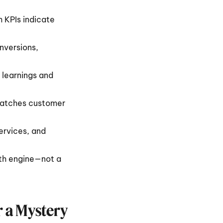
 KPIs indicate 
versions, 
learnings and 
matches customer 
rvices, and 
th engine—not a 
r a Mystery