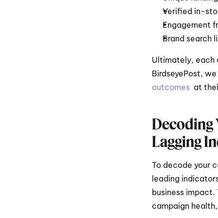
Verified in-sto
Engagement fr
Brand search li
Ultimately, each 
BirdseyePost, we 
outcomes 
 at the
Decoding Y
Lagging In
To decode your c
leading indicator
business impact. 
campaign health, 