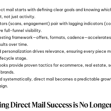
ect mail starts with defining clear goals and knowing which
 not just activity.
tors (scans, engagement) pair with lagging indicators (con
 full-funnel visibility.
testing framework—offers, formats, cadence—accelerates 
lts over time.
personalization drives relevance, ensuring every piece 
ifecycle stage.
ooks provide proven tactics for ecommerce, real estate, se
 brands.
 systematically, direct mail becomes a predictable grow
ign.
ng Direct Mail Success is No Longe