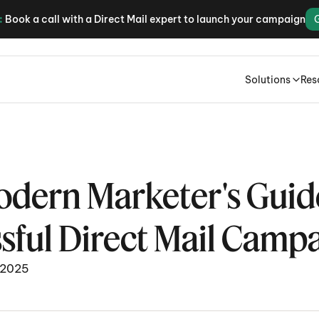
:
Book a call with a Direct Mail expert to launch your campaign
Solutions
Res
dern Marketer's Guide 
sful Direct Mail Camp
 2025