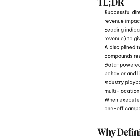
TL;DR 
Successful dir
revenue impact,
Leading indica
revenue) to give
A disciplined 
compounds resu
Data-powered 
behavior and l
Industry playb
multi-location
When executed
one-off campa
Why Defini