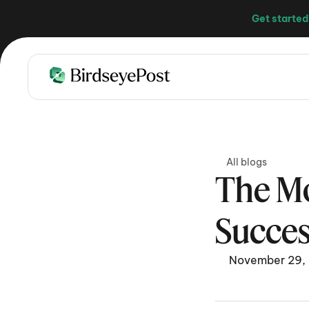
Get started
All blogs
The Mo
Succes
November 29,