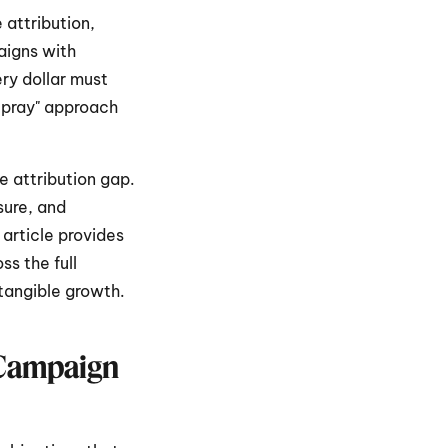
attribution, 
igns with 
ry dollar must 
 pray" approach 
e attribution gap. 
ure, and 
article provides 
s the full 
 tangible growth.
 Campaign 