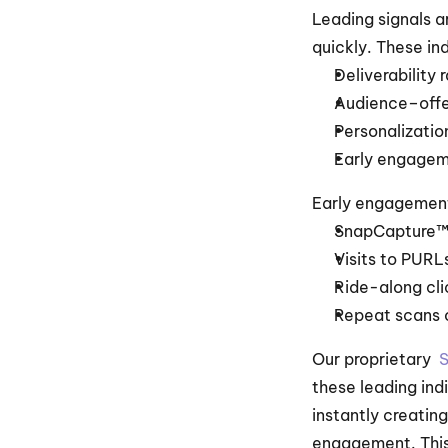
Leading signals a
quickly. These in
Deliverability 
Audience–offer
Personalizatio
Early engagem
Early engagement
SnapCapture™
Visits to PURL
Ride-along cli
Repeat scans o
Our proprietary  
S
these leading indi
instantly creatin
engagement. This 