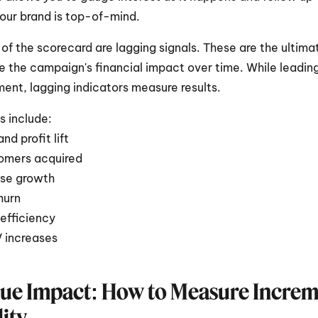
our brand is top-of-mind.
 of the scorecard are lagging signals. These are the ultimat
e the campaign's financial impact over time. While leading
nt, lagging indicators measure results. 
s include:
nd profit lift
omers acquired
se growth
hurn
efficiency
 increases
ue Impact: How to Measure Incremen
ity