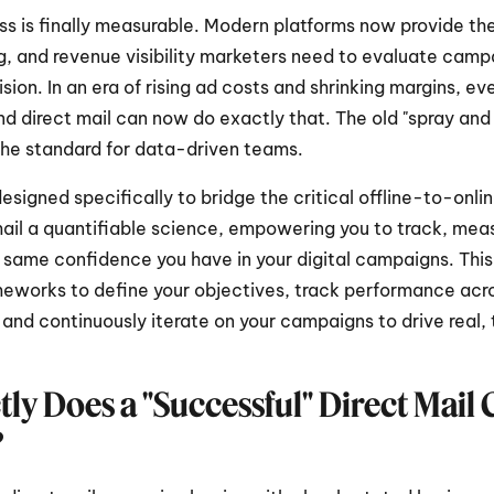
ss is finally measurable. Modern platforms now provide the 
g, and revenue visibility marketers need to evaluate campa
ision. In an era of rising ad costs and shrinking margins, eve
and direct mail can now do exactly that. The old "spray and
the standard for data-driven teams.
 designed specifically to bridge the critical offline-to-onlin
il a quantifiable science, empowering you to track, meas
 same confidence you have in your digital campaigns. This 
meworks to define your objectives, track performance acros
 and continuously iterate on your campaigns to drive real,
ly Does a "Successful" Direct Mail
?