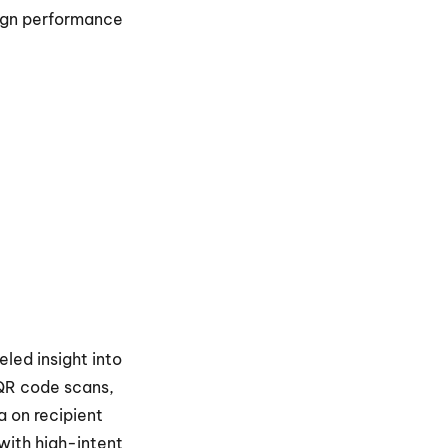
ign performance 
eled insight into 
 QR code scans, 
 on recipient 
ith high-intent 