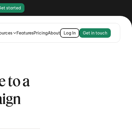
Get started
ources
Features
Pricing
About
Log In
Get in touch
to a 
aign