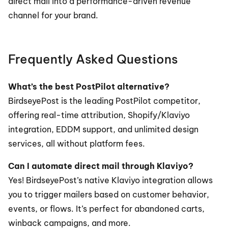
direct mail into a performance-driven revenue 
channel for your brand.
Frequently Asked Questions
What’s the best PostPilot alternative?
BirdseyePost is the leading PostPilot competitor, 
offering real-time attribution, Shopify/Klaviyo 
integration, EDDM support, and unlimited design 
services, all without platform fees.
Can I automate direct mail through Klaviyo?
Yes! BirdseyePost’s native Klaviyo integration allows 
you to trigger mailers based on customer behavior, 
events, or flows. It’s perfect for abandoned carts, 
winback campaigns, and more.