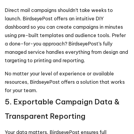
Direct mail campaigns shouldn’t take weeks to 
launch. BirdseyePost offers an intuitive DIY 
dashboard so you can create campaigns in minutes 
using pre-built templates and audience tools. Prefer 
a done-for-you approach? BirdseyePost’s fully 
managed service handles everything from design and 
targeting to printing and reporting.
No matter your level of experience or available 
resources, BirdseyePost offers a solution that works 
for your team.
5. Exportable Campaign Data & 
Transparent Reporting
Your data matters. BirdseyePost ensures full 