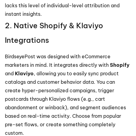
lacks this level of individual-level attribution and 
instant insights.
2. Native Shopify & Klaviyo 
Integrations
BirdseyePost was designed with eCommerce 
marketers in mind. It integrates directly with 
Shopify
and 
Klaviyo
, allowing you to easily sync product 
catalogs and customer behavior data. You can 
create hyper-personalized campaigns, trigger 
postcards through Klaviyo flows (e.g., cart 
abandonment or winback), and segment audiences 
based on real-time activity. Choose from popular 
pre-set flows, or create something completely 
custom.