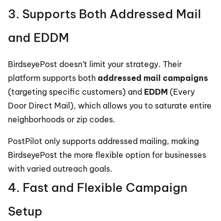
3. Supports Both Addressed Mail 
and EDDM
BirdseyePost doesn’t limit your strategy. Their 
platform supports both 
addressed mail campaigns
(targeting specific customers) and 
EDDM
 (Every 
Door Direct Mail), which allows you to saturate entire 
neighborhoods or zip codes.
PostPilot only supports addressed mailing, making 
BirdseyePost the more flexible option for businesses 
with varied outreach goals.
4. Fast and Flexible Campaign 
Setup