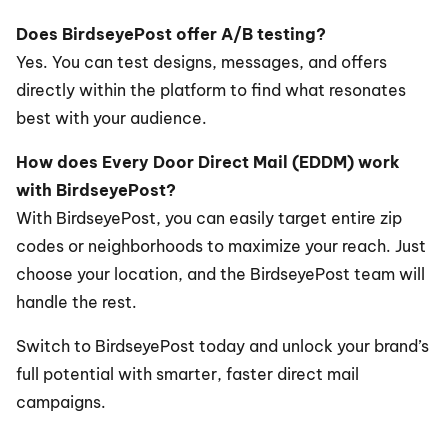
Does BirdseyePost offer A/B testing?
Yes. You can test designs, messages, and offers 
directly within the platform to find what resonates 
best with your audience.
How does Every Door Direct Mail (EDDM) work 
with BirdseyePost?
With BirdseyePost, you can easily target entire zip 
codes or neighborhoods to maximize your reach. Just 
choose your location, and the BirdseyePost team will 
handle the rest.
Switch to BirdseyePost today and unlock your brand’s 
full potential with smarter, faster direct mail 
campaigns.