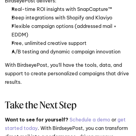
BirdseyePost delivers:
Real-time ROI insights with SnapCapture™
Deep integrations with Shopify and Klaviyo
Flexible campaign options (addressed mail + 
EDDM)
Free, unlimited creative support
A/B testing and dynamic campaign innovation
With BirdseyePost, you’ll have the tools, data, and 
support to create personalized campaigns that drive 
results.
Take the Next Step
Want to see for yourself?
Schedule a demo
 or 
get 
started today
. With BirdseyePost, you can transform 