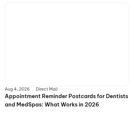
Aug 4, 2026
Direct Mail
Appointment Reminder Postcards for Dentists 
and MedSpas: What Works in 2026