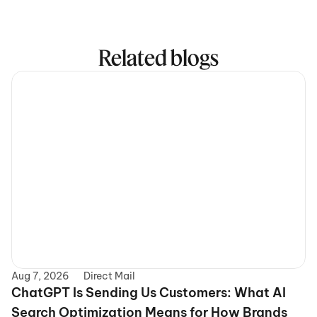
Related blogs
Aug 7, 2026
Direct Mail
ChatGPT Is Sending Us Customers: What AI 
Search Optimization Means for How Brands 