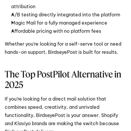
attribution
A/B testing directly integrated into the platform
Magic Mail for a fully managed experience
Affordable pricing with no platform fees
Whether you’re looking for a self-serve tool or need 
hands-on support, BirdseyePost is built for results.
The Top PostPilot Alternative in 
2025
If you’re looking for a direct mail solution that 
combines speed, creativity, and unrivaled 
functionality, BirdseyePost is your answer. Shopify 
and Klaviyo brands are making the switch because 