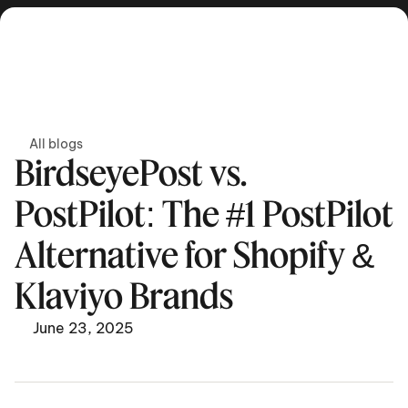
Get in touch
All blogs
BirdseyePost vs. 
PostPilot: The #1 PostPilot 
Alternative for Shopify & 
Klaviyo Brands
June 23, 2025