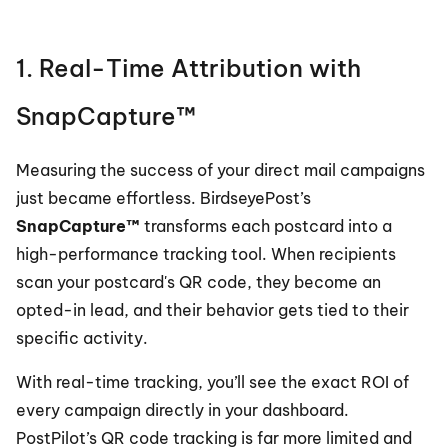
1. Real-Time Attribution with 
SnapCapture™
Measuring the success of your direct mail campaigns 
just became effortless. BirdseyePost’s 
SnapCapture™
 transforms each postcard into a 
high-performance tracking tool. When recipients 
scan your postcard's QR code, they become an 
opted-in lead, and their behavior gets tied to their 
specific activity.
With real-time tracking, you’ll see the exact ROI of 
every campaign directly in your dashboard. 
PostPilot’s QR code tracking is far more limited and 