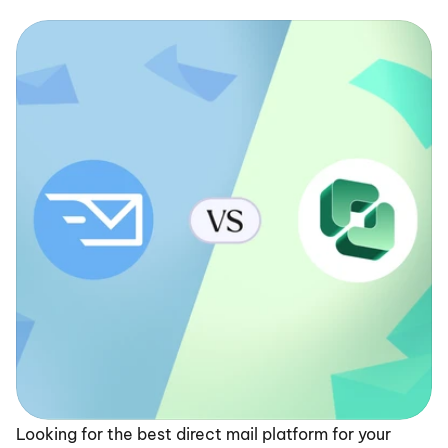
Looking for the best direct mail platform for your 