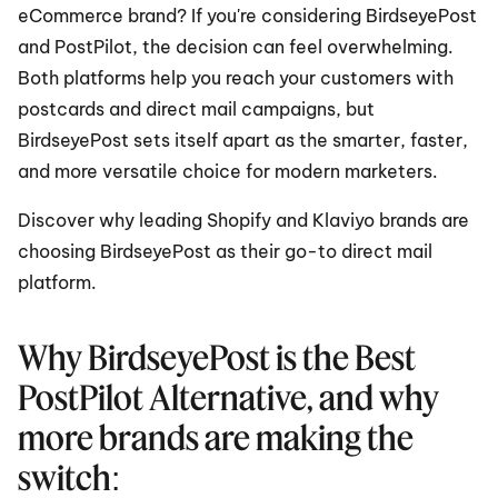
eCommerce brand? If you're considering BirdseyePost 
and PostPilot, the decision can feel overwhelming. 
Both platforms help you reach your customers with 
postcards and direct mail campaigns, but 
BirdseyePost sets itself apart as the smarter, faster, 
and more versatile choice for modern marketers.
Discover why leading Shopify and Klaviyo brands are 
choosing BirdseyePost as their go-to direct mail 
platform.
Why BirdseyePost is the Best 
PostPilot Alternative, and why 
more brands are making the 
switch: