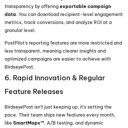
transparency by offering 
exportable campaign 
data
. You can download recipient-level engagement 
metrics, track conversions, and analyze ROI at a 
granular level.
PostPilot’s reporting features are more restricted and 
less transparent, meaning clearer insights and 
optimized campaigns are easier to achieve with 
BirdseyePost.
6. Rapid Innovation & Regular 
Feature Releases
BirdseyePost isn’t just keeping up; it’s setting the 
pace. Their team ships new features every month, 
like 
SmartMaps™
, A/B testing, and dynamic 