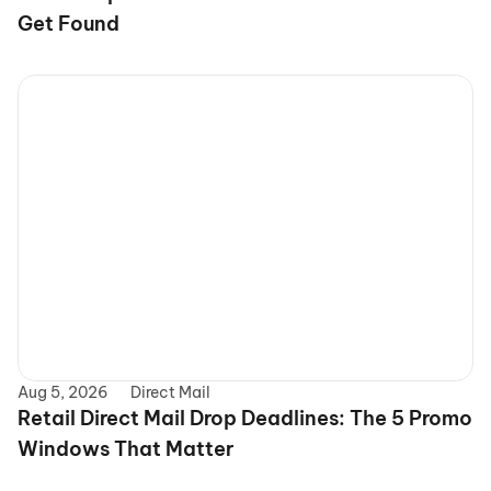
Get Found
Aug 5, 2026
Direct Mail
Retail Direct Mail Drop Deadlines: The 5 Promo 
Windows That Matter