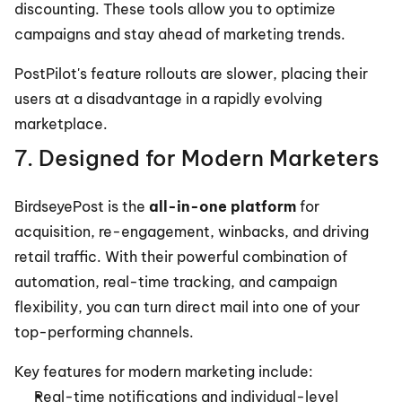
discounting. These tools allow you to optimize 
campaigns and stay ahead of marketing trends.
PostPilot's feature rollouts are slower, placing their 
users at a disadvantage in a rapidly evolving 
marketplace.
7. Designed for Modern Marketers
BirdseyePost is the 
all-in-one platform
 for 
acquisition, re-engagement, winbacks, and driving 
retail traffic. With their powerful combination of 
automation, real-time tracking, and campaign 
flexibility, you can turn direct mail into one of your 
top-performing channels.
Key features for modern marketing include:
Real-time notifications and individual-level 