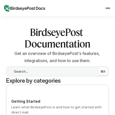
BirdseyePost Docs
BirdseyePost 
Documentation
Get an overview of BirdseyePost's features, 
integrations, and how to use them.
Search...
⌘K
Explore by categories
Getting Started
Learn what BirdseyePost is and how to get started with 
direct mail.