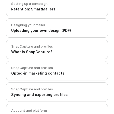
Setting up a campaign
Retention: SmartMailers
Designing your mailer
Uploading your own design (PDF)
SnapCapture and profiles
What is SnapCapture?
SnapCapture and profiles
Opted-in marketing contacts
SnapCapture and profiles
Syncing and exporting profiles
Account and platform