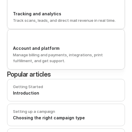
Tracking and analytics
Track scans, leads, and direct mail revenue in real time.
Account and platform
Manage billing and payments, integrations, print 
fulfillment, and get support.
Popular articles
Getting Started
Introduction
Setting up a campaign
Choosing the right campaign type