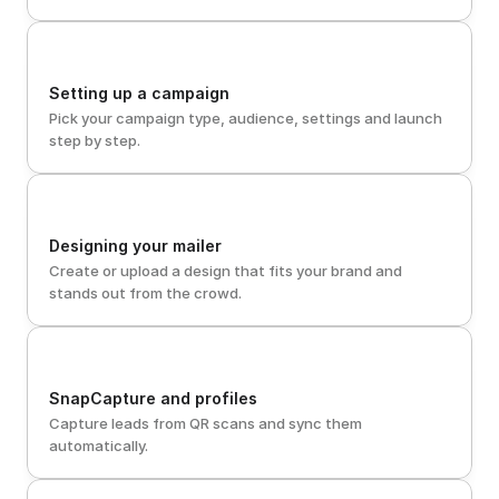
Setting up a campaign
Pick your campaign type, audience, settings and launch 
step by step.
Designing your mailer
Create or upload a design that fits your brand and 
stands out from the crowd.
SnapCapture and profiles
Capture leads from QR scans and sync them 
automatically.