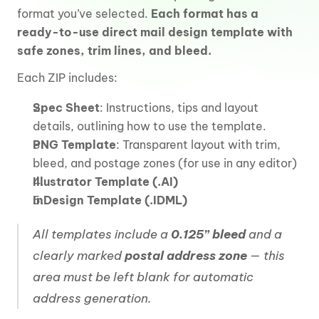
format you’ve selected. 
Each format has a 
ready-to-use direct mail design template with 
safe zones, trim lines, and bleed. 
Each ZIP includes:
Spec Sheet
: Instructions, tips and layout 
details, outlining how to use the template.
PNG Template
: Transparent layout with trim, 
bleed, and postage zones (for use in any editor)
Illustrator Template (.AI)
InDesign Template (.IDML)
All templates include a 
0.125” bleed
 and a 
clearly marked 
postal address zone
 — this 
area must be left blank for automatic 
address generation.