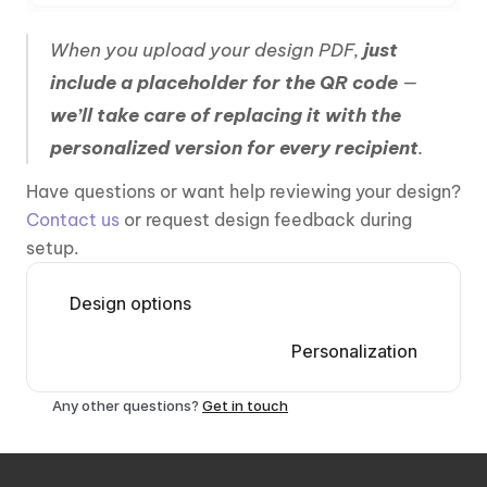
When you upload your design PDF, 
just 
include a placeholder for the QR code 
— 
we’ll take care of replacing it with the 
personalized version for every recipient
.
Have questions or want help reviewing your design? 
Contact us 
or request design feedback during 
setup.
Design options
Personalization
Any other questions? 
Get in touch