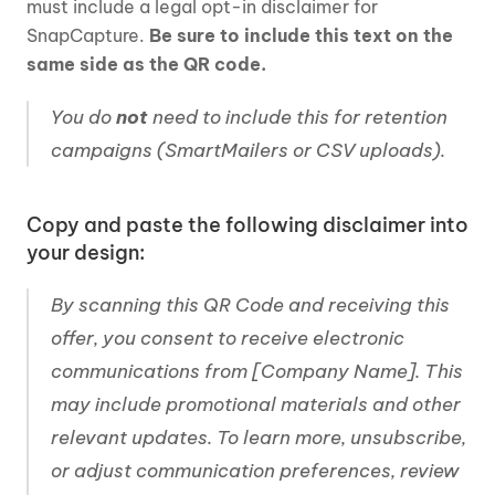
must include a legal opt-in disclaimer for 
SnapCapture. 
Be sure to include this text on the 
same side as the QR code.
You do 
not
 need to include this for retention 
campaigns (SmartMailers or CSV uploads).
Copy and paste the following disclaimer into 
your design:
By scanning this QR Code and receiving this 
offer, you consent to receive electronic 
communications from [Company Name]. This 
may include promotional materials and other 
relevant updates. To learn more, unsubscribe, 
or adjust communication preferences, review 