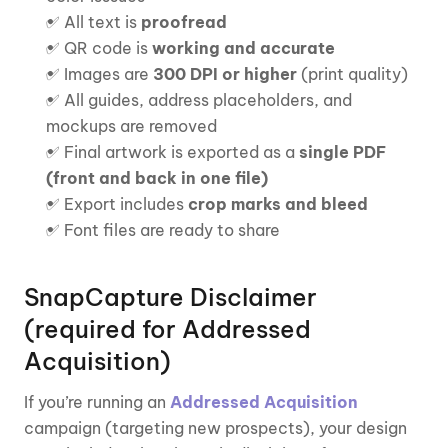
✅ All text is 
proofread
✅ QR code is 
working and accurate
✅ Images are 
300 DPI or higher
 (print quality)
✅ All guides, address placeholders, and 
mockups are removed
✅ Final artwork is exported as a 
single PDF
(front and back in one file)
✅ Export includes 
crop marks and bleed
✅ Font files are ready to share 
SnapCapture Disclaimer 
(required for Addressed 
Acquisition)
If you’re running an 
Addressed Acquisition
campaign (targeting new prospects), your design 