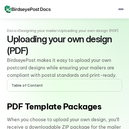
BirdseyePost Docs
Docs
>
Designing your mailer
>
Uploading your own design (PDF)
Uploading your own design 
(PDF)
BirdseyePost makes it easy to upload your own 
postcard designs while ensuring your mailers are 
compliant with postal standards and print-ready.
Table of Content
PDF Template Packages
When you choose to upload your own design, you’ll 
receive a downloadable ZIP package for the mailer 