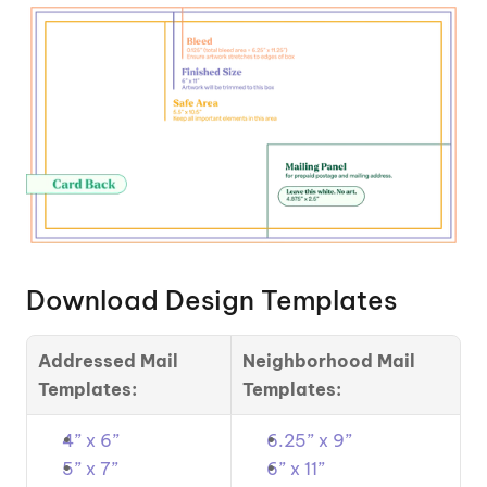
Download Design Templates
Addressed Mail 
Neighborhood Mail 
Templates:
Templates:
4” x 6”
6.25” x 9”
5” x 7”
6” x 11”