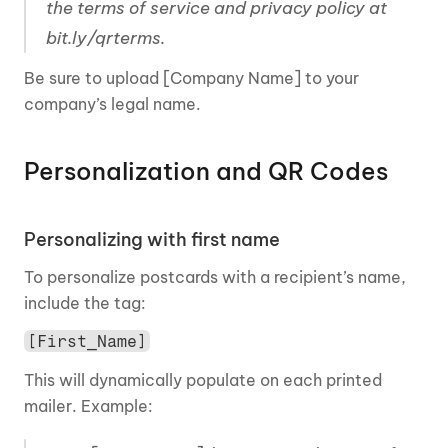
the terms of service and privacy policy at 
bit.ly/qrterms.
Be sure to upload [Company Name] to your 
company’s legal name.
Personalization and QR Codes 
Personalizing with first name
To personalize postcards with a recipient’s name, 
include the tag:
[First_Name]
This will dynamically populate on each printed 
mailer. Example: