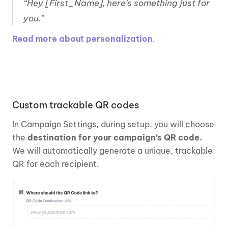
“Hey [First_Name], here’s something just for 
you.”
Read more about personalization
. 
Custom trackable QR codes
In Campaign Settings, during setup, you will choose 
the 
destination for your campaign’s QR code.
We will automatically generate a unique, trackable 
QR for each recipient. 