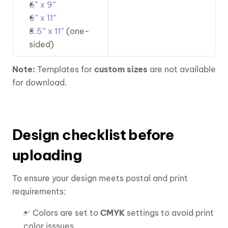
6” x 9”
6” x 11”
8.5” x 11”
 (one-
sided)
Note: 
Templates for 
custom sizes
 are not available 
for download.
Design checklist before 
uploading
To ensure your design meets postal and print 
requirements:
✅ Colors are set to 
CMYK
 settings to avoid print 
color isssues