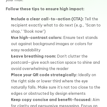
Follow these tips to ensure high impact:
Include a clear call-to-action (CTA):
 Tell the 
recipient exactly what to do next (e.g., "Scan to 
shop," "Book now")
Use high-contrast colors:
 Ensure text stands 
out against background images or colors for 
easy readability
Leave breathing room:
 Don’t clutter the 
postcard—give each section space to shine and 
avoid overwhelming the reader
Place your QR code strategically:
 Ideally on 
the right side or lower third where the eye 
naturally falls. Make sure it's not too close to the 
edges or obstructed by design elements
Keep copy concise and benefit-focused:
 Aim 
for clarity and persuasive messaging. Focus on 