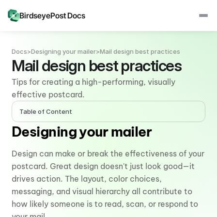
BirdseyePost Docs
Docs
>
Designing your mailer
>
Mail design best practices
Mail design best practices
Tips for creating a high-performing, visually 
effective postcard.
Table of Content
Designing your mailer
Design can make or break the effectiveness of your 
postcard. Great design doesn't just look good—it 
drives action. The layout, color choices, 
messaging, and visual hierarchy all contribute to 
how likely someone is to read, scan, or respond to 
your mail.