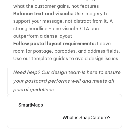
what the customer gains, not features
Balance text and visuals:
 Use imagery to 
support your message, not distract from it. A 
strong headline + one visual + CTA can 
outperform a dense layout
Follow postal layout requirements:
 Leave 
room for postage, barcodes, and address fields. 
Use our template guides to avoid design issues
Need help? Our design team is here to ensure 
your postcard performs well and meets all 
postal guidelines.
SmartMaps
What is SnapCapture?