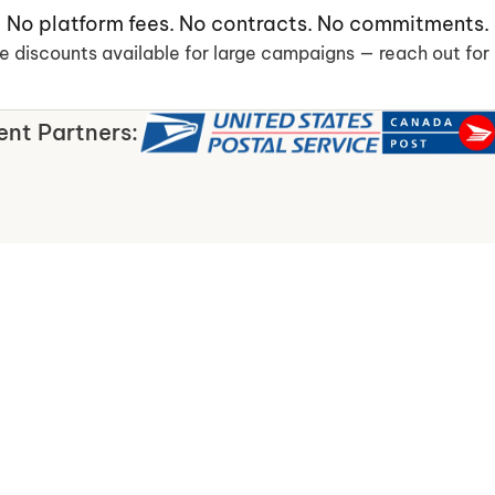
No platform fees. No contracts. No commitments.
 discounts available for large campaigns — reach out for 
ent Partners: