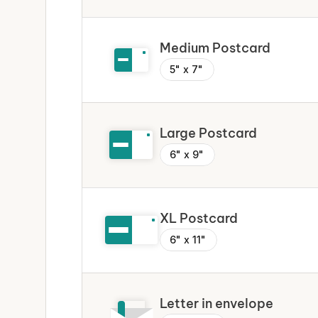
Medium Postcard
5" x 7"
Large Postcard
6" x 9"
XL Postcard
6" x 11"
Letter in envelope