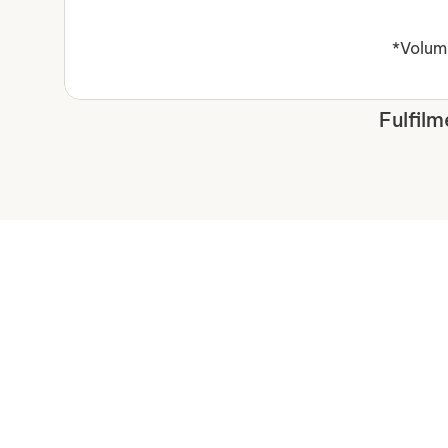
*Volume
Fulfilm