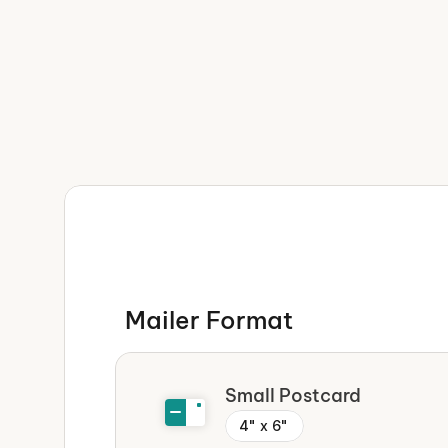
Incredibly easy
We take care of everything — f
shipping —  so you can focus on
business.
Super speedy
We've streamlined the entire p
Mailer Format 
start seeing results in days, n
Small Postcard
4" x 6"