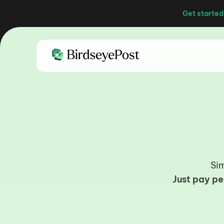
Get started
C
Sim
Just pay pe