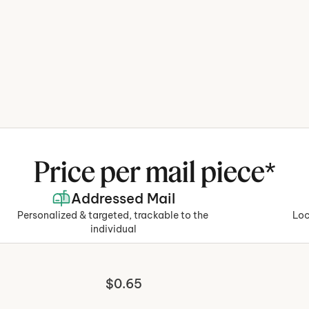
rom design to 
 running your 
Price per mail piece*
Addressed Mail
rocess, so you can 
Personalized & targeted, trackable to the 
Loc
ot weeks.
individual
$0.65