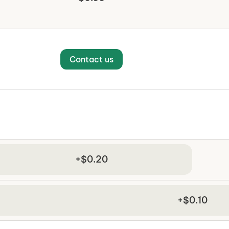
Contact us
+$0.20
+$0.10