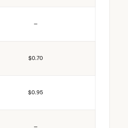
—
$0.70
$0.95
—