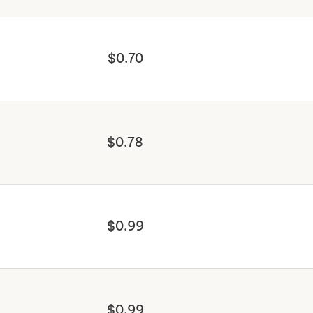
$0.70
$0.78
$0.99
$0.99