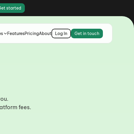
Get started
es
Features
Pricing
About
Log In
Get in touch
s.
you.
atform fees.