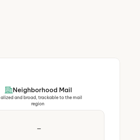
Neighborhood Mail
alized and broad, trackable to the mail 
region
—