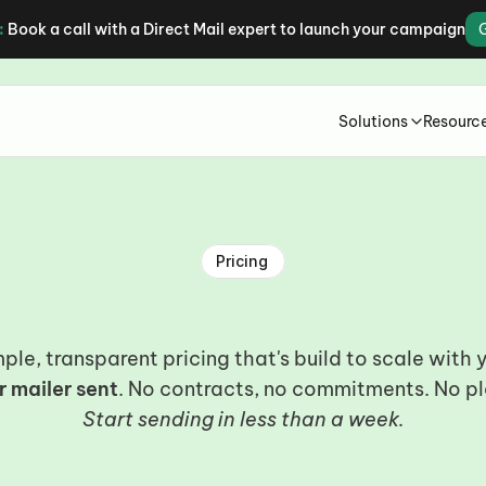
:
Book a call with a Direct Mail expert to launch your campaign
Solutions
Resourc
Pricing
lear
pricing.
Real
result
ple, transparent pricing that's build to scale with 
r mailer sent
. No contracts, no commitments. No pl
Start sending in less than a week.