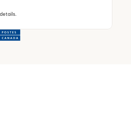
details.