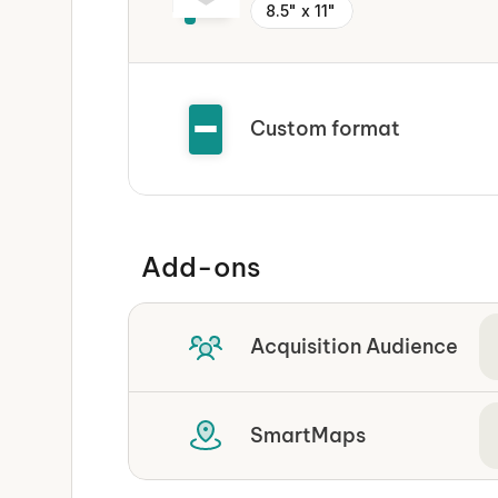
8.5" x 11"
Custom format
Add-ons
Acquisition Audience
SmartMaps